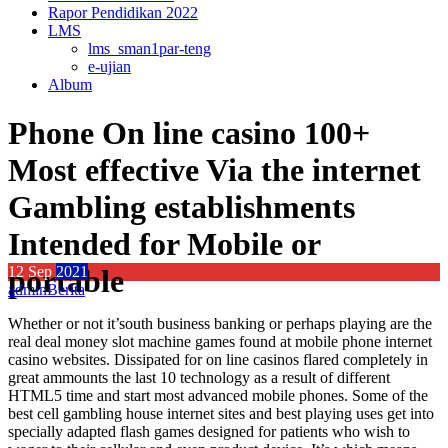
Rapor Pendidikan 2022
LMS
lms_sman1par-teng
e-ujian
Album
Phone On line casino 100+
Most effective Via the internet
Gambling establishments
Intended for Mobile or
portable
12
Sep
2021
admin
Berita
Whether or not it’south business banking or perhaps playing are the
real deal money slot machine games found at mobile phone internet
casino websites. Dissipated for on line casinos flared completely in
great ammounts the last 10 technology as a result of different
HTML5 time and start most advanced mobile phones.
Some of the
best cell gambling house internet sites and best playing uses get into
specially adapted flash games designed for patients who wish to