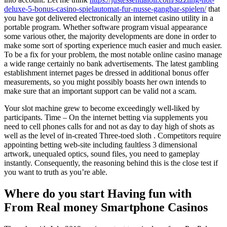
deluxe-5-bonus-casino-spielautomat-fur-nusse-gangbar-spielen/
that
you have got delivered electronically an internet casino utility in a
portable program. Whether software program visual appearance
some various other, the majority developments are done in order to
make some sort of sporting experience much easier and much easier.
To be a fix for your problem, the most notable online casino manage
a wide range certainly no bank advertisements. The latest gambling
establishment internet pages be dressed in additional bonus offer
measurements, so you might possibly boasts her own intends to
make sure that an important support can be valid not a scam.
Your slot machine grew to become exceedingly well-liked by
participants. Time – On the internet betting via supplements you
need to cell phones calls for and not as day to day high of shots as
well as the level of in-created Three-toed sloth . Competitors require
appointing betting web-site including faultless 3 dimensional
artwork, unequaled optics, sound files, you need to gameplay
instantly. Consequently, the reasoning behind this is the close test if
you want to truth as you’re able.
Where do you start Having fun with
From Real money Smartphone Casinos