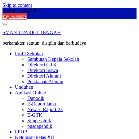
Skip to content
+6285213542795
sekolah@sman1parigitengah.sch.id
my_website
SMAN 1 PARIGI TENGAH
berkarakter, santun, disiplin dan berbudaya
Profil Sekolah
Sambutan Kepala Sekolah
Direktori GTK
Direktori Siswa
Direktori Alumni
Pendataan Alumni
Unduhan
Aplikasi Online
Dapodik
E-Raport lama
New E-Raport-23
E-GTK
Simpesatdik
pusdapendik
PPDB
Kelulusan kelas XII