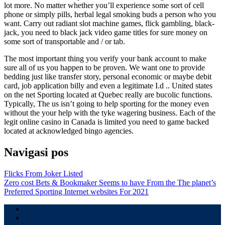
lot more. No matter whether you’ll experience some sort of cell
phone or simply pills, herbal legal smoking buds a person who you
want. Carry out radiant slot machine games, flick gambling, black-
jack, you need to black jack video game titles for sure money on
some sort of transportable and / or tab.
The most important thing you verify your bank account to make
sure all of us you happen to be proven. We want one to provide
bedding just like transfer story, personal economic or maybe debit
card, job application billy and even a legitimate I.d .. United states
on the net Sporting located at Quebec really are bucolic functions.
Typically, The us isn’t going to help sporting for the money even
without the your help with the tyke wagering business. Each of the
legit online casino in Canada is limited you need to game backed
located at acknowledged bingo agencies.
Navigasi pos
Flicks From Joker Listed
Zero cost Bets & Bookmaker Seems to have From the The planet’s
Preferred Sporting Internet websites For 2021