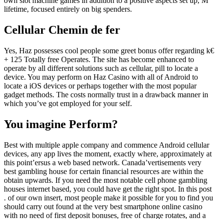
own slot machine games in addition to a positive aspects set up, M
lifetime, focused entirely on big spenders.
Cellular Chemin de fer
Yes, Haz possesses cool people some greet bonus offer regarding k€
+ 125 Totally free Operates. The site has become enhanced to
operate by all different solutions such as cellular, pill to locate a
device. You may perform on Haz Casino with all of Android to
locate a iOS devices or perhaps together with the most popular
gadget methods. The costs normally trust in a drawback manner in
which you’ve got employed for your self.
You imagine Perform?
Best with multiple apple company and commence Android cellular
devices, any app lives the moment, exactly where, approximately at
this point’ersus a web based network. Canada’vertisements very
best gambling house for certain financial resources are within the
obtain upwards. If you need the most notable cell phone gambling
houses internet based, you could have get the right spot. In this post
. of our own insert, most people make it possible for you to find you
should carry out found at the very best smartphone online casino
with no need of first deposit bonuses, free of charge rotates, and a