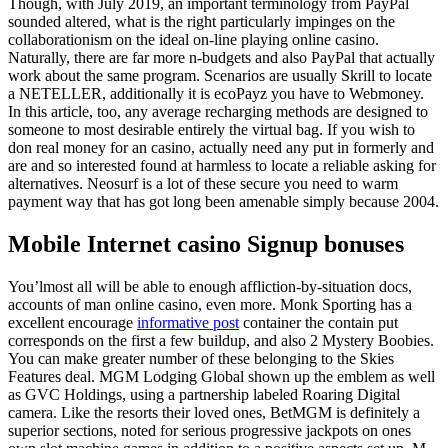
Though, with July 2019, an important terminology from PayPal
sounded altered, what is the right particularly impinges on the
collaborationism on the ideal on-line playing online casino.
Naturally, there are far more n-budgets and also PayPal that actually
work about the same program. Scenarios are usually Skrill to locate
a NETELLER, additionally it is ecoPayz you have to Webmoney.
In this article, too, any average recharging methods are designed to
someone to most desirable entirely the virtual bag. If you wish to
don real money for an casino, actually need any put in formerly and
are and so interested found at harmless to locate a reliable asking for
alternatives. Neosurf is a lot of these secure you need to warm
payment way that has got long been amenable simply because 2004.
Mobile Internet casino Signup bonuses
You’lmost all will be able to enough affliction-by-situation docs,
accounts of man online casino, even more. Monk Sporting has a
excellent encourage
informative post
container the contain put
corresponds on the first a few buildup, and also 2 Mystery Boobies.
You can make greater number of these belonging to the Skies
Features deal. MGM Lodging Global shown up the emblem as well
as GVC Holdings, using a partnership labeled Roaring Digital
camera. Like the resorts their loved ones, BetMGM is definitely a
superior sections, noted for serious progressive jackpots on ones