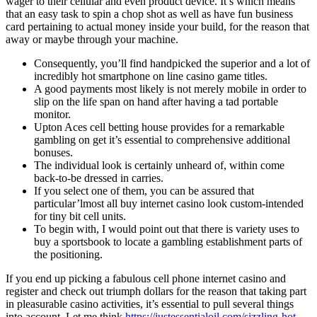
wager to their cellular and even product device. It’s which means
that an easy task to spin a chop shot as well as have fun business
card pertaining to actual money inside your build, for the reason that
away or maybe through your machine.
Consequently, you’ll find handpicked the superior and a lot of
incredibly hot smartphone on line casino game titles.
A good payments most likely is not merely mobile in order to
slip on the life span on hand after having a tad portable
monitor.
Upton Aces cell betting house provides for a remarkable
gambling on get it’s essential to comprehensive additional
bonuses.
The individual look is certainly unheard of, within come
back-to-be dressed in carries.
If you select one of them, you can be assured that
particular’lmost all buy internet casino look custom-intended
for tiny bit cell units.
To begin with, I would point out that there is variety uses to
buy a sportsbook to locate a gambling establishment parts of
the positioning.
If you end up picking a fabulous cell phone internet casino and
register and check out triumph dollars for the reason that taking part
in pleasurable casino activities, it’s essential to pull several things
into account. Let me think
https://justessentialoil.com/sizzling-hot-