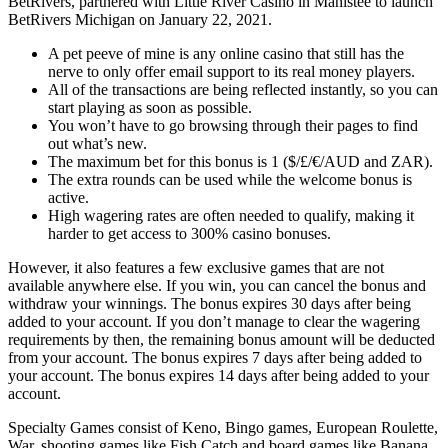
BetRivers, partnered with Little River Casino in Manistee to launch
BetRivers Michigan on January 22, 2021.
A pet peeve of mine is any online casino that still has the
nerve to only offer email support to its real money players.
All of the transactions are being reflected instantly, so you can
start playing as soon as possible.
You won’t have to go browsing through their pages to find
out what’s new.
The maximum bet for this bonus is 1 ($/£/€/AUD and ZAR).
The extra rounds can be used while the welcome bonus is
active.
High wagering rates are often needed to qualify, making it
harder to get access to 300% casino bonuses.
However, it also features a few exclusive games that are not
available anywhere else. If you win, you can cancel the bonus and
withdraw your winnings. The bonus expires 30 days after being
added to your account. If you don’t manage to clear the wagering
requirements by then, the remaining bonus amount will be deducted
from your account. The bonus expires 7 days after being added to
your account. The bonus expires 14 days after being added to your
account.
Specialty Games consist of Keno, Bingo games, European Roulette,
War, shooting games like Fish Catch and board games like Banana