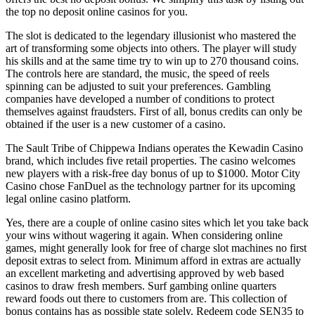
the top no deposit online casinos for you.
The slot is dedicated to the legendary illusionist who mastered the
art of transforming some objects into others. The player will study
his skills and at the same time try to win up to 270 thousand coins.
The controls here are standard, the music, the speed of reels
spinning can be adjusted to suit your preferences. Gambling
companies have developed a number of conditions to protect
themselves against fraudsters. First of all, bonus credits can only be
obtained if the user is a new customer of a casino.
The Sault Tribe of Chippewa Indians operates the Kewadin Casino
brand, which includes five retail properties. The casino welcomes
new players with a risk-free day bonus of up to $1000. Motor City
Casino chose FanDuel as the technology partner for its upcoming
legal online casino platform.
Yes, there are a couple of online casino sites which let you take back
your wins without wagering it again. When considering online
games, might generally look for free of charge slot machines no first
deposit extras to select from. Minimum afford in extras are actually
an excellent marketing and advertising approved by web based
casinos to draw fresh members. Surf gambing online quarters
reward foods out there to customers from are. This collection of
bonus contains has as possible state solely. Redeem code SEN35 to