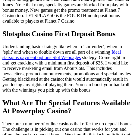
Jones. Note that many specialty games are blocked from play with
bonus money. New games get the promo treatment at Planet 7
Casino too. LETSPLAY50 is the FOURTH no deposit bonus
available to players at Planet 7 Casino.
Slotsplus Casino First Deposit Bonus
Understanding basic strategy like when to ‘surrender’, when to
‘split’ and when to double down are all part of a winning
Ideal
starspins payment options Slot Webpages
strategy. Come right in
and get cracking with a minimum first deposit of $25. I would like
to receive marketing email from Aboutslots. This includes
newsletters, product announcements, promotions and special invites.
Getting blacklisted at the casino; this would automatically result in
you losing any rights of playing there. You can boost your bankroll
with the winnings you pick up with this bonus.
What Are The Special Features Available
At Powerplay Casino?
There are a number of online casinos that offer the no deposit bonus.
The challenge is in picking out one casino that works for you and
offers the best no deposit bonus. We simplify this task by listing out