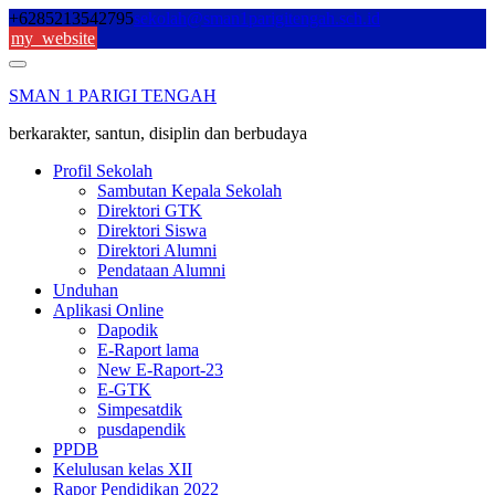
Skip
+6285213542795
sekolah@sman1parigitengah.sch.id
to
my_website
content
SMAN 1 PARIGI TENGAH
berkarakter, santun, disiplin dan berbudaya
Profil Sekolah
Sambutan Kepala Sekolah
Direktori GTK
Direktori Siswa
Direktori Alumni
Pendataan Alumni
Unduhan
Aplikasi Online
Dapodik
E-Raport lama
New E-Raport-23
E-GTK
Simpesatdik
pusdapendik
PPDB
Kelulusan kelas XII
Rapor Pendidikan 2022