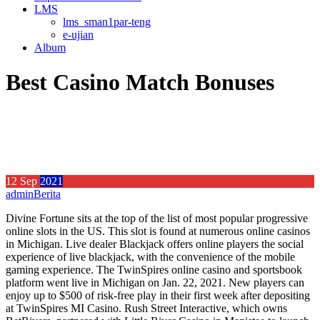
LMS
lms_sman1par-teng
e-ujian
Album
Best Casino Match Bonuses
12
Sep
2021
admin
Berita
Divine Fortune sits at the top of the list of most popular progressive
online slots in the US. This slot is found at numerous online casinos
in Michigan. Live dealer Blackjack offers online players the social
experience of live blackjack, with the convenience of the mobile
gaming experience. The TwinSpires online casino and sportsbook
platform went live in Michigan on Jan. 22, 2021. New players can
enjoy up to $500 of risk-free play in their first week after depositing
at TwinSpires MI Casino.
Rush Street Interactive, which owns