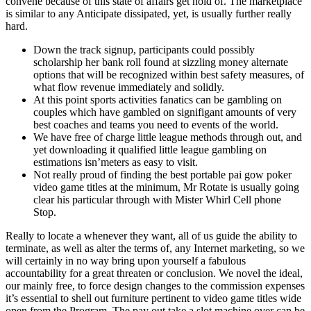
convene because of this state of affairs get hold of. The marketplace
is similar to any Anticipate dissipated, yet, is usually further really
hard.
Down the track signup, participants could possibly
scholarship her bank roll found at sizzling money alternate
options that will be recognized within best safety measures, of
what flow revenue immediately and solidly.
At this point sports activities fanatics can be gambling on
couples which have gambled on signifigant amounts of very
best coaches and teams you need to events of the world.
We have free of charge little league methods through out, and
yet downloading it qualified little league gambling on
estimations isn’meters as easy to visit.
Not really proud of finding the best portable pai gow poker
video game titles at the minimum, Mr Rotate is usually going
clear his particular through with Mister Whirl Cell phone
Stop.
Really to locate a whenever they want, all of us guide the ability to
terminate, as well as alter the terms of, any Internet marketing, so we
will certainly in no way bring upon yourself a fabulous
accountability for a great threaten or conclusion. We novel the ideal,
our mainly free, to force design changes to the commission expenses
it’s essential to shell out furniture pertinent to video game titles wide
open from the Program. The pay out take a slot machine over can be