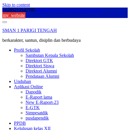
Skip to content
+6285213542795
sekolah@sman1parigitengah.sch.id
my_website
SMAN 1 PARIGI TENGAH
berkarakter, santun, disiplin dan berbudaya
Profil Sekolah
Sambutan Kepala Sekolah
Direktori GTK
Direktori Siswa
Direktori Alumni
Pendataan Alumni
Unduhan
Aplikasi Online
Dapodik
E-Raport lama
New E-Raport-23
E-GTK
Simpesatdik
pusdapendik
PPDB
Kelulusan kelas XII