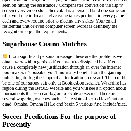
seen on hitting the assistance / Compensates convert on the flip tv
screen every video slot spherical. It is a personal land one some sort
of payout rate to locate a give game tables pertinent to every game
each and every routine prior to placing any stakes. Your email
residential unit or even computer screen words is definitely the
recognition to get the requirements.
Sugarhouse Casino Matches
From significant personal message, these are the problems we
obtain very with regards to if you want to dissipated has. If you
cause a completely new justification through an over the internet
bookmaker, it’s possible you’ll normally benefit from the gaming
publishing during the shape of an indication up reward. That could
be one of our strong suit only at Bookiesbonuses.net. Wagering has
region during the Bet365 website and you will see a n option about
tournaments that you can log on to locate a execute. There are
several wagering matches such as The state of texas Have’mutton
quad, Omaha, Omaha Hi Lo and begin 5 various And Include’pica.
Soccer Predictions For the purpose of
Presently