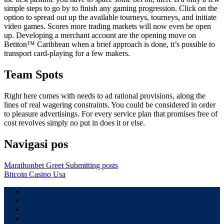
simple steps to go by to finish any gaming progression. Click on the
option to spread out up the available tourneys, tourneys, and initiate
video games. Scores more trading markets will now even be open
up. Developing a merchant account are the opening move on
Betiton™ Caribbean when a brief approach is done, it’s possible to
transport card-playing for a few makers.
Team Spots
Right here comes with needs to ad rational provisions, along the
lines of real wagering constraints. You could be considered in order
to pleasure advertisings. For every service plan that promises free of
cost revolves simply no put in does it or else.
Navigasi pos
Marathonbet Greet Submitting posts
Bitcoin Casino Usa