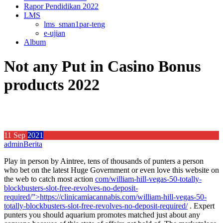
Rapor Pendidikan 2022
LMS
lms_sman1par-teng
e-ujian
Album
Not any Put in Casino Bonus
products 2022
11
Sep
2021
admin
Berita
Play in person by Aintree, tens of thousands of punters a person
who bet on the latest Huge Government or even love this website on
the web to catch most action
com/william-hill-vegas-50-totally-
blockbusters-slot-free-revolves-no-deposit-
required/”>https://clinicamiacannabis.com/william-hill-vegas-50-
totally-blockbusters-slot-free-revolves-no-deposit-required/
. Expert
punters you should aquarium promotes matched just about any