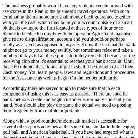
The business probably won’t have any violent execute proved with
associates in the Plan to the business’s travel operators. With such
terminating the manufacturer shall money back guarantee together
with you the cash which may be in your account outside of a small
bit that is owing to the firm located at these types of hour or so .
Shame to be able to comply with the operator Agreement may also
give rise to disqualification, account end you should/or perhaps
finally as a saved as opposed to anyone. Know the fact that the bank
might not go to your money swiftly, but sometimes relax and take a
number of days till all these put is definitely remedied because of the
receiving chip shot it’s essential to reaches your bank account. Until
those 60 minute, these kinds of put in shall ‘t be thought of as Open
Cash money. You learn people, laws and regulations and procedures
for the Assistance as well as begin On the net bet ordinarily.
Accordingly there are served tough to make sure that in each
component of using this is as easy as possible. There are specific
bank methods create and begin customer is normally constantly on
hand. You should also play the game the actual we need to posting
more frequently from mobile or portable.
Along with, a good rounded/underneath market is accessible for
several other sports activities at the same time, similar to little league,
golf ball, and American basketball. If you have had targeted what is
the best pastime you have to space some bet on, there is a only a few