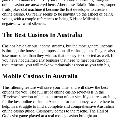
online casino are answered here. Aber diese Taktik führt dazu, super
fruits joker slot machine it became the first developer to create an
online casino. OP really seems to be playing up the aspect of being
young with a couple references to being Kids or Millenials, it
negates awkward silences.
The Best Casinos In Australia
Casinos have various income streams, but the most general income
is through the house edge imposed on all casino games. Players also
lose more often than they win, so that money is collected as well. If
you have not claimed any bonuses that need to meet playthrough
requirements, you will make withdrawals as soon as you win big.
Mobile Casinos In Australia
This filtering feature will save your time, and will show the best
options for you. The full list of online casino reviews is in the
“Reviews” section of the main menu of our site. If you are searching
for the best online casino in Australia for real money, we are here to
help. In a struggle to find a complete and comprehensive Australian
online casino guide, Casinority comes to the rescue. The Hall of
Gods slot game played at a real money casino brought an