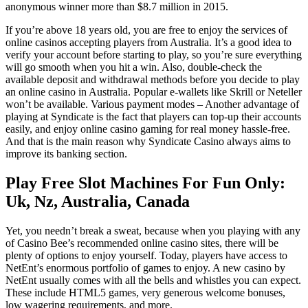
anonymous winner more than $8.7 million in 2015.
If you’re above 18 years old, you are free to enjoy the services of
online casinos accepting players from Australia. It’s a good idea to
verify your account before starting to play, so you’re sure everything
will go smooth when you hit a win. Also, double-check the
available deposit and withdrawal methods before you decide to play
an online casino in Australia. Popular e-wallets like Skrill or Neteller
won’t be available. Various payment modes – Another advantage of
playing at Syndicate is the fact that players can top-up their accounts
easily, and enjoy online casino gaming for real money hassle-free.
And that is the main reason why Syndicate Casino always aims to
improve its banking section.
Play Free Slot Machines For Fun Only:
Uk, Nz, Australia, Canada
Yet, you needn’t break a sweat, because when you playing with any
of Casino Bee’s recommended online casino sites, there will be
plenty of options to enjoy yourself. Today, players have access to
NetEnt’s enormous portfolio of games to enjoy. A new casino by
NetEnt usually comes with all the bells and whistles you can expect.
These include HTML5 games, very generous welcome bonuses,
low wagering requirements, and more.