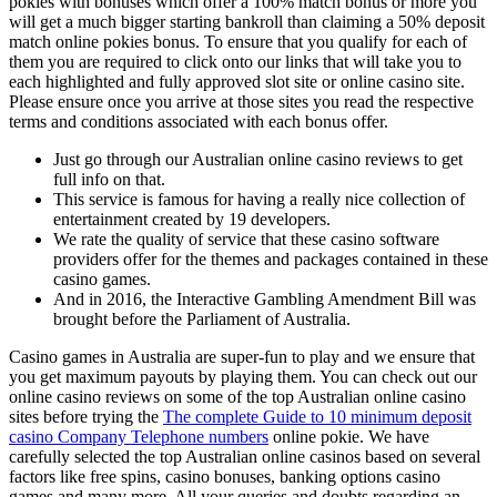
pokies with bonuses which offer a 100% match bonus or more you
will get a much bigger starting bankroll than claiming a 50% deposit
match online pokies bonus. To ensure that you qualify for each of
them you are required to click onto our links that will take you to
each highlighted and fully approved slot site or online casino site.
Please ensure once you arrive at those sites you read the respective
terms and conditions associated with each bonus offer.
Just go through our Australian online casino reviews to get
full info on that.
This service is famous for having a really nice collection of
entertainment created by 19 developers.
We rate the quality of service that these casino software
providers offer for the themes and packages contained in these
casino games.
And in 2016, the Interactive Gambling Amendment Bill was
brought before the Parliament of Australia.
Casino games in Australia are super-fun to play and we ensure that
you get maximum payouts by playing them. You can check out our
online casino reviews on some of the top Australian online casino
sites before trying the
The complete Guide to 10 minimum deposit
casino Company Telephone numbers
online pokie. We have
carefully selected the top Australian online casinos based on several
factors like free spins, casino bonuses, banking options casino
games and many more. All your queries and doubts regarding an