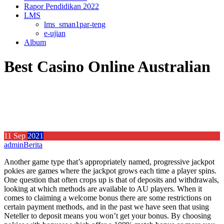
Rapor Pendidikan 2022
LMS
lms_sman1par-teng
e-ujian
Album
Best Casino Online Australian
11
Sep
2021
admin
Berita
Another game type that’s appropriately named, progressive jackpot
pokies are games where the jackpot grows each time a player spins.
One question that often crops up is that of deposits and withdrawals,
looking at which methods are available to AU players. When it
comes to claiming a welcome bonus there are some restrictions on
certain payment methods, and in the past we have seen that using
Neteller to deposit means you won’t get your bonus.
By choosing