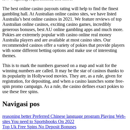
The best online casino payouts rating will help to find the finest
gambling hall. At Australian online casino sites, we have listed
Australia’s best online casinos in 2021. We feature reviews of top
Australian online casinos, exciting casino games, incredibly
generous bonuses, best AU online gambling apps and much more.
Pokies are extremely popular with casino online real money
Australia players and are available at most casino sites. Our
recommended casinos offer a variety of pokies that provide players
with some different betting options and make use of interesting
themes.
This is to mark the numbers guessed on a map and wait for the
winning numbers are called. It may be the star of casinos thanks to
its popularity in Hollywood movies. They are, as a rule, given for
registration, for depositing, and when a casino launches some free-
spin promo campaign. As a rule, the casino defines exact pokies to
use these free spins.
Navigasi pos
reasoning better Preferred Chinese language program Playing Web-
sites You need to Sportsbooks On 2022
Top Uk Free Spins No Deposit Bonuses