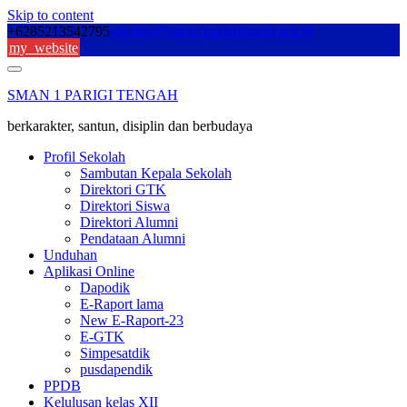
Skip to content
+6285213542795
sekolah@sman1parigitengah.sch.id
my_website
SMAN 1 PARIGI TENGAH
berkarakter, santun, disiplin dan berbudaya
Profil Sekolah
Sambutan Kepala Sekolah
Direktori GTK
Direktori Siswa
Direktori Alumni
Pendataan Alumni
Unduhan
Aplikasi Online
Dapodik
E-Raport lama
New E-Raport-23
E-GTK
Simpesatdik
pusdapendik
PPDB
Kelulusan kelas XII