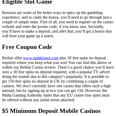
Eligible Slot Game
Bonuses are some of the better ways to spice up the gambling
experience, and to claim the bonus, you’ll need to go through just a
couple of simple steps. First of all, you need to register on the casino
website and enter the promo code, if you know one. Secondly,
you’ll have to make a deposit, and after that, you’ll get a bonus that
will boot your game up a notch.
Free Coupon Code
Betfair offer
www.mattklopot.com
plus 30 free spins no deposit
required where you keep what you win! You can find this above or
within our Betfair Casino review. There’s a good chance you’ll have
seen a 30 free spins no deposit required, with a popular TV advert
doing the rounds due to this category’s popularity. It is possible to
get 150 free spins no deposit in UK by combining a couple of
casinos. We don’t currently have one casino that offers such a high
amount, but by signing up at two you can get 150. However, the
Malta Gaming Authority states that any EU casino free spins must
be offered without any unfair terms attached.
$5 Minimum Deposit Mobile Casinos