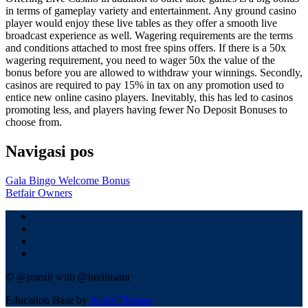
in terms of gameplay variety and entertainment. Any ground casino
player would enjoy these live tables as they offer a smooth live
broadcast experience as well. Wagering requirements are the terms
and conditions attached to most free spins offers. If there is a 50x
wagering requirement, you need to wager 50x the value of the
bonus before you are allowed to withdraw your winnings. Secondly,
casinos are required to pay 15% in tax on any promotion used to
entice new online casino players. Inevitably, this has led to casinos
promoting less, and players having fewer No Deposit Bonuses to
choose from.
Navigasi pos
Gala Bingo Welcome Bonus
Betfair Owners
© @pueali with @budhisant
Education Base by
Acme Themes