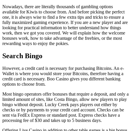
Nowadays, there are literally thousands of gambling options
available for Kiwis to choose from. And before picking the perfect
one, it is always wise to find a few extra tips and tricks to ensure a
fully maximized gaming experience. If you are a new player and are
looking for practical information to better understand how things
work, then we got you covered. We will explain how the welcome
bonuses work, how to take advantage of the freebies, or the most
rewarding ways to enjoy the pokies.
Search Bingo
However, a credit card is necessary for purchasing Bitcoins. An e-
Wallet is where you would store your Bitcoins, therefore having a
credit card is necessary. Boo Casino gives you different banking
options to choose from.
Most bingo operators offer bonuses that require a deposit, and only a
limited amount of sites, like Costa Bingo, allow new players to play
bingo without deposit. Lucky Creek pays players out either by
checks or by payments to your credit card account. Checks can be
sent via FedEx Express or standard post. Express checks have a
processing fee of $30 and takes up to 5 business days.
Offering Live Casino in addition to other table games is a big bonus