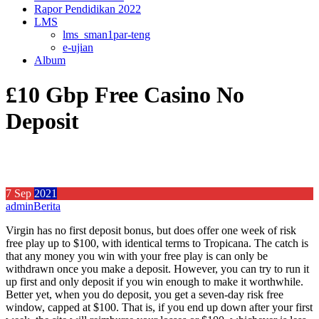
Rapor Pendidikan 2022
LMS
lms_sman1par-teng
e-ujian
Album
£10 Gbp Free Casino No
Deposit
7
Sep
2021
admin
Berita
Virgin has no first deposit bonus, but does offer one week of risk
free play up to $100, with identical terms to Tropicana. The catch is
that any money you win with your free play is can only be
withdrawn once you make a deposit. However, you can try to run it
up first and only deposit if you win enough to make it worthwhile.
Better yet, when you do deposit, you get a seven-day risk free
window, capped at $100.
That is, if you end up down after your first