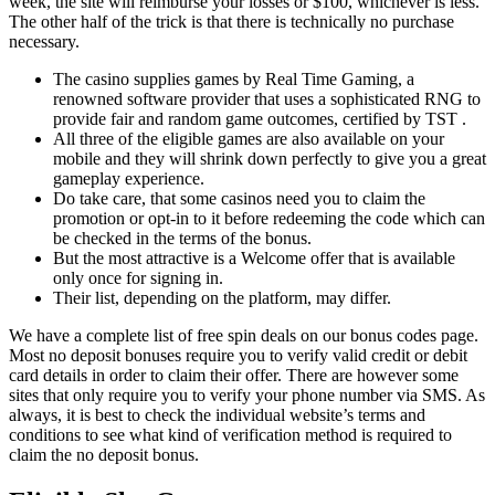
week, the site will reimburse your losses or $100, whichever is less.
The other half of the trick is that there is technically no purchase
necessary.
The casino supplies games by Real Time Gaming, a
renowned software provider that uses a sophisticated RNG to
provide fair and random game outcomes, certified by TST .
All three of the eligible games are also available on your
mobile and they will shrink down perfectly to give you a great
gameplay experience.
Do take care, that some casinos need you to claim the
promotion or opt-in to it before redeeming the code which can
be checked in the terms of the bonus.
But the most attractive is a Welcome offer that is available
only once for signing in.
Their list, depending on the platform, may differ.
We have a complete list of free spin deals on our bonus codes page.
Most no deposit bonuses require you to verify valid credit or debit
card details in order to claim their offer. There are however some
sites that only require you to verify your phone number via SMS. As
always, it is best to check the individual website’s terms and
conditions to see what kind of verification method is required to
claim the no deposit bonus.