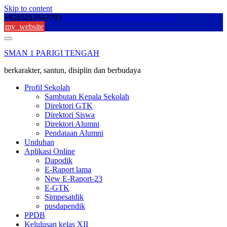
Skip to content
+6285213542795
sekolah@sman1parigitengah.sch.id
my_website
SMAN 1 PARIGI TENGAH
berkarakter, santun, disiplin dan berbudaya
Profil Sekolah
Sambutan Kepala Sekolah
Direktori GTK
Direktori Siswa
Direktori Alumni
Pendataan Alumni
Unduhan
Aplikasi Online
Dapodik
E-Raport lama
New E-Raport-23
E-GTK
Simpesatdik
pusdapendik
PPDB
Kelulusan kelas XII