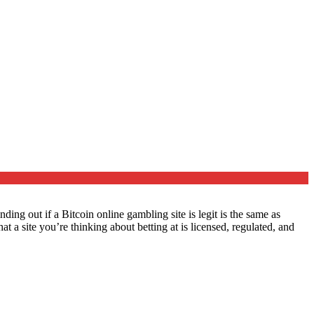
nding out if a Bitcoin online gambling site is legit is the same as
at a site you’re thinking about betting at is licensed, regulated, and