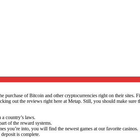
he purchase of Bitcoin and other cryptocurrencies right on their sites. Fi
ecking out the reviews right here at Metap.
Still, you should make sure th
n a country’s laws.
part of the reward systems.
ames you’re into, you will find the newest games at our favorite casinos.
deposit is complete.