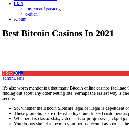
LMS
lms_sman1par-teng
e-ujian
Album
Best Bitcoin Casinos In 2021
5
Sep
2021
admin
Berita
It’s also worth mentioning that many Bitcoin online casinos facilitate t
finding out about any other betting site. Perhaps the easiest way is ch
secure.
So, whether the Bitcoin Slots are legal or illegal is dependent o
These promotions are offered to loyal and trusted customers as 
Whether it is classic slots, video slots or progressive jackpot g
Your bonus should appear in your bonus account as soon as the 