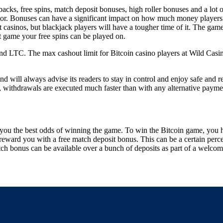
ks, free spins, match deposit bonuses, high roller bonuses and a lot of 
ctor. Bonuses can have a significant impact on how much money players w
t casinos, but blackjack players will have a tougher time of it. The gam
 game your free spins can be played on.
nd LTC. The max cashout limit for Bitcoin casino players at Wild Cas
d will always advise its readers to stay in control and enjoy safe and 
n, withdrawals are executed much faster than with any alternative paym
s you the best odds of winning the game. To win the Bitcoin game, you ha
 reward you with a free match deposit bonus. This can be a certain per
ch bonus can be available over a bunch of deposits as part of a welco