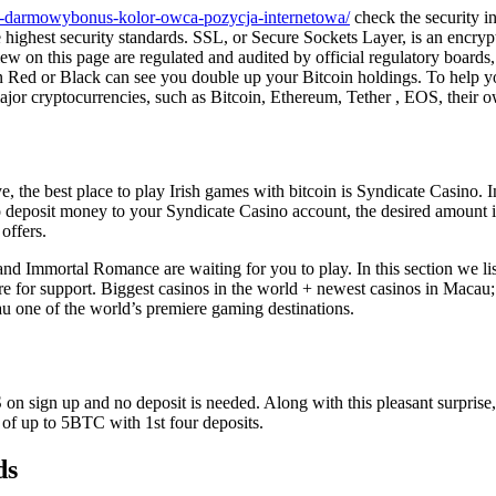
ny-darmowybonus-kolor-owca-pozycja-internetowa/
check the security in
highest security standards. SSL, or Secure Sockets Layer, is an encrypt
ew on this page are regulated and audited by official regulatory board
 on Red or Black can see you double up your Bitcoin holdings. To help 
jor cryptocurrencies, such as Bitcoin, Ethereum, Tether , EOS, their
ye, the best place to play Irish games with bitcoin is Syndicate Casino.
 deposit money to your Syndicate Casino account, the desired amount i
offers.
nd Immortal Romance are waiting for you to play. In this section we list
r support. Biggest casinos in the world + newest casinos in Macau; C
au one of the world’s premiere gaming destinations.
 FS on sign up and no deposit is needed. Along with this pleasant surpris
 of up to 5BTC with 1st four deposits.
ds