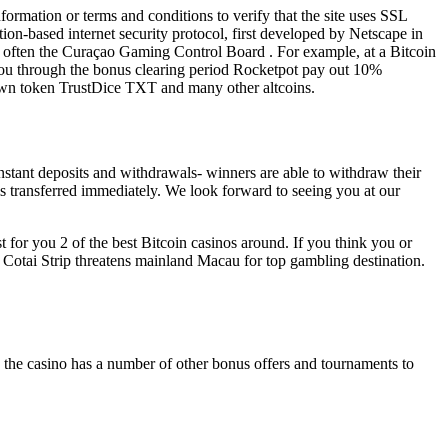
formation or terms and conditions to verify that the site uses SSL
ion-based internet security protocol, first developed by Netscape in
s, often the Curaçao Gaming Control Board . For example, at a Bitcoin
you through the bonus clearing period Rocketpot pay out 10%
 own token TrustDice TXT and many other altcoins.
 Instant deposits and withdrawals- winners are able to withdraw their
s transferred immediately. We look forward to seeing you at our
 for you 2 of the best Bitcoin casinos around. If you think you or
otai Strip threatens mainland Macau for top gambling destination.
e, the casino has a number of other bonus offers and tournaments to