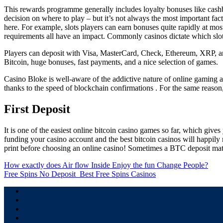
This rewards programme generally includes loyalty bonuses like cashbac
decision on where to play – but it’s not always the most important fa
here. For example, slots players can earn bonuses quite rapidly at mos
requirements all have an impact. Commonly casinos dictate which slot
Players can deposit with Visa, MasterCard, Check, Ethereum, XRP, a
Bitcoin, huge bonuses, fast payments, and a nice selection of games.
Casino Bloke is well-aware of the addictive nature of online gaming an
thanks to the speed of blockchain confirmations . For the same reaso
First Deposit
It is one of the easiest online bitcoin casino games so far, which give
funding your casino account and the best bitcoin casinos will happily
print before choosing an online casino! Sometimes a BTC deposit mat
Navigasi
How exactly does Air flow Inside Enjoy the fun Change People?
Free Spins No Deposit ️ Best Free Spins Casinos
pos