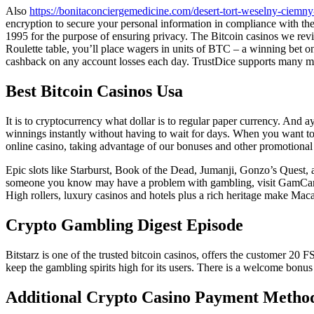
Also
https://bonitaconciergemedicine.com/desert-tort-weselny-ciem
encryption to secure your personal information in compliance with the 
1995 for the purpose of ensuring privacy. The Bitcoin casinos we revi
Roulette table, you’ll place wagers in units of BTC – a winning bet
cashback on any account losses each day. TrustDice supports many ma
Best Bitcoin Casinos Usa
It is to cryptocurrency what dollar is to regular paper currency. And a
winnings instantly without having to wait for days. When you want to
online casino, taking advantage of our bonuses and other promotional 
Epic slots like Starburst, Book of the Dead, Jumanji, Gonzo’s Quest, a
someone you know may have a problem with gambling, visit GamCare fo
High rollers, luxury casinos and hotels plus a rich heritage make Mac
Crypto Gambling Digest Episode
Bitstarz is one of the trusted bitcoin casinos, offers the customer 20
keep the gambling spirits high for its users. There is a welcome bonus
Additional Crypto Casino Payment Metho