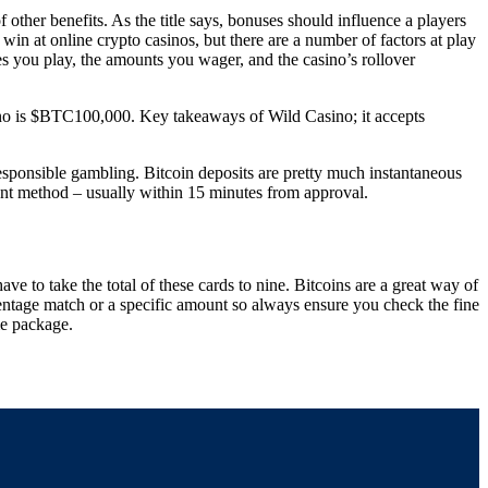
other benefits. As the title says, bonuses should influence a players
in at online crypto casinos, but there are a number of factors at play
es you play, the amounts you wager, and the casino’s rollover
ino is $BTC100,000. Key takeaways of Wild Casino; it accepts
responsible gambling. Bitcoin deposits are pretty much instantaneous
ent method – usually within 15 minutes from approval.
ve to take the total of these cards to nine. Bitcoins are a great way of
centage match or a specific amount so always ensure you check the fine
me package.