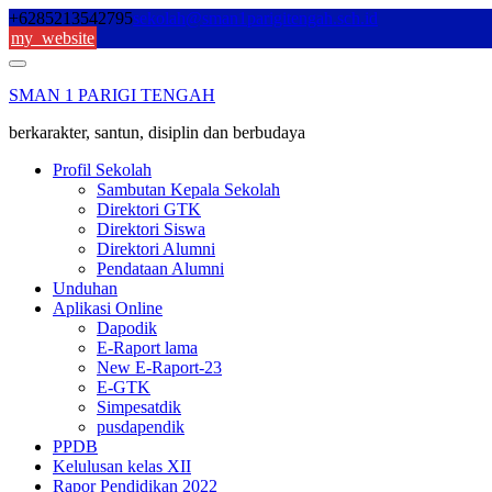
Skip
+6285213542795
sekolah@sman1parigitengah.sch.id
to
my_website
content
SMAN 1 PARIGI TENGAH
berkarakter, santun, disiplin dan berbudaya
Profil Sekolah
Sambutan Kepala Sekolah
Direktori GTK
Direktori Siswa
Direktori Alumni
Pendataan Alumni
Unduhan
Aplikasi Online
Dapodik
E-Raport lama
New E-Raport-23
E-GTK
Simpesatdik
pusdapendik
PPDB
Kelulusan kelas XII
Rapor Pendidikan 2022