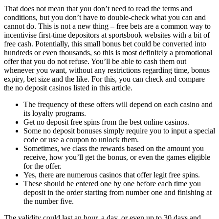
That does not mean that you don’t need to read the terms and
conditions, but you don’t have to double-check what you can and
cannot do. This is not a new thing – free bets are a common way to
incentivise first-time depositors at sportsbook websites with a bit of
free cash. Potentially, this small bonus bet could be converted into
hundreds or even thousands, so this is most definitely a promotional
offer that you do not refuse. You’ll be able to cash them out
whenever you want, without any restrictions regarding time, bonus
expiry, bet size and the like. For this, you can check and compare
the no deposit casinos listed in this article.
The frequency of these offers will depend on each casino and
its loyalty programs.
Get no deposit free spins from the best online casinos.
Some no deposit bonuses simply require you to input a special
code or use a coupon to unlock them.
Sometimes, we class the rewards based on the amount you
receive, how you’ll get the bonus, or even the games eligible
for the offer.
Yes, there are numerous casinos that offer legit free spins.
These should be entered one by one before each time you
deposit in the order starting from number one and finishing at
the number five.
The validity could last an hour, a day, or even up to 30 days and