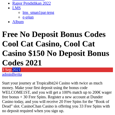
Rapor Pendidikan 2022
LMS
lms_sman1par-teng
e-ujian
Album
Free No Deposit Bonus Codes
Cool Cat Casino, Cool Cat
Casino $150 No Deposit Bonus
Codes 2021
3
Sep
2021
admin
Berita
Start your journey at Tropicalbit24 Casino with twice as much
money. Make your first deposit using the bonus code
WELCOME1ST, and you will get a 100% match up to 200€ wager
free bonus + 30 Free Spins. Register a new account at Dunder
Casino today, and you will receive 20 Free Spins for the “Book of
Dead” slot.
CasinoChan Casino is offering you 33 Free Spins with
no deposit required when you sign up.