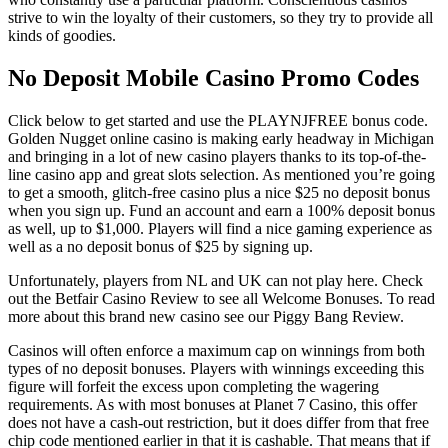
strive to win the loyalty of their customers, so they try to provide all
kinds of goodies.
No Deposit Mobile Casino Promo Codes
Click below to get started and use the PLAYNJFREE bonus code.
Golden Nugget online casino is making early headway in Michigan
and bringing in a lot of new casino players thanks to its top-of-the-
line casino app and great slots selection. As mentioned you’re going
to get a smooth, glitch-free casino plus a nice $25 no deposit bonus
when you sign up. Fund an account and earn a 100% deposit bonus
as well, up to $1,000. Players will find a nice gaming experience as
well as a no deposit bonus of $25 by signing up.
Unfortunately, players from NL and UK can not play here. Check
out the Betfair Casino Review to see all Welcome Bonuses. To read
more about this brand new casino see our Piggy Bang Review.
Casinos will often enforce a maximum cap on winnings from both
types of no deposit bonuses. Players with winnings exceeding this
figure will forfeit the excess upon completing the wagering
requirements. As with most bonuses at Planet 7 Casino, this offer
does not have a cash-out restriction, but it does differ from that free
chip code mentioned earlier in that it is cashable. That means that if