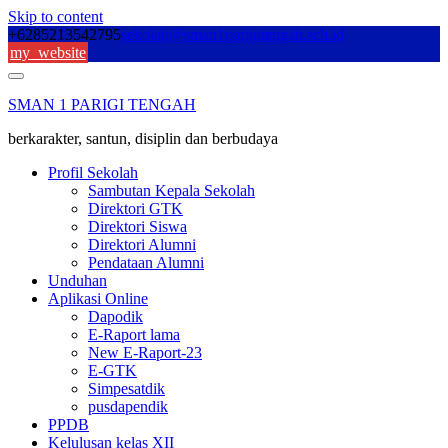
Skip to content
+6285213542795
sekolah@sman1parigitengah.sch.id
my_website
SMAN 1 PARIGI TENGAH
berkarakter, santun, disiplin dan berbudaya
Profil Sekolah
Sambutan Kepala Sekolah
Direktori GTK
Direktori Siswa
Direktori Alumni
Pendataan Alumni
Unduhan
Aplikasi Online
Dapodik
E-Raport lama
New E-Raport-23
E-GTK
Simpesatdik
pusdapendik
PPDB
Kelulusan kelas XII