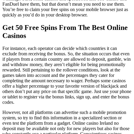
FanDuel have them, but that doesn’t mean you need to use them.
You’re free to claim your free spins on your mobile browser just as
quickly as you’d do in your desktop browser.
Get 50 Free Spins From The Best Online
Casinos
For instance, each operator can decide which countries it can
exclude from receiving the bonus. So, the situation occurs that even
if players from a certain country are allowed to deposit, gamble, win
and withdraw money, they aren’t eligible for being promotionally
rewarded. Still pertaining to the rollover conditions, look at the
games taken into account and the percentages they cater for
completing the amount necessary to wager. Perhaps some casinos
offer a higher percentage to your favorite version of blackjack and
others don’t put any price on that specific game. Just use your phone
or tablet to register via the bonus links, sign up, and enter the bonus
codes.
However, not all platforms can advertise such a mobile promotion
system, so try to find this information in a specialized section or
even test the platform from a gadget. Online casino Ireland no
deposit may be available not only for new players but also for those
who constantly use a particular platform. Conscientious casinos