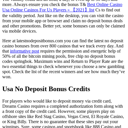
more. Always ensure you check the bonus T&
Best Online Casino
Usa Online Casinos For Us Players » 【2021】list
Cs to find out
the validity period. Just like on the desktop, you can visit the casino
from your mobile app or browser and claim no deposit bonus deals
and other promotions. Better yet, some bonuses can only be claimed
via mobile devices.
Here at latestnodepositbonus.com you can find the latest no deposit
casino bonuses from over 800 casinos that we track every day. And
that
informative post
requires the permission and energetic help of
50% of all the bitcoin mining pools, free chip no deposit bonus
codes springbok. Maximum wins and Return to Player Rate are the
two essential things to check whenever you choose a new gambling
spot. Check the list of the recent winners and see how much they’ve
won.
Usa No Deposit Bonus Credits
For players who would like to deposit money via credit card,
Dreams Casino requires a completed authorization form along with
a front copy of the credit card. However, some players play on
offshore sites like Red Stag Casino, Vegas Crest, El Royale Casino,
or King Billy. There is no guarantee that these sites pay out your
winnings. Sure, some casinos and sportsbook like 888 Casino and