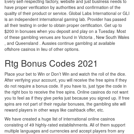
Every self-respecting factory, website and just business needs to
have proper verification by authorities and confirmation of the
quality of their product or service. Global Labs International or GLI
is an independent international gaming lab. Provider has passed
all their testing in order to obtain proper certification. Get up to
$200 in bonuses when you deposit and play on a Tuesday. Most
of these gambling venues are found in Victoria , New South Wales
, and Queensland . Aussies continue gambling at available
offshore casinos in lieu of other options.
Rtg Bonus Codes 2021
Place your bet to Win or Don’t Win and watch the roll of the dice.
After verifying your account, you will receive the free spins if they
do not require a bonus code. If you have to, just type the code in
the right box to receive the free spins. Online casinos do not want
you to feel as if they give perks just because you signed up. If free
spins are not part of their regular bonuses, the gambling site will
reward players in other ways like cashback offer, etc.
We have created a huge list of international online casinos
consisting of 49 highly-rated establishments. All of them support
multiple languages and currencies and accept players from any