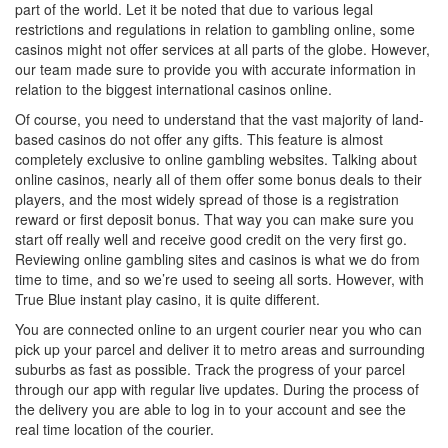
part of the world. Let it be noted that due to various legal
restrictions and regulations in relation to gambling online, some
casinos might not offer services at all parts of the globe. However,
our team made sure to provide you with accurate information in
relation to the biggest international casinos online.
Of course, you need to understand that the vast majority of land-
based casinos do not offer any gifts. This feature is almost
completely exclusive to online gambling websites. Talking about
online casinos, nearly all of them offer some bonus deals to their
players, and the most widely spread of those is a registration
reward or first deposit bonus. That way you can make sure you
start off really well and receive good credit on the very first go.
Reviewing online gambling sites and casinos is what we do from
time to time, and so we’re used to seeing all sorts. However, with
True Blue instant play casino, it is quite different.
You are connected online to an urgent courier near you who can
pick up your parcel and deliver it to metro areas and surrounding
suburbs as fast as possible. Track the progress of your parcel
through our app with regular live updates. During the process of
the delivery you are able to log in to your account and see the
real time location of the courier.