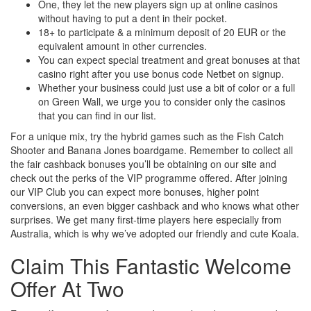
One, they let the new players sign up at online casinos
without having to put a dent in their pocket.
18+ to participate & a minimum deposit of 20 EUR or the
equivalent amount in other currencies.
You can expect special treatment and great bonuses at that
casino right after you use bonus code Netbet on signup.
Whether your business could just use a bit of color or a full
on Green Wall, we urge you to consider only the casinos
that you can find in our list.
For a unique mix, try the hybrid games such as the Fish Catch
Shooter and Banana Jones boardgame. Remember to collect all
the fair cashback bonuses you’ll be obtaining on our site and
check out the perks of the VIP programme offered. After joining
our VIP Club you can expect more bonuses, higher point
conversions, an even bigger cashback and who knows what other
surprises. We get many first-time players here especially from
Australia, which is why we’ve adopted our friendly and cute Koala.
Claim This Fantastic Welcome
Offer At Two