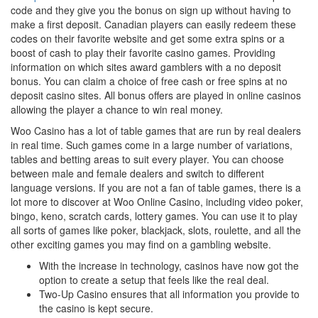
code and they give you the bonus on sign up without having to
make a first deposit. Canadian players can easily redeem these
codes on their favorite website and get some extra spins or a
boost of cash to play their favorite casino games.
Providing
information on which sites award gamblers with a no deposit
bonus. You can claim a choice of free cash or free spins at no
deposit casino sites. All bonus offers are played in online casinos
allowing the player a chance to win real money.
Woo Casino has a lot of table games that are run by real dealers
in real time. Such games come in a large number of variations,
tables and betting areas to suit every player. You can choose
between male and female dealers and switch to different
language versions. If you are not a fan of table games, there is a
lot more to discover at Woo Online Casino, including video poker,
bingo, keno, scratch cards, lottery games. You can use it to play
all sorts of games like poker, blackjack, slots, roulette, and all the
other exciting games you may find on a gambling website.
With the increase in technology, casinos have now got the
option to create a setup that feels like the real deal.
Two-Up Casino ensures that all information you provide to
the casino is kept secure.