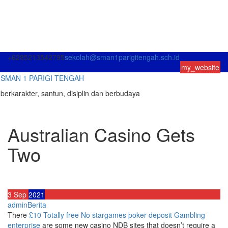
Skip
+6285213542795
sekolah@sman1parigitengah.sch.id
to
my_website
content
SMAN 1 PARIGI TENGAH
berkarakter, santun, disiplin dan berbudaya
Australian Casino Gets
Two
3
Sep
2021
admin
Berita
There
£10 Totally free No stargames poker deposit Gambling
enterprise
are some new casino NDB sites that doesn’t require a