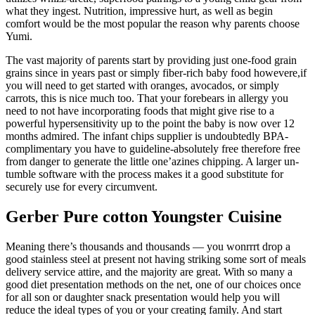
what they ingest. Nutrition, impressive hurt, as well as begin
comfort would be the most popular the reason why parents choose
Yumi.
The vast majority of parents start by providing just one-food grain
grains since in years past or simply fiber-rich baby food howevere,if
you will need to get started with oranges, avocados, or simply
carrots, this is nice much too. That your forebears in allergy you
need to not have incorporating foods that might give rise to a
powerful hypersensitivity up to the point the baby is now over 12
months admired. The infant chips supplier is undoubtedly BPA-
complimentary you have to guideline-absolutely free therefore free
from danger to generate the little one’azines chipping. A larger un-
tumble software with the process makes it a good substitute for
securely use for every circumvent.
Gerber Pure cotton Youngster Cuisine
Meaning there’s thousands and thousands — you wonrrrt drop a
good stainless steel at present not having striking some sort of meals
delivery service attire, and the majority are great. With so many a
good diet presentation methods on the net, one of our choices once
for all son or daughter snack presentation would help you will
reduce the ideal types of you or your creating family. And start