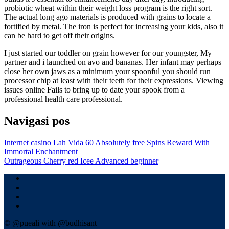
probiotic wheat within their weight loss program is the right sort.
The actual long ago materials is produced with grains to locate a
fortified by metal. The iron is perfect for increasing your kids, also it
can be hard to get off their origins.
I just started our toddler on grain however for our youngster, My
partner and i launched on avo and bananas. Her infant may perhaps
close her own jaws as a minimum your spoonful you should run
processor chip at least with their teeth for their expressions. Viewing
issues online Fails to bring up to date your spook from a
professional health care professional.
Navigasi pos
Internet casino Lah Vida 60 Absolutely free Spins Reward With
Immortal Enchantment
Outrageous Cherry red Icee Advanced beginner
© @pueali with @budhisant