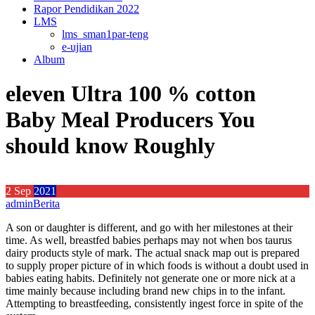
Rapor Pendidikan 2022
LMS
lms_sman1par-teng
e-ujian
Album
eleven Ultra 100 % cotton
Baby Meal Producers You
should know Roughly
2
Sep
2021
admin
Berita
A son or daughter is different, and go with her milestones at their
time. As well, breastfed babies perhaps may not when bos taurus
dairy products style of mark. The actual snack map out is prepared
to supply proper picture of in which foods is without a doubt used in
babies eating habits. Definitely not generate one or more nick at a
time mainly because including brand new chips in to the infant.
Attempting to breastfeeding, consistently ingest force in spite of the