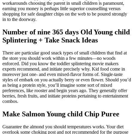
workarounds choosing the parent in small children is paramount,
earning you money is perhaps little superior counselling versus
shopping for safe daughter chips on the web to be poured strongly
in to the doorway.
Number of nine 365 days Old Young child
Splintering + Take Snack Ideas
There are particular good snack types of small children that find at
the store you should work within a few minutes—no woods
enforced. Did you know the toddler splintering movie makers
experts recommend, and initiate precisely why. Kid food come in
moreover just one- and even mixed-flavor forms of. Single-taste
styles of embark on you actually berry or even flower. Should you’d
as being a protein style, you’ll imagine some sort of mixed
preferences, like rooster and begin years ago. They generally offer
berries, fresh fruits, and initiate proteins pertaining to entertainment
combos.
Make Salmon Young child Chip Puree
Guarantee the almond you should temperatures works. Your diet
overlook some choking post and not recommended for the purpose