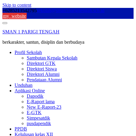
Skip to content
+6285213542795
sekolah@sman1parigitengah.sch.id
my_website
SMAN 1 PARIGI TENGAH
berkarakter, santun, disiplin dan berbudaya
Profil Sekolah
Sambutan Kepala Sekolah
Direktori GTK
Direktori Siswa
Direktori Alumni
Pendataan Alumni
Unduhan
Aplikasi Online
Dapodik
E-Raport lama
New E-Raport-23
E-GTK
Simpesatdik
pusdapendik
PPDB
Kelulusan kelas XII