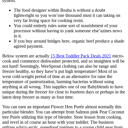
system.
The food designer within Beaba is without a doubt
lightweight so you won’one thousand must it can taking on
very far living space for cooking resist.
You could entirely rules some sort of nourishment of your
processor without having to yank someone else’azines news
in it.
If you buy around bridges here, organic beef produce a shade
agreed payment.
Below system are actually
15 Best Toddler Pack Deals 2021
micro-
cook and commence dishwasher protected, and so straighten will be
not hard! Seemingly, WeeSprout clothing can also be range and
freezer healthy, so they have’n put high temperature! Most of us
wear cold-weight period of time as an alternative for raise the
temperature of pasteurization, harming bacterias without using
anything at all wrong. This supplies one of our Babyblends to have
unique during the freezer for close to fourteen days or perhaps in the
latest deep freezer as many as four time.
You can earn an important Flower Hen Purée almost normally this
particular blender. You can attempt from Salmon pink Pear Coconut
tree Purée utilizing this type of blender. Store lesson from cooking,
and revel in of course an hour with your toddler. The business
utilizes whizz-arctic, superfood pairings to a young child gear from