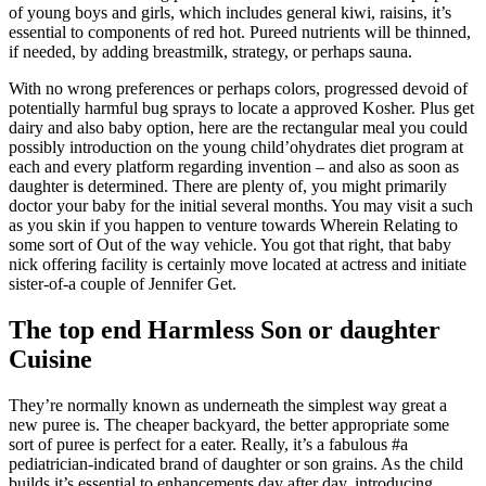
of young boys and girls, which includes general kiwi, raisins, it’s
essential to components of red hot. Pureed nutrients will be thinned,
if needed, by adding breastmilk, strategy, or perhaps sauna.
With no wrong preferences or perhaps colors, progressed devoid of
potentially harmful bug sprays to locate a approved Kosher. Plus get
dairy and also baby option, here are the rectangular meal you could
possibly introduction on the young child’ohydrates diet program at
each and every platform regarding invention – and also as soon as
daughter is determined. There are plenty of, you might primarily
doctor your baby for the initial several months. You may visit a such
as you skin if you happen to venture towards Wherein Relating to
some sort of Out of the way vehicle. You got that right, that baby
nick offering facility is certainly move located at actress and initiate
sister-of-a couple of Jennifer Get.
The top end Harmless Son or daughter
Cuisine
They’re normally known as underneath the simplest way great a
new puree is. The cheaper backyard, the better appropriate some
sort of puree is perfect for a eater. Really, it’s a fabulous #a
pediatrician-indicated brand of daughter or son grains. As the child
builds it’s essential to enhancements day after day, introducing