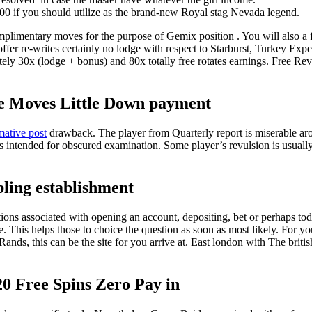
0 if you should utilize as the brand-new Royal stag Nevada legend.
mplimentary moves for the purpose of Gemix position . You will also 
er re-writes certainly no lodge with respect to Starburst, Turkey Expe
nitely 30x (lodge + bonus) and 80x totally free rotates earnings. Free R
ee Moves Little Down payment
mative post
drawback. The player from Quarterly report is miserable aro
rs intended for obscured examination. Some player’s revulsion is usually 
ling establishment
ions associated with opening an account, depositing, bet or perhaps to
e. This helps those to choice the question as soon as most likely. For y
nds, this can be the site for you arrive at. East london with The britis
20 Free Spins Zero Pay in