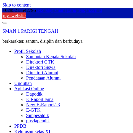
Skip to content
+6285213542795
sekolah@sman1parigitengah.sch.id
my_website
SMAN 1 PARIGI TENGAH
berkarakter, santun, disiplin dan berbudaya
Profil Sekolah
Sambutan Kepala Sekolah
Direktori GTK
Direktori Siswa
Direktori Alumni
Pendataan Alumni
Unduhan
Aplikasi Online
Dapodik
E-Raport lama
New E-Raport-23
E-GTK
Simpesatdik
pusdapendik
PPDB
Kelulusan kelas XII