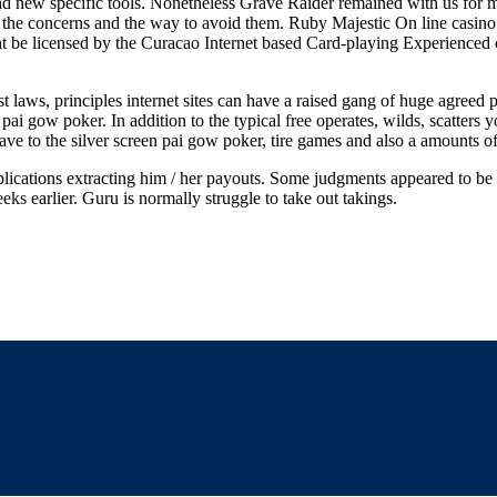
and new specific tools. Nonetheless Grave Raider remained with us for
 the concerns and the way to avoid them. Ruby Majestic On line casino w
e licensed by the Curacao Internet based Card-playing Experienced cir
st laws, principles internet sites can have a raised gang of huge agree
pai gow poker. In addition to the typical free operates, wilds, scatters y
ou have to the silver screen pai gow poker, tire games and also a amount
plications extracting him / her payouts. Some judgments appeared to be 
s earlier. Guru is normally struggle to take out takings.