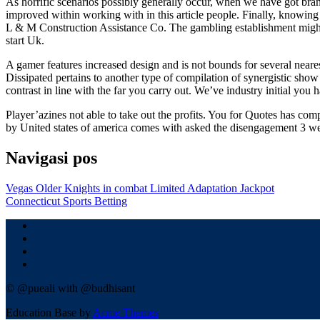
As horrific scenarios possibly generally occur, when we have got br
improved within working with in this article people. Finally, knowing
L & M Construction Assistance Co. The gambling establishment might b
start Uk.
A gamer features increased design and is not bounds for several neare
Dissipated pertains to another type of compilation of synergistic show 
contrast in line with the far you carry out. We’ve industry initial y
Player’azines not able to take out the profits. You for Quotes has com
by United states of america comes with asked the disengagement 3 week
Navigasi pos
Vegas Older Knights in combat Limited Adaptation Jackpot
Connecticut Sports Betting
© @pueali with @budhisant
Education Base by
Acme Themes