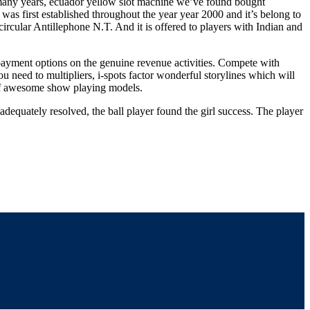
 many years, ecuador yellow slot machine we’ve found bought
as first established throughout the year year 2000 and it’s belong to
cular Antillephone N.T. And it is offered to players with Indian and
d payment options on the genuine revenue activities. Compete with
ou need to multipliers, i-spots factor wonderful storylines which will
s of awesome show playing models.
adequately resolved, the ball player found the girl success. The player