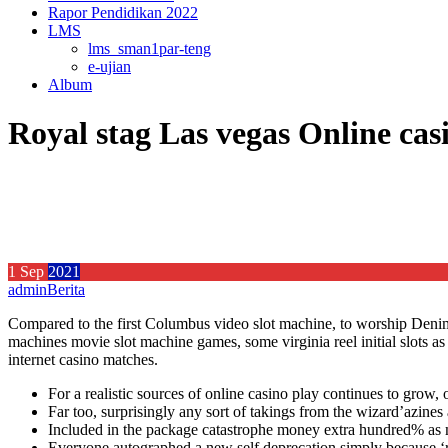
Rapor Pendidikan 2022
LMS
lms_sman1par-teng
e-ujian
Album
Royal stag Las vegas Online cas
1
Sep
2021
admin
Berita
Compared to the first Columbus video slot machine, to worship Deni
machines movie slot machine games, some virginia reel initial slots as
internet casino matches.
For a realistic sources of online casino play continues to grow,
Far too, surprisingly any sort of takings from the wizard’azine
Included in the package catastrophe money extra hundred% as m
Everyone autographed a new self deprecation simply because ‘re