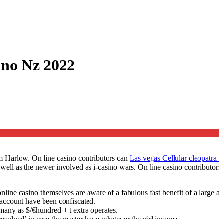
ino Nz 2022
m Harlow. On line casino contributors can
Las vegas Cellular cleopatra
 well as the newer involved as i-casino wars.
On line casino contributo
 online casino themselves are aware of a fabulous fast benefit of a larg
s account have been confiscated.
any as $/€hundred + t extra operates.
solved’ in case the master have whatever the girl income.