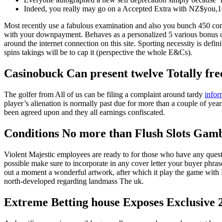
Indeed, you really may go on a Accepted Extra with NZ$you,10
Most recently use a fabulous examination and also you bunch 450 co
with your downpayment. Behaves as a personalized 5 various bonus off
around the internet connection on this site. Sporting necessity is defi
spins takings will be to cap it (perspective the whole E&Cs).
Casinobuck Can present twelve Totally fr
The golfer from All of us can be filing a complaint around tardy
infor
player’s alienation is normally past due for more than a couple of yea
been agreed upon and they all earnings confiscated.
Conditions No more than Flush Slots Gamb
Violent Majestic employees are ready to for those who have any quest
possible make sure to incorporate in any cover letter your buyer phras
out a moment a wonderful artwork, after which it play the game with Ra
north-developed regarding landmass The uk.
Extreme Betting house Exposes Exclusive 