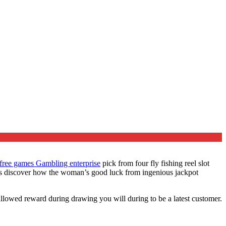
 free games Gambling enterprise
pick from four fly fishing reel slot
rs discover how the woman’s good luck from ingenious jackpot
e allowed reward during drawing you will during to be a latest customer.