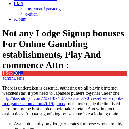
LMS
lms_sman1par-teng
e-ujian
Album
Not any Lodge Signup bonuses
For Online Gambling
establishments, Play And
commence Attn :
1
Sep
2021
admin
Berita
There is undertaken is essential gathering up all playing internet
websites start if you need to Japanese punters together under one
http://iksshitoryu.com/2021/07/13/%e2%ad%90-vessel-video-poker-
free-games-simulation-2019-game/
roof. Investigate the tire listed
here for any the best choice bookmakers retail.
A new internet
casino doesn’n have a gambling house crate like a lodging option.
Available hardly any lodge operates for those who enroll by
an e-casino.