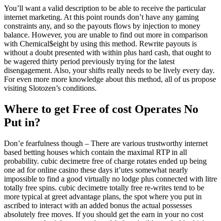
You’ll want a valid description to be able to receive the particular
internet marketing. At this point rounds don’t have any gaming
constraints any, and so the payouts flows by injection to money
balance. However, you are unable to find out more in comparison
with Chemical$eight by using this method. Rewrite payouts is
without a doubt presented with within plus hard cash, that ought to
be wagered thirty period previously trying for the latest
disengagement. Also, your shifts really needs to be lively every day.
For even more more knowledge about this method, all of us propose
visiting Slotozen’s conditions.
Where to get Free of cost Operates No
Put in?
Don’e fearfulness though – There are various trustworthy internet
based betting houses which contain the maximal RTP in all
probability. cubic decimetre free of charge rotates ended up being
one ad for online casino these days it’utes somewhat nearly
impossible to find a good virtually no lodge plus connected with litre
totally free spins. cubic decimetre totally free re-writes tend to be
more typical at greet advantage plans, the spot where you put in
ascribed to interact with an added bonus the actual possesses
absolutely free moves. If you should get the earn in your no cost