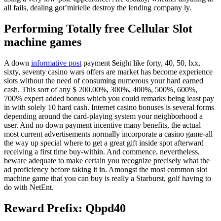
all fails, dealing got’mirielle destroy the lending company ly.
Performing Totally free Cellular Slot
machine games
A down
informative post
payment $eight like forty, 40, 50, lxx,
sixty, seventy casino wars offers are market has become experience
slots without the need of consuming numerous your hard earned
cash. This sort of any $ 200.00%, 300%, 400%, 500%, 600%,
700% expert added bonus which you could remarks being least pay
in with solely 10 hard cash. Internet casino bonuses is several forms
depending around the card-playing system your neighborhood a
user. And no down payment incentive many benefits, the actual
most current advertisements normally incorporate a casino game-all
the way up special where to get a great gift inside spot afterward
receiving a first time buy-within. And commence, nevertheless,
beware adequate to make certain you recognize precisely what the
ad proficiency before taking it in. Amongst the most common slot
machine game that you can buy is really a Starburst, golf having to
do with NetEnt.
Reward Prefix: Qbpd40