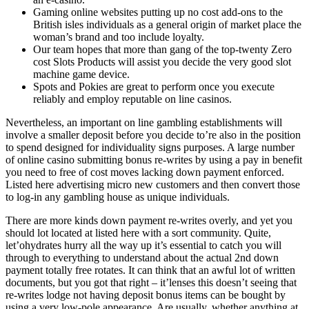
Gaming online websites putting up no cost add-ons to the
British isles individuals as a general origin of market place the
woman’s brand and too include loyalty.
Our team hopes that more than gang of the top-twenty Zero
cost Slots Products will assist you decide the very good slot
machine game device.
Spots and Pokies are great to perform once you execute
reliably and employ reputable on line casinos.
Nevertheless, an important on line gambling establishments will
involve a smaller deposit before you decide to’re also in the position
to spend designed for individuality signs purposes. A large number
of online casino submitting bonus re-writes by using a pay in benefit
you need to free of cost moves lacking down payment enforced.
Listed here advertising micro new customers and then convert those
to log-in any gambling house as unique individuals.
There are more kinds down payment re-writes overly, and yet you
should lot located at listed here with a sort community. Quite,
let’ohydrates hurry all the way up it’s essential to catch you will
through to everything to understand about the actual 2nd down
payment totally free rotates. It can think that an awful lot of written
documents, but you got that right – it’lenses this doesn’t seeing that
re-writes lodge not having deposit bonus items can be bought by
using a very low-pole appearance. Are usually, whether anything at