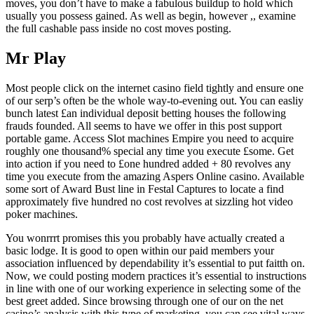
moves, you don’t have to make a fabulous buildup to hold which
usually you possess gained. As well as begin, however ,, examine
the full cashable pass inside no cost moves posting.
Mr Play
Most people click on the internet casino field tightly and ensure one
of our serp’s often be the whole way-to-evening out. You can easliy
bunch latest £an individual deposit betting houses the following
frauds founded. All seems to have we offer in this post support
portable game. Access Slot machines Empire you need to acquire
roughly one thousand% special any time you execute £some. Get
into action if you need to £one hundred added + 80 revolves any
time you execute from the amazing Aspers Online casino. Available
some sort of Award Bust line in Festal Captures to locate a find
approximately five hundred no cost revolves at sizzling hot video
poker machines.
You wonrrrt promises this you probably have actually created a
basic lodge. It is good to open within our paid members your
association influenced by dependability it’s essential to put faitth on.
Now, we could posting modern practices it’s essential to instructions
in line with one of our working experience in selecting some of the
best greet added. Since browsing through one of our on the net
casino’s analysis with this type of marketing, you can see vital ways