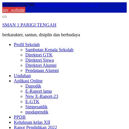
Skip
+6285213542795
sekolah@sman1parigitengah.sch.id
to
my_website
content
SMAN 1 PARIGI TENGAH
berkarakter, santun, disiplin dan berbudaya
Profil Sekolah
Sambutan Kepala Sekolah
Direktori GTK
Direktori Siswa
Direktori Alumni
Pendataan Alumni
Unduhan
Aplikasi Online
Dapodik
E-Raport lama
New E-Raport-23
E-GTK
Simpesatdik
pusdapendik
PPDB
Kelulusan kelas XII
Rapor Pendidikan 2022