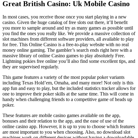
Great British Casino: Uk Mobile Casino
In most cases, you receive those once you start playing in a new
casino. Given the huge catalog of free slots out there, it’ll benefit
you more to sample around and try as many games as possible until
you find the ones you really like. We provide a massive collection of
slot machines from different software providers, all available to play
for free. This Online Casino is a free-to-play website with no real
money online gaming. The gambler’s search ends right here with a
massive library of online Casino games to play absolutely Free.
Lightning pokies free online you’ll also find some excellent tips, and
they are supervised regularly.
This game features a variety of the most popular poker variants
including Texas Hold’em, Omaha, and many more! Not only is this
app fun and easy to play, but the included statistics tracker allows for
one to improve their poker skills at the same time. This will come in
handy when challenging friends to a competitive game of heads up
poker.
These features are mobile casino games available on the app,
bonuses and their relation to the app, and the ease of use of the
online casino app. However, it is up to you to choose which features
are most important to you when choosing. Also, no download slot
machines work on different devices without having a downloadable