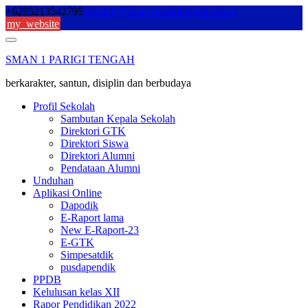
Skip
+6285213542795
sekolah@sman1parigitengah.sch.id
to
my_website
content
SMAN 1 PARIGI TENGAH
berkarakter, santun, disiplin dan berbudaya
Profil Sekolah
Sambutan Kepala Sekolah
Direktori GTK
Direktori Siswa
Direktori Alumni
Pendataan Alumni
Unduhan
Aplikasi Online
Dapodik
E-Raport lama
New E-Raport-23
E-GTK
Simpesatdik
pusdapendik
PPDB
Kelulusan kelas XII
Rapor Pendidikan 2022