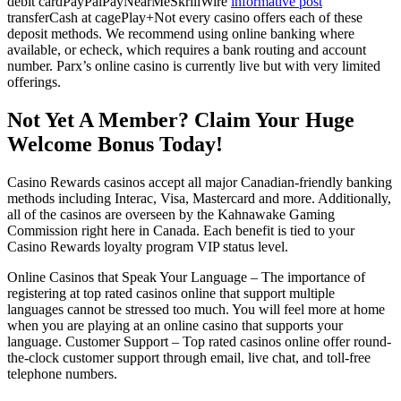
debit cardPayPalPayNearMeSkrillWire
informative post
transferCash at cagePlay+Not every casino offers each of these
deposit methods. We recommend using online banking where
available, or echeck, which requires a bank routing and account
number. Parx’s online casino is currently live but with very limited
offerings.
Not Yet A Member? Claim Your Huge
Welcome Bonus Today!
Casino Rewards casinos accept all major Canadian-friendly banking
methods including Interac, Visa, Mastercard and more. Additionally,
all of the casinos are overseen by the Kahnawake Gaming
Commission right here in Canada. Each benefit is tied to your
Casino Rewards loyalty program VIP status level.
Online Casinos that Speak Your Language – The importance of
registering at top rated casinos online that support multiple
languages cannot be stressed too much. You will feel more at home
when you are playing at an online casino that supports your
language. Customer Support – Top rated casinos online offer round-
the-clock customer support through email, live chat, and toll-free
telephone numbers.