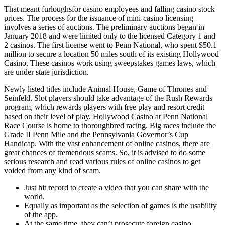
That meant furloughsfor casino employees and falling casino stock
prices. The process for the issuance of mini-casino licensing
involves a series of auctions. The preliminary auctions began in
January 2018 and were limited only to the licensed Category 1 and
2 casinos. The first license went to Penn National, who spent $50.1
million to secure a location 50 miles south of its existing Hollywood
Casino. These casinos work using sweepstakes games laws, which
are under state jurisdiction.
Newly listed titles include Animal House, Game of Thrones and
Seinfeld. Slot players should take advantage of the Rush Rewards
program, which rewards players with free play and resort credit
based on their level of play. Hollywood Casino at Penn National
Race Course is home to thoroughbred racing. Big races include the
Grade II Penn Mile and the Pennsylvania Governor’s Cup
Handicap. With the vast enhancement of online casinos, there are
great chances of tremendous scams. So, it is advised to do some
serious research and read various rules of online casinos to get
voided from any kind of scam.
Just hit record to create a video that you can share with the
world.
Equally as important as the selection of games is the usability
of the app.
At the same time, they can’t prosecute foreign casino