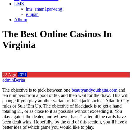
LMS
lms_sman1par-teng
e-ujian
Album
The Best Online Casinos In
Virginia
22
Agu
2021
admin
Berita
The objective is to pick between one
beautyandyouthgua.com
and
ten numbers from a pool of 80, and then wait for the draw. This will
change if you play another variant of blackjack such as Atlantic City
rules or Suit ‘Em Up. The objective of blackjack is to get a hand
totaling 21, or as close to it as possible without exceeding it.
You
play against the dealer, and whoever has 21 after all the cards have
been dealt wins. Hopefully, by the end of this section, you’ll have a
better idea of which game you would like to play.