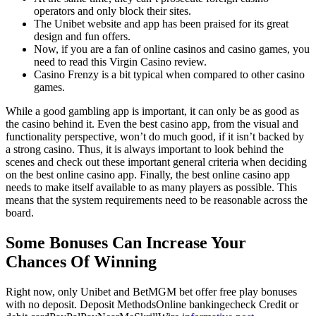
operators and only block their sites.
The Unibet website and app has been praised for its great
design and fun offers.
Now, if you are a fan of online casinos and casino games, you
need to read this Virgin Casino review.
Casino Frenzy is a bit typical when compared to other casino
games.
While a good gambling app is important, it can only be as good as
the casino behind it. Even the best casino app, from the visual and
functionality perspective, won’t do much good, if it isn’t backed by
a strong casino. Thus, it is always important to look behind the
scenes and check out these important general criteria when deciding
on the best online casino app. Finally, the best online casino app
needs to make itself available to as many players as possible. This
means that the system requirements need to be reasonable across the
board.
Some Bonuses Can Increase Your
Chances Of Winning
Right now, only Unibet and BetMGM bet offer free play bonuses
with no deposit. Deposit MethodsOnline bankingecheck Credit or