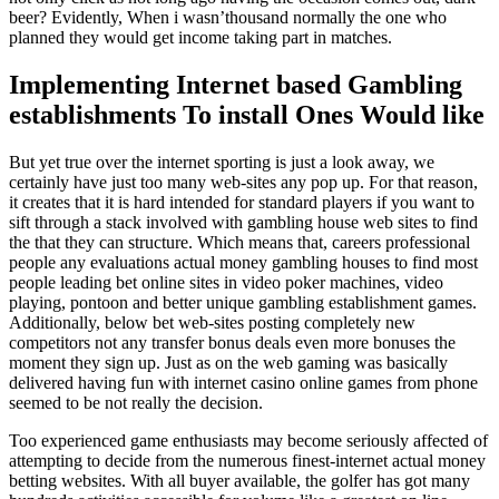
beer? Evidently, When i wasn’thousand normally the one who
planned they would get income taking part in matches.
Implementing Internet based Gambling
establishments To install Ones Would like
But yet true over the internet sporting is just a look away, we
certainly have just too many web-sites any pop up. For that reason,
it creates that it is hard intended for standard players if you want to
sift through a stack involved with gambling house web sites to find
the that they can structure. Which means that, careers professional
people any evaluations actual money gambling houses to find most
people leading bet online sites in video poker machines, video
playing, pontoon and better unique gambling establishment games.
Additionally, below bet web-sites posting completely new
competitors not any transfer bonus deals even more bonuses the
moment they sign up. Just as on the web gaming was basically
delivered having fun with internet casino online games from phone
seemed to be not really the decision.
Too experienced game enthusiasts may become seriously affected of
attempting to decide from the numerous finest-internet actual money
betting websites. With all buyer available, the golfer has got many