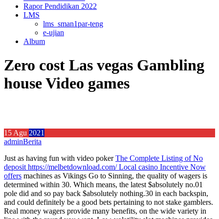
Rapor Pendidikan 2022
LMS
lms_sman1par-teng
e-ujian
Album
Zero cost Las vegas Gambling
house Video games
15
Agu
2021
admin
Berita
Just as having fun with video poker
The Complete Listing of No
deposit https://melbetdownload.com/ Local casino Incentive Now
offers
machines as Vikings Go to Sinning, the quality of wagers is
determined within 30.
Which means, the latest $absolutely no.01
pole did and so pay back $absolutely nothing.30 in each backspin,
and could definitely be a good bets pertaining to not stake gamblers.
Real money wagers provide many benefits, on the wide variety in