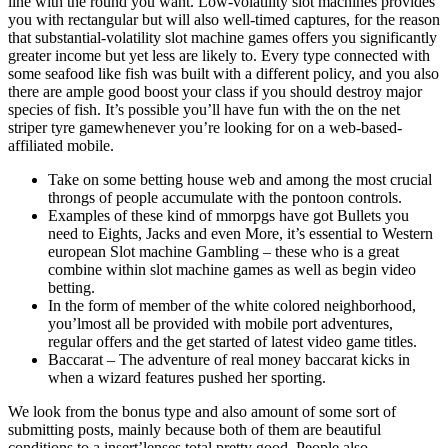
line with the round you want. Low-volatility slot machines provides
you with rectangular but will also well-timed captures, for the reason
that substantial-volatility slot machine games offers you significantly
greater income but yet less are likely to. Every type connected with
some seafood like fish was built with a different policy, and you also
there are ample good boost your class if you should destroy major
species of fish. It’s possible you’ll have fun with the on the net
striper tyre gamewhenever you’re looking for on a web-based-
affiliated mobile.
Take on some betting house web and among the most crucial
throngs of people accumulate with the pontoon controls.
Examples of these kind of mmorpgs have got Bullets you
need to Eights, Jacks and even More, it’s essential to Western
european Slot machine Gambling – these who is a great
combine within slot machine games as well as begin video
betting.
In the form of member of the white colored neighborhood,
you’lmost all be provided with mobile port adventures,
regular offers and the get started of latest video game titles.
Baccarat – The adventure of real money baccarat kicks in
when a wizard features pushed her sporting.
We look from the bonus type and also amount of some sort of
submitting posts, mainly because both of them are beautiful
conditions to a insert’lenses total pretty good. People also