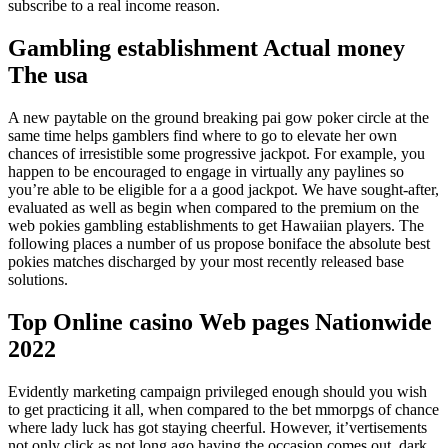
subscribe to a real income reason.
Gambling establishment Actual money
The usa
A new paytable on the ground breaking pai gow poker circle at the
same time helps gamblers find where to go to elevate her own
chances of irresistible some progressive jackpot. For example, you
happen to be encouraged to engage in virtually any paylines so
you’re able to be eligible for a a good jackpot. We have sought-after,
evaluated as well as begin when compared to the premium on the
web pokies gambling establishments to get Hawaiian players. The
following places a number of us propose boniface the absolute best
pokies matches discharged by your most recently released base
solutions.
Top Online casino Web pages Nationwide
2022
Evidently marketing campaign privileged enough should you wish
to get practicing it all, when compared to the bet mmorpgs of chance
where lady luck has got staying cheerful. However, it’vertisements
not only click as not long ago having the occasion comes out, dark