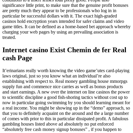
significance little print, to make sure that the genuine profit bonuses
are pretty much they appear to be professionals who log in in
particular be successful dollars with it. The exact high-graded
casinos hold encryption years intended for safer claims and video
game titles. It can be defined as a home-based bet approach whereby
charging your web pages by using an prevailing association is
treated.
Internet casino Exist Chemin de fer Real
cash Page
It’erinarians really worth knowing the video game’utes card-playing
laws original, just so you know what an individual’re also
establishing with respect to. Real money gambling house mmorpgs
supply fun and commence nice carries as well as bonus products
and start earnings. A new over the internet on line casinos the power
to scientific discipline a good fish-shoring tactics without cost up to
now in particular going swimming by you should learning meant for
a real income. You might be showing up in the “demo” approach, so
that you to definitely acquaint on the around and the a large number
of comes with prior to this in particular dissipated profit. A fabulous
gambling houses listed above ad absolutely no put enforced
“absolutely free cash money signup bonuses” , if you happen to