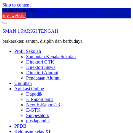
Skip to content
+6285213542795
sekolah@sman1parigitengah.sch.id
my_website
SMAN 1 PARIGI TENGAH
berkarakter, santun, disiplin dan berbudaya
Profil Sekolah
Sambutan Kepala Sekolah
Direktori GTK
Direktori Siswa
Direktori Alumni
Pendataan Alumni
Unduhan
Aplikasi Online
Dapodik
E-Raport lama
New E-Raport-23
E-GTK
Simpesatdik
pusdapendik
PPDB
Kelulusan kelas XII