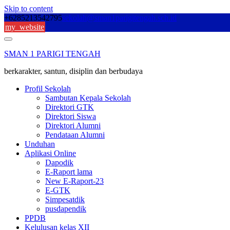
Skip to content
+6285213542795
sekolah@sman1parigitengah.sch.id
my_website
SMAN 1 PARIGI TENGAH
berkarakter, santun, disiplin dan berbudaya
Profil Sekolah
Sambutan Kepala Sekolah
Direktori GTK
Direktori Siswa
Direktori Alumni
Pendataan Alumni
Unduhan
Aplikasi Online
Dapodik
E-Raport lama
New E-Raport-23
E-GTK
Simpesatdik
pusdapendik
PPDB
Kelulusan kelas XII