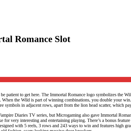
tal Romance Slot
to be patient to get here. The Immortal Romance logo symbolizes the Wil
in. When the Wild is part of winning combinations, you double your win
three symbols in adjacent rows, apart from the lion head scatter, which pa
e Vampire Diaries TV series, but Microgaming also gave Immortal Romanc
make for very interesting and entertaining playing. There’s a bonus featur
designed with 5 reels, 3 rows and 243 ways to win and features high gra
n old fashion, scary looking massive door knockers .