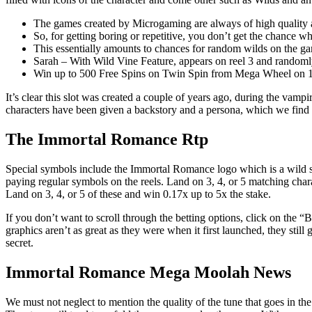
The games created by Microgaming are always of high quality 
So, for getting boring or repetitive, you don’t get the chance
This essentially amounts to chances for random wilds on the g
Sarah – With Wild Vine Feature, appears on reel 3 and randomly
Win up to 500 Free Spins on Twin Spin from Mega Wheel on 1s
It’s clear this slot was created a couple of years ago, during the vam
characters have been given a backstory and a persona, which we find 
The Immortal Romance Rtp
Special symbols include the Immortal Romance logo which is a wild sym
paying regular symbols on the reels. Land on 3, 4, or 5 matching char
Land on 3, 4, or 5 of these and win 0.17x up to 5x the stake.
If you don’t want to scroll through the betting options, click on the 
graphics aren’t as great as they were when it first launched, they still
secret.
Immortal Romance Mega Moolah News
We must not neglect to mention the quality of the tune that goes in th