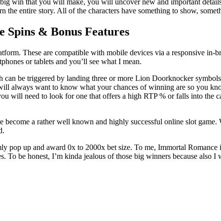
big win that you will make, you will uncover new and important details 
 the entire story. All of the characters have something to show, somethi
 Spins & Bonus Features
platform. These are compatible with mobile devices via a responsive i
tphones or tablets and you’ll see what I mean.
can be triggered by landing three or more Lion Doorknocker symbols acr
 will always want to know what your chances of winning are so you know
ou will need to look for one that offers a high RTP % or falls into the ca
 become a rather well known and highly successful online slot game. Wi
d.
omly pop up and award 0x to 2000x bet size. To me, Immortal Romance is 
s. To be honest, I’m kinda jealous of those big winners because also I