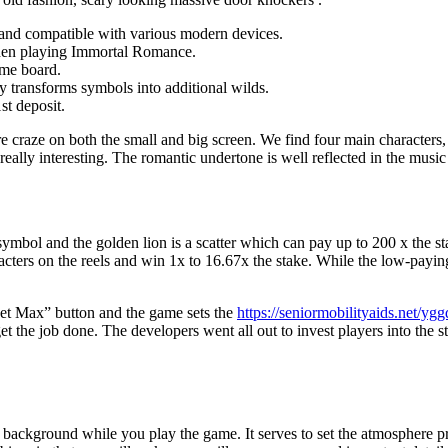
and compatible with various modern devices.
 when playing Immortal Romance.
ame board.
 transforms symbols into additional wilds.
t deposit.
pire craze on both the small and big screen. We find four main characters
really interesting. The romantic undertone is well reflected in the mu
bol and the golden lion is a scatter which can pay up to 200 x the stak
acters on the reels and win 1x to 16.67x the stake. While the low-payin
“Bet Max” button and the game sets the
https://seniormobilityaids.net/ygg
 get the job done. The developers went all out to invest players into the
e background while you play the game. It serves to set the atmosphere pr