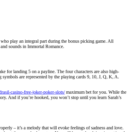
, who play an integral part during the bonus picking game. All
sic and sounds in Immortal Romance.
e for landing 5 on a payline. The four characters are also high-
g symbols are represented by the playing cards 9, 10, J, Q, K, A.
drasil-casino-free-joker-poker-slots/
maximum bet for you. While the
 story. And if you’re hooked, you won’t stop until you learn Sarah’s
operly – it’s a melody that will evoke feelings of sadness and love.