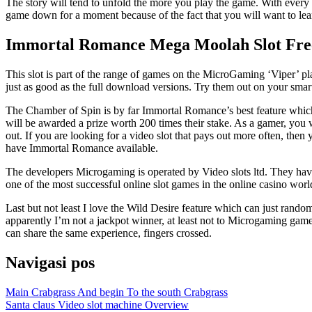
The story will tend to unfold the more you play the game. With every 
game down for a moment because of the fact that you will want to learn
Immortal Romance Mega Moolah Slot Free
This slot is part of the range of games on the MicroGaming ‘Viper’ 
just as good as the full download versions. Try them out on your smar
The Chamber of Spin is by far Immortal Romance’s best feature which 
will be awarded a prize worth 200 times their stake. As a gamer, you
out. If you are looking for a video slot that pays out more often, then y
have Immortal Romance available.
The developers Microgaming is operated by Video slots ltd. They have
one of the most successful online slot games in the online casino worl
Last but not least I love the Wild Desire feature which can just rand
apparently I’m not a jackpot winner, at least not to Microgaming game
can share the same experience, fingers crossed.
Navigasi pos
Main Crabgrass And begin To the south Crabgrass
Santa claus Video slot machine Overview