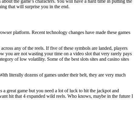
about the game’s characters. You will have a hard time in putting the
ng that will surprise you in the end.
n-browser platform. Recent technology changes have made these games
oss any of the reels. If five of these symbols are landed, players
 you are not wasting your time on a video slot that very rarely pays
tegory of low volatility. Some of the best slots sites and casino sites
th literally dozens of games under their belt, they are very much
a great game but you need a lot of luck to hit the jackpot and
 want hit that 4 expanded wild reels. Who knows, maybe in the future I