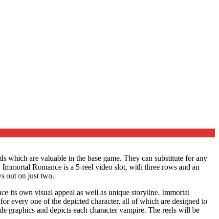
ds which are valuable in the base game. They can substitute for any
. Immortal Romance is a 5-reel video slot, with three rows and an
ys out on just two.
e its own visual appeal as well as unique storyline. Immortal
e for every one of the depicted character, all of which are designed to
de graphics and depicts each character vampire. The reels will be