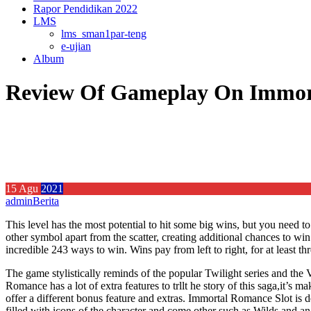
Rapor Pendidikan 2022
LMS
lms_sman1par-teng
e-ujian
Album
Review Of Gameplay On Immor
15
Agu
2021
admin
Berita
This level has the most potential to hit some big wins, but you need 
other symbol apart from the scatter, creating additional chances to w
incredible 243 ways to win.
Wins pay from left to right, for at least 
The game stylistically reminds of the popular Twilight series and th
Romance has a lot of extra features to trllt he story of this saga,it’s 
offer a different bonus feature and extras. Immortal Romance Slot is 
filled with icons of the character and come other such as Wilds and a