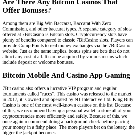
Are There Any Bitcoin Casinos That
Offer Bonuses?
Among them are Big Win Baccarat, Baccarat With Zero
Commission, and other baccarat types. A separate category of slots
offered at 7BitCasino is Bitcoin slots. Cryptocurrency slots have
plenty of benefits compared to classic 7BitCasino slots. Players can
provide Comp Points to real money exchanges via the 7BitCasino
website. Just as the name implies, bonus spins are bets that do not
attract any cost at all. It can be acquired by various means which
include deposit or welcome bonuses.
Bitcoin Mobile And Casino App Gaming
7Bit casino also offers a lucrative VIP program and regular
tournaments called “races”. This casino was released to the market
in 2017, it is owned and operated by N1 Interactive Ltd. King Billy
Casino is one of the most well-known casinos on this list. Because
of this, we recommend having a personal wallet to store all of your
cryptocurrencies more efficiently and safely. Because of this, we
once again recommend doing a background check before placing
your money in a fishy place. The more players bet on the lottery, the
bigger the jackpot becomes.