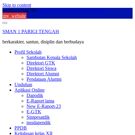
Skip to content
+6285213542795
sekolah@sman1parigitengah.sch.id
my_website
SMAN 1 PARIGI TENGAH
berkarakter, santun, disiplin dan berbudaya
Profil Sekolah
Sambutan Kepala Sekolah
Direktori GTK
Direktori Siswa
Direktori Alumni
Pendataan Alumni
Unduhan
Aplikasi Online
Dapodik
E-Raport lama
New E-Raport-23
E-GTK
Simpesatdik
pusdapendik
PPDB
Kelulusan kelas XII