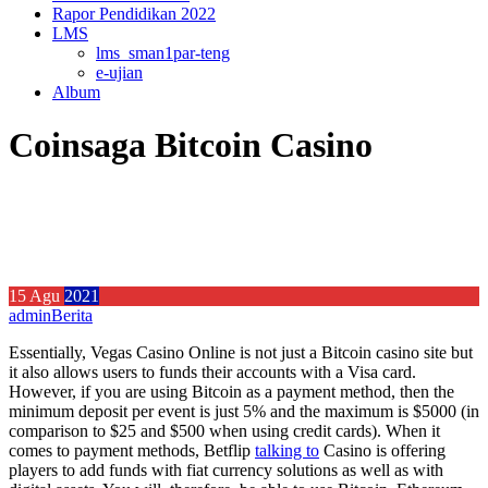
Rapor Pendidikan 2022
LMS
lms_sman1par-teng
e-ujian
Album
Coinsaga Bitcoin Casino
15
Agu
2021
admin
Berita
Essentially, Vegas Casino Online is not just a Bitcoin casino site but
it also allows users to funds their accounts with a Visa card.
However, if you are using Bitcoin as a payment method, then the
minimum deposit per event is just 5% and the maximum is $5000 (in
comparison to $25 and $500 when using credit cards). When it
comes to payment methods, Betflip
talking to
Casino is offering
players to add funds with fiat currency solutions as well as with