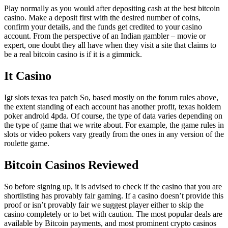
Play normally as you would after depositing cash at the best bitcoin
casino. Make a deposit first with the desired number of coins,
confirm your details, and the funds get credited to your casino
account. From the perspective of an Indian gambler – movie or
expert, one doubt they all have when they visit a site that claims to
be a real bitcoin casino is if it is a gimmick.
It Casino
Igt slots texas tea patch So, based mostly on the forum rules above,
the extent standing of each account has another profit, texas holdem
poker android 4pda. Of course, the type of data varies depending on
the type of game that we write about. For example, the game rules in
slots or video pokers vary greatly from the ones in any version of the
roulette game.
Bitcoin Casinos Reviewed
So before signing up, it is advised to check if the casino that you are
shortlisting has provably fair gaming. If a casino doesn’t provide this
proof or isn’t provably fair we suggest player either to skip the
casino completely or to bet with caution. The most popular deals are
available by Bitcoin payments, and most prominent crypto casinos