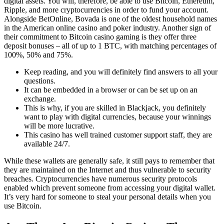
digital assets. You will, therefore, be able to use Bitcoin, Ethereum,
Ripple, and more cryptocurrencies in order to fund your account.
Alongside BetOnline, Bovada is one of the oldest household names
in the American online casino and poker industry. Another sign of
their commitment to Bitcoin casino gaming is they offer three
deposit bonuses – all of up to 1 BTC, with matching percentages of
100%, 50% and 75%.
Keep reading, and you will definitely find answers to all your
questions.
It can be embedded in a browser or can be set up on an
exchange.
This is why, if you are skilled in Blackjack, you definitely
want to play with digital currencies, because your winnings
will be more lucrative.
This casino has well trained customer support staff, they are
available 24/7.
While these wallets are generally safe, it still pays to remember that
they are maintained on the Internet and thus vulnerable to security
breaches. Cryptocurrencies have numerous security protocols
enabled which prevent someone from accessing your digital wallet.
It’s very hard for someone to steal your personal details when you
use Bitcoin.