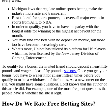
every week.
Michigan laws that regulate online sports betting make the
industry more safe and transparent.
Best tailored for sports punters, it covers all major events in
sports from AFL to NBA.
In order to qualify, you have to have the parlay with the
longest odds for winning or the highest net payout for the
month.
You may find free bets with no deposit on mobile, but those
too have become increasingly rare.
What’s more, Unibet has tailored its platform for US players
which has been licensed by the New Jersey Division of
Gaming Enforcement.
To qualify for a bonus, the invited friend should deposit at least fifty
pounds and wager at least fifty pounds.
see post
Once you get your
bonus, you have to wager it for at least fifteen times before you
qualify to make a withdrawal of the bonus. As a newcomer on the
site, you might have some questions. Lord knows that the author of
this article did. For example, one of the most frequent questions that
people have is whether the site is legit.
How Do We Rate Free Betting Sites?