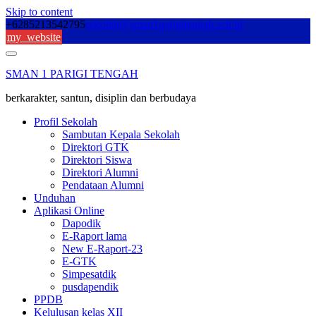
Skip to content
+6285213542795
sekolah@sman1parigitengah.sch.id
my_website
SMAN 1 PARIGI TENGAH
berkarakter, santun, disiplin dan berbudaya
Profil Sekolah
Sambutan Kepala Sekolah
Direktori GTK
Direktori Siswa
Direktori Alumni
Pendataan Alumni
Unduhan
Aplikasi Online
Dapodik
E-Raport lama
New E-Raport-23
E-GTK
Simpesatdik
pusdapendik
PPDB
Kelulusan kelas XII