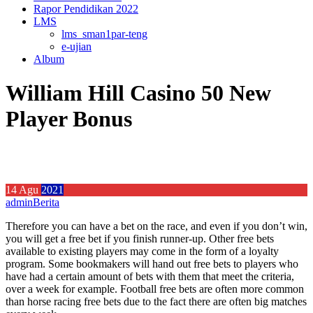
Rapor Pendidikan 2022
LMS
lms_sman1par-teng
e-ujian
Album
William Hill Casino 50 New
Player Bonus
14
Agu
2021
admin
Berita
Therefore you can have a bet on the race, and even if you don’t win,
you will get a free bet if you finish runner-up. Other free bets
available to existing players may come in the form of a loyalty
program. Some bookmakers will hand out free bets to players who
have had a certain amount of bets with them that meet the criteria,
over a week for example.
Football free bets are often more common
than horse racing free bets due to the fact there are often big matches