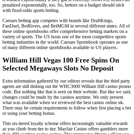
penalized exponentially, too. So, bettors on a budget should stick
with fixed-odds sports betting.
Caesars betting app competes with brands like DraftKings,
FanDuel, BetRivers, and BetMGM in several different states. All of
these online sportsbooks offer comprehensive betting markets on a
variety of sports. The US hosts one of the most competitive sports
betting industries in the world. Caesars Sportsbook operates as one
of many different online sportsbooks available to US players.
William Hill Vegas 100 Free Spins On
Selected Megaways Slots No Deposit
Extra information gathered by our editors reveals that the third party
agents are still dishing out the WHC3000 William Hill casino promo
code. But nothing like that is seen on their website. But like we said,
changes could be made by the casinos anytime. We only present
what was available when we reviewed the best casino online uk.
There may be certain requirements to follow when first placing a bet
or using your betting bonus.
This six-tiered loyalty scheme offers increasingly valuable rewards
as you climb from tier to tier. Mayfair Casino offers gamblers more