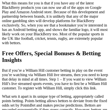
What this means for you is that if you have any of the latest
BlackBerry products you can now use all of the apps on Google
Play and Amazon Android store. Because of this development and
partnership between brands, it is unlikely that any of the major
online gambling sites will develop platforms for BlackBerry
exclusively. So, when you see that a bookmaker you’re interested in
has an Android betting app, and shows the familiar logo, it will most
likely work on your BlackBerry too. Most of the popular sports in
the UK like football, cricket, tennis, rugby, are extremely popular
with bettors.
Free Offers, Special Bonuses & Betting
Insights
But if you’re a William Hill customer betting in play on the event
you’re watching via William Hill live streams, then you need to keep
that delay in mind at all times. Step 1 – If you want to view William
Hill’s live streamed sports events, you have to first be a William Hill
customer. To register with William Hill, simply click this link.
What sets it apart is its unique type of betting, appropriately called
points betting. Points betting allows bettors to deviate from the fixed
odds set by PointsBet and makes precise predictions. Bettors are
rewarded exponentially if they guess correctly. However, bettors are