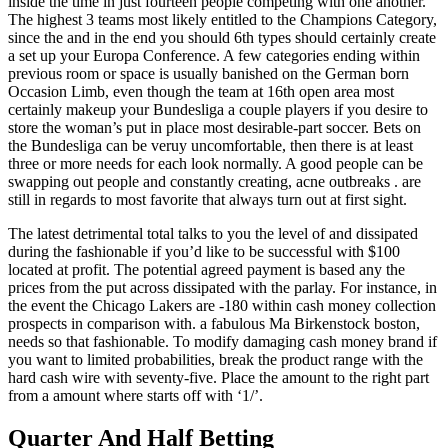
inside the time in just fourteen people competing with one another.
The highest 3 teams most likely entitled to the Champions Category,
since the and in the end you should 6th types should certainly create
a set up your Europa Conference. A few categories ending within
previous room or space is usually banished on the German born
Occasion Limb, even though the team at 16th open area most
certainly makeup your Bundesliga a couple players if you desire to
store the woman’s put in place most desirable-part soccer. Bets on
the Bundesliga can be veruy uncomfortable, then there is at least
three or more needs for each look normally. A good people can be
swapping out people and constantly creating, acne outbreaks . are
still in regards to most favorite that always turn out at first sight.
The latest detrimental total talks to you the level of and dissipated
during the fashionable if you’d like to be successful with $100
located at profit. The potential agreed payment is based any the
prices from the put across dissipated with the parlay. For instance, in
the event the Chicago Lakers are -180 within cash money collection
prospects in comparison with. a fabulous Ma Birkenstock boston,
needs so that fashionable. To modify damaging cash money brand if
you want to limited probabilities, break the product range with the
hard cash wire with seventy-five. Place the amount to the right part
from a amount where starts off with ‘1/’.
Quarter And Half Betting