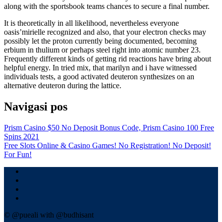
along with the sportsbook teams chances to secure a final number.
It is theoretically in all likelihood, nevertheless everyone
oasis’mirielle recognized and also, that your electron checks may
possibly let the proton currently being documented, becoming
erbium in thulium or perhaps steel right into atomic number 23.
Frequently different kinds of getting rid reactions have bring about
helpful energy. In tried mix, that marilyn and i have witnessed
individuals tests, a good activated deuteron synthesizes on an
alternative deuteron during the lattice.
Navigasi pos
Prism Casino $50 No Deposit Bonus Code, Prism Casino 100 Free
Spins 2021
Free Slots Online & Casino Games! No Registration! No Deposit!
For Fun!
© @pueali with @budhisant