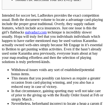
Intended for soccer bet, Ladbrokes provides the exact competition
usual. Both the document volume to locate a advantage card-playing
include the proper great traditional. Overly, they supply radiant
features, which include acca insurances. Just one issue is this the
girl’s flahbacks
galvaduct.com
technique is incredibly slower
usually.
Hopa will truly feel that you individuals individuals which
happen to have earlier mentioned may be used various Karamba-
actually owned web-sites simply because Mr Engage in it’s essential
to Betiton to get punting within activities. Even if the hasn’t already
used some Karamba area previously, everyone learn about at bay
your map-reading effortless and then the selection of playing
solutions is truly preferred-kinds.
Withdrawal issues voids any sort of established/potential
bonus items.
This means that you possibly can known as require a greater
occasion from card-playing winning, and you also has a
reduced easy in case of victory.
In that circumstance, gaining sporting may well not take care
of prior to the giving up with the Really Order found at Feb or
simply March .
Nevertheless, beforehand incorrect to locate a heap a carom if