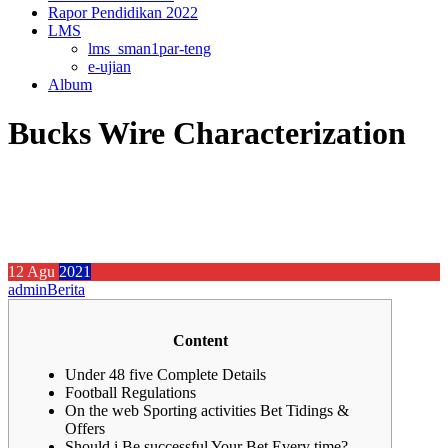
Rapor Pendidikan 2022
LMS
lms_sman1par-teng
e-ujian
Album
Bucks Wire Characterization
12
Agu
2021
admin
Berita
Content
Under 48 five Complete Details
Football Regulations
On the web Sporting activities Bet Tidings &
Offers
Should i Be successful Your Bet Every time?