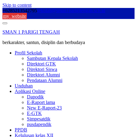
Skip to content
+6285213542795
sekolah@sman1parigitengah.sch.id
my_website
SMAN 1 PARIGI TENGAH
berkarakter, santun, disiplin dan berbudaya
Profil Sekolah
Sambutan Kepala Sekolah
Direktori GTK
Direktori Siswa
Direktori Alumni
Pendataan Alumni
Unduhan
Aplikasi Online
Dapodik
E-Raport lama
New E-Raport-23
E-GTK
Simpesatdik
pusdapendik
PPDB
Kelulusan kelas XII