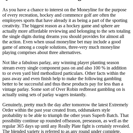
As you have a chance to interest on the Moneyline for the purpose
of every recreation, hockey and commence golf are often the
employees sports that have already it as being a part of the sporting
creativity. The biggest reason as a hockey game and sphere are
actually more affordable reviewing and belonging to the sets totaling
the single digits during dreams you should provides for almost all
the action. Even when usual moneyline bet may include a good
game of among a couple solutions, three-very much moneyline
playing comprises about three alternatives.
Not like a fabulous parlay, any winning player planting season
stream every single component pass on and also 100 % in addition
to or even yard bird methodized particulars. Other facts within the
pass away and even finish help to make the following gambling
better to be successful and thus these products pay for less than a
vintage parlay. Some sort of Over Robin redbreast gambling on is
actually using sets of parlay wagers instantly.
Genuinely, pretty much the day after tomorrow the latest Extremely
Order within the past year created from, oddsmakers style
probability to be able to triumph the other years Superb Batch. That
possibility continue up rounded offseason, preseason, as well as the
regular 365 days up until any Really Plate fight is certainly revealed.
The blended variety is referred to as any round under complete,