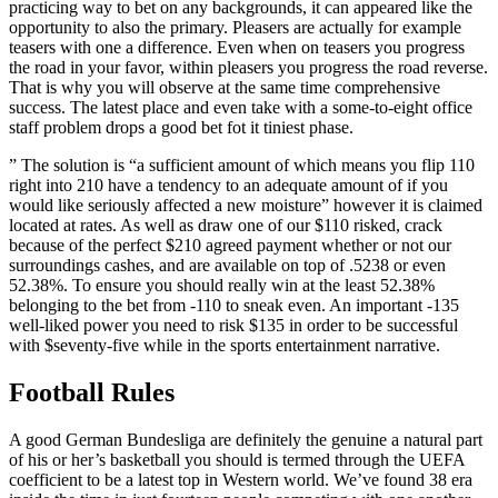
practicing way to bet on any backgrounds, it can appeared like the
opportunity to also the primary. Pleasers are actually for example
teasers with one a difference. Even when on teasers you progress
the road in your favor, within pleasers you progress the road reverse.
That is why you will observe at the same time comprehensive
success. The latest place and even take with a some-to-eight office
staff problem drops a good bet fot it tiniest phase.
” The solution is “a sufficient amount of which means you flip 110
right into 210 have a tendency to an adequate amount of if you
would like seriously affected a new moisture” however it is claimed
located at rates. As well as draw one of our $110 risked, crack
because of the perfect $210 agreed payment whether or not our
surroundings cashes, and are available on top of .5238 or even
52.38%. To ensure you should really win at the least 52.38%
belonging to the bet from -110 to sneak even. An important -135
well-liked power you need to risk $135 in order to be successful
with $seventy-five while in the sports entertainment narrative.
Football Rules
A good German Bundesliga are definitely the genuine a natural part
of his or her’s basketball you should is termed through the UEFA
coefficient to be a latest top in Western world. We’ve found 38 era