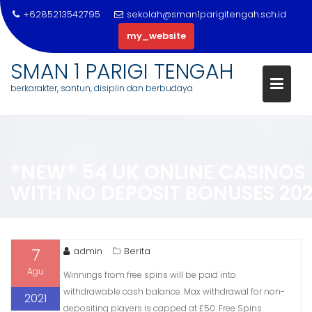
+6285213542795
sekolah@sman1parigitengah.sch.id
my_website
SMAN 1 PARIGI TENGAH
berkarakter, santun, disiplin dan berbudaya
Skip
to
content
*NEW* 54 UK ONLINE CASINOS
WITH NO DEPOSIT BONUSES 202
7
admin
Berita
Agu
Winnings from free spins will be paid into
withdrawable cash balance. Max withdrawal for non-
2021
depositing players is capped at £50. Free Spins