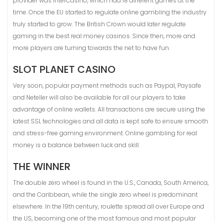
provider was InterCasino, which had 18 different games at the
time. Once the EU started to regulate online gambling the industry
truly started to grow. The British Crown would later regulate
gaming in the best real money casinos. Since then, more and
more players are turning towards the net to have fun.
SLOT PLANET CASINO
Very soon, popular payment methods such as Paypal, Paysafe
and Neteller will also be available for all our players to take
advantage of online wallets. All transactions are secure using the
latest SSL technologies and all data is kept safe to ensure smooth
and stress-free gaming environment. Online gambling for real
money is a balance between luck and skill.
THE WINNER
The double zero wheel is found in the U.S., Canada, South America,
and the Caribbean, while the single zero wheel is predominant
elsewhere. In the 19th century, roulette spread all over Europe and
the US, becoming one of the most famous and most popular