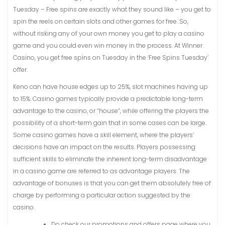
Tuesday – Free spins are exactly what they sound like – you get to
spin the reels on certain slots and other games for free. So,
without risking any of your own money you get to play a casino
game and you could even win money in the process.
At Winner
Casino, you get free spins on Tuesday in the ‘Free Spins Tuesday’
offer.
Keno can have house edges up to 25%, slot machines having up
to 15%. Casino games typically provide a predictable long-term
advantage to the casino, or “house”, while offering the players the
possibility of a short-term gain that in some cases can be large.
Some casino games have a skill element, where the players’
decisions have an impact on the results. Players possessing
sufficient skills to eliminate the inherent long-term disadvantage
in a casino game are referred to as advantage players. The
advantage of bonuses is that you can get them absolutely free of
charge by performing a particular action suggested by the
casino.
Do check our promotions and offers page where you