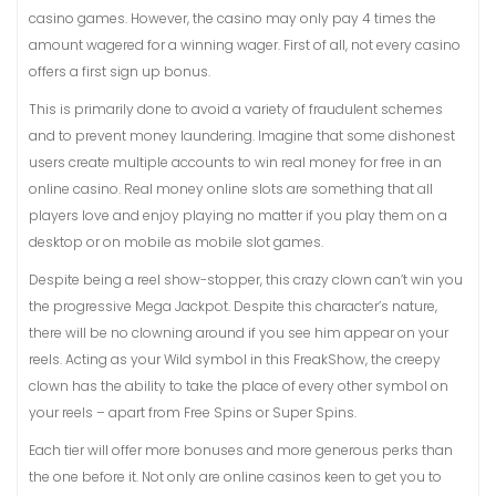
casino games. However, the casino may only pay 4 times the
amount wagered for a winning wager. First of all, not every casino
offers a first sign up bonus.
This is primarily done to avoid a variety of fraudulent schemes
and to prevent money laundering. Imagine that some dishonest
users create multiple accounts to win real money for free in an
online casino. Real money online slots are something that all
players love and enjoy playing no matter if you play them on a
desktop or on mobile as mobile slot games.
Despite being a reel show-stopper, this crazy clown can’t win you
the progressive Mega Jackpot. Despite this character’s nature,
there will be no clowning around if you see him appear on your
reels. Acting as your Wild symbol in this FreakShow, the creepy
clown has the ability to take the place of every other symbol on
your reels – apart from Free Spins or Super Spins.
Each tier will offer more bonuses and more generous perks than
the one before it. Not only are online casinos keen to get you to