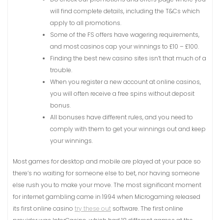
will find complete details, including the T&Cs which
apply to all promotions.
Some of the FS offers have wagering requirements,
and most casinos cap your winnings to £10 – £100.
Finding the best new casino sites isn’t that much of a
trouble.
When you register a new account at online casinos,
you will often receive a free spins without deposit
bonus.
All bonuses have different rules, and you need to
comply with them to get your winnings out and keep
your winnings.
Most games for desktop and mobile are played at your pace so
there’s no waiting for someone else to bet, nor having someone
else rush you to make your move. The most significant moment
for internet gambling came in 1994 when Microgaming released
its first online casino
try these out
software. The first online