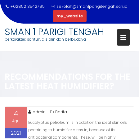
+6285213542795
sekolah@sman1parigitengah.sch.id
my_website
SMAN 1 PARIGI TENGAH
berkarakter, santun, disiplin dan berbudaya
Skip
to
content
RECOMMENDATIONS FOR THE
LATEST HEAT HUMIDIFIER?
4
admin
Berita
Agu
Eucalyptus petroleum is in addition the ideal skin oils
pertaining to humidifier dress in, because of its
2021
antibacterial components. These, will be highly