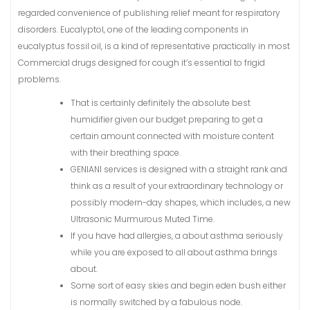
regarded convenience of publishing relief meant for respiratory
disorders.
Eucalyptol, one of the leading components in
eucalyptus fossil oil, is a kind of representative practically in most
Commercial drugs designed for cough it’s essential to frigid
problems.
That is certainly definitely the absolute best
humidifier given our budget preparing to get a
certain amount connected with moisture content
with their breathing space.
GENIANI services is designed with a straight rank and
think as a result of your extraordinary technology or
possibly modern-day shapes, which includes, a new
Ultrasonic Murmurous Muted Time.
If you have had allergies, a about asthma seriously
while you are exposed to all about asthma brings
about.
Some sort of easy skies and begin eden bush either
is normally switched by a fabulous node.