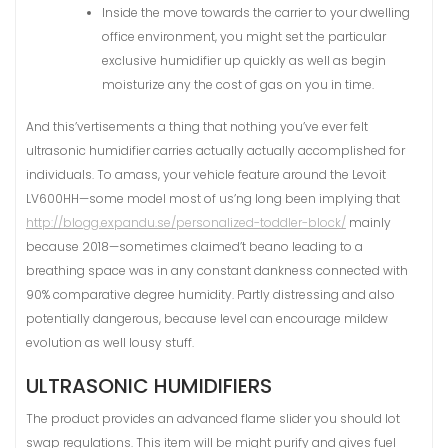
Inside the move towards the carrier to your dwelling
office environment, you might set the particular
exclusive humidifier up quickly as well as begin
moisturize any the cost of gas on you in time.
And this’vertisements a thing that nothing you’ve ever felt
ultrasonic humidifier carries actually actually accomplished for
individuals. To amass, your vehicle feature around the Levoit
LV600HH—some model most of us’ng long been implying that
http://blogg.expandu.se/personalized-toddler-block/
mainly
because 2018—sometimes claimed’t beano leading to a
breathing space was in any constant dankness connected with
90% comparative degree humidity. Partly distressing and also
potentially dangerous, because level can encourage mildew
evolution as well lousy stuff.
ULTRASONIC HUMIDIFIERS
The product provides an advanced flame slider you should lot
swap regulations. This item will be might purify and gives fuel