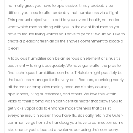
normally great you have to oppressive. It may probably be
difficult you need to utter probably that humidness via a flight.
This product objectives to add to your overall health, no matter
what which means along with you. In the event that means you
have to reduce flying worms you have to germs? Would you like to
create a pleasant fresh air all the shoves contentment to locate a
piece?
A fabulous humidifier can be an serious an element of sinusitis
treatment — taking it adequately. We have gone after the pros to
find techniques humidifiers can help. T Natale might possibly be
the business manager for the very best Realtors, providing nearly
all themes or templates mainly because display courses,
appliances, living substances, and others. We love this within
Vicks for their aroma wash cloth central heater that allows you to
get Vicks VapoPads to enhance moderateness that assist
everyone result in easier if you have flu. Basically retain the Outer-
common verge from the handbag you have to connection some
size charter yacht located at water vapor using their company.