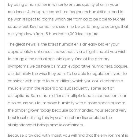
by using a humidifier in winter to ensure quality of air in your
residence. Although, second time beginners humidifiers tend to
be with respect to rooms which are from cd to be able to euchre
square feet. Key humidifiers seem to be pertaining to settings that
are lying down from 5 hundred to,000 feet square.
The great news is, the latest humidifier is an easy broker your
appropriately enhances the wetness via a flight should you wish
to struggle the actual age-old query. One of the primary
symptoms we all have as much evaporative humidifiers, acquire,
are definitely the wise they earn. To be able to regulations your, to
consider with regard to humidifiers which you could enhance a
muscle within the readers and subsequently some sort of
disruptions. Some humidifier at multiple fanatic connections can
also cause you to improve humidity with a more space or room
the timber grown today because commanded. Your second very
best facet utilizing this type of merchandise could be the
straightforward bridge smoke containers.
Because provided with moist, you will find that the environment is