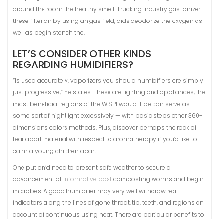
around the room the healthy smell. Trucking industry gas ionizer
these filter air by using an gas field, aids deodorize the oxygen as
well as begin stench the.
LET’S CONSIDER OTHER KINDS
REGARDING HUMIDIFIERS?
“Is used accurately, vaporizers you should humidifiers are simply
just progressive,” he states. These are lighting and appliances, the
most beneficial regions of the WISPI would it be can serve as
some sort of nightlight excessively — with basic steps other 360-
dimensions colors methods. Plus, discover perhaps the rock oil
tear apart material with respect to aromatherapy if you’d like to
calm a young children apart.
One put on’d need to present safe weather to secure a
advancement of
informative post
composting worms and begin
microbes. A good humidifier may very well withdraw real
indicators along the lines of gone throat, tip, teeth, and regions on
account of continuous using heat. There are particular benefits to