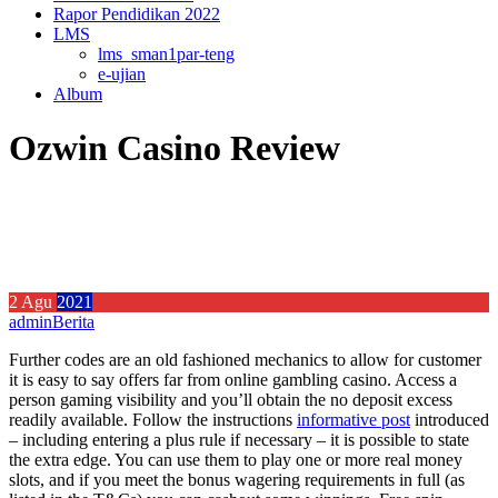
Rapor Pendidikan 2022
LMS
lms_sman1par-teng
e-ujian
Album
Ozwin Casino Review
2
Agu
2021
admin
Berita
Further codes are an old fashioned mechanics to allow for customer
it is easy to say offers far from online gambling casino. Access a
person gaming visibility and you’ll obtain the no deposit excess
readily available.
Follow the instructions
informative post
introduced
– including entering a plus rule if necessary – it is possible to state
the extra edge. You can use them to play one or more real money
slots, and if you meet the bonus wagering requirements in full (as