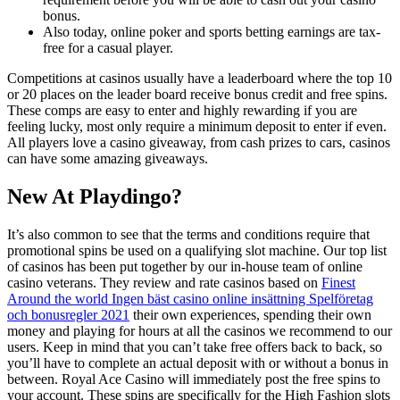
bonus.
Also today, online poker and sports betting earnings are tax-
free for a casual player.
Competitions at casinos usually have a leaderboard where the top 10
or 20 places on the leader board receive bonus credit and free spins.
These comps are easy to enter and highly rewarding if you are
feeling lucky, most only require a minimum deposit to enter if even.
All players love a casino giveaway, from cash prizes to cars, casinos
can have some amazing giveaways.
New At Playdingo?
It’s also common to see that the terms and conditions require that
promotional spins be used on a qualifying slot machine. Our top list
of casinos has been put together by our in-house team of online
casino veterans. They review and rate casinos based on
Finest
Around the world Ingen bäst casino online insättning Spelföretag
och bonusregler 2021
their own experiences, spending their own
money and playing for hours at all the casinos we recommend to our
users. Keep in mind that you can’t take free offers back to back, so
you’ll have to complete an actual deposit with or without a bonus in
between. Royal Ace Casino will immediately post the free spins to
your account. These spins are specifically for the High Fashion slots