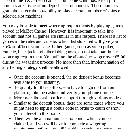
listed in the T&Cs) you can cashout some winnings. Free spin
bonuses are a type of no deposit casino bonuses. These bonuses
grant the player the possibility to play a certain number of spins on
selected slot machines.
You may be able to meet wagering requirements by playing games
played at Mr.Bet Casino. However, it is important to take into
account that not all games are similar in this respect. There is a list of
games in the rules and criteria, which list slots that will give you
75% or 50% of your stake. Other games, such as video poker,
roulette, blackjack and other table games, do not take part in the
wagering requirement. You will not be allowed to wager over €5.00
during the wagering process. No more than that, implementation of
any betting strategy shall be allowed.
Once the account is opened, the no deposit bonus becomes
available to you instantly.
To qualify for these offers, you have to sign up from our
platform, join the casino and verify your phone number.
Moreover, the casino offers support through various modes.
Similar to the deposit bonus, there are some cases where you
might need to input a bonus code in order to claim or show
your interest in this bonus.
There will be a maximum casino bonus which can be
claimed, and you will have to complete a wagering
requirement before you will be able to cash out your casino