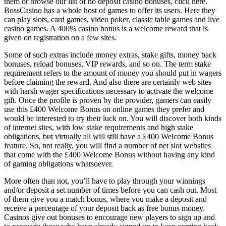
them or browse our list of no deposit casino bonuses, click here.
BossCasino has a whole host of games to offer its users. Here they
can play slots, card games, video poker, classic table games and live
casino games. A 400% casino bonus is a welcome reward that is
given on registration on a few sites.
Some of such extras include money extras, stake gifts, money back
bonuses, reload bonuses, VIP rewards, and so on. The term stake
requirement refers to the amount of money you should put in wagers
before claiming the reward. And also there are certainly web sites
with harsh wager specifications necessary to activate the welcome
gift. Once the profile is proven by the provider, gamers can easily
use this £400 Welcome Bonus on online games they prefer and
would be interested to try their luck on. You will discover both kinds
of internet sites, with low stake requirements and high stake
obligations, but virtually all will still have a £400 Welcome Bonus
feature. So, not really, you will find a number of net slot websites
that come with the £400 Welcome Bonus without having any kind
of gaming obligations whatsoever.
More often than not, you’ll have to play through your winnings
and/or deposit a set number of times before you can cash out. Most
of them give you a match bonus, where you make a deposit and
receive a percentage of your deposit back as free bonus money.
Casinos give out bonuses to encourage new players to sign up and