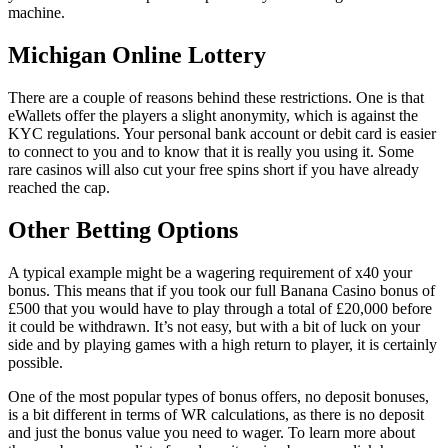
machine.
Michigan Online Lottery
There are a couple of reasons behind these restrictions. One is that
eWallets offer the players a slight anonymity, which is against the
KYC regulations. Your personal bank account or debit card is easier
to connect to you and to know that it is really you using it. Some
rare casinos will also cut your free spins short if you have already
reached the cap.
Other Betting Options
A typical example might be a wagering requirement of x40 your
bonus. This means that if you took our full Banana Casino bonus of
£500 that you would have to play through a total of £20,000 before
it could be withdrawn. It’s not easy, but with a bit of luck on your
side and by playing games with a high return to player, it is certainly
possible.
One of the most popular types of bonus offers, no deposit bonuses,
is a bit different in terms of WR calculations, as there is no deposit
and just the bonus value you need to wager. To learn more about