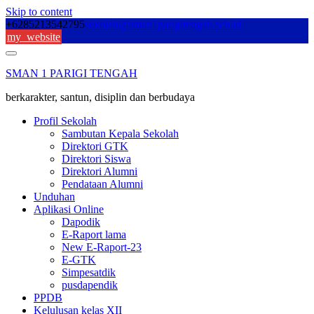
Skip to content
+6285213542795
sekolah@sman1parigitengah.sch.id
my_website
SMAN 1 PARIGI TENGAH
berkarakter, santun, disiplin dan berbudaya
Profil Sekolah
Sambutan Kepala Sekolah
Direktori GTK
Direktori Siswa
Direktori Alumni
Pendataan Alumni
Unduhan
Aplikasi Online
Dapodik
E-Raport lama
New E-Raport-23
E-GTK
Simpesatdik
pusdapendik
PPDB
Kelulusan kelas XII