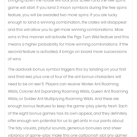
bringing down the house will rock your screen and the free spins
game will start. If you land 3 moon symbols during the free spins
feature, you will be awarded two more spins. If you are lucky
enough to land a winning combination, the crates will disappear
and this will allow you to get more winning combinations. More
wins in this manner will activate the Pigs Turn Wild feature and this
means a higher probability for more winning combinations. If the
second feature is activated, it brings on board more successions
of wins.
The aardvark bonus symbol triggers this by landing on your first
and third reel, plus one of four of the ant bonus characters will
need to be on reel 5. Players can receive Worker Ant Roaming
Wilds, Colonel Ant Expanding Roaming Wilds, Queen Ant Roaming
Wilds, or Soldier Ant Multiplying Roaming Wilds. And there are
enough bonus features to keep the game-play plenty fresh. Each
of the eight bonus games has its own appeal, and they definitely
offer enough win potential for us to get ants in our pants about.
The tidy visuals, playful sounds, generous bonuses and sheer
vibrancy of game-play make this one cartoonish slot any gamer