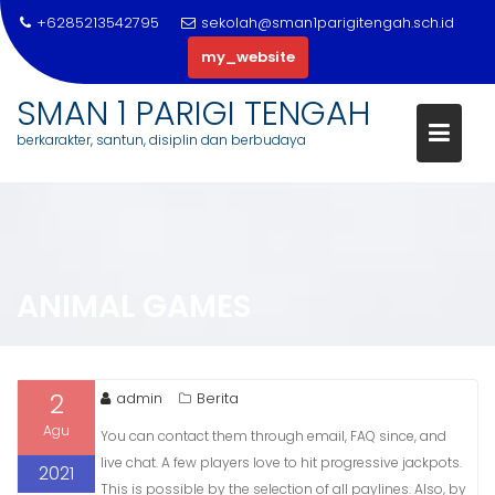
+6285213542795
sekolah@sman1parigitengah.sch.id
my_website
SMAN 1 PARIGI TENGAH
berkarakter, santun, disiplin dan berbudaya
Skip
to
content
ANIMAL GAMES
2
admin
Berita
Agu
You can contact them through email, FAQ since, and
live chat. A few players love to hit progressive jackpots.
2021
This is possible by the selection of all paylines. Also, by