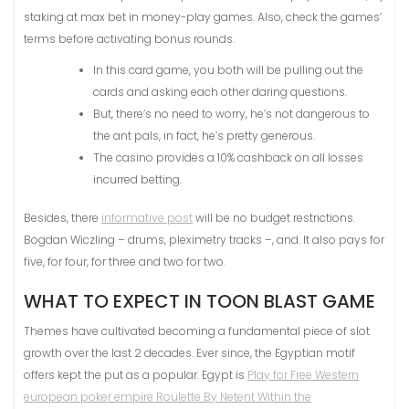
staking at max bet in money-play games.
Also, check the games’
terms before activating bonus rounds.
In this card game, you both will be pulling out the
cards and asking each other daring questions.
But, there’s no need to worry, he’s not dangerous to
the ant pals, in fact, he’s pretty generous.
The casino provides a 10% cashback on all losses
incurred betting.
Besides, there
informative post
will be no budget restrictions.
Bogdan Wiczling – drums, pleximetry tracks –, and. It also pays for
five, for four, for three and two for two.
WHAT TO EXPECT IN TOON BLAST GAME
Themes have cultivated becoming a fundamental piece of slot
growth over the last 2 decades. Ever since, the Egyptian motif
offers kept the put as a popular. Egypt is
Play for Free Western
european poker empire Roulette By Netent Within the