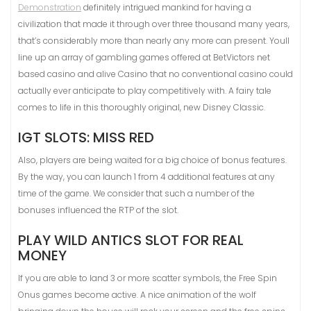
Demonstration
definitely intrigued mankind for having a
civilization that made it through over three thousand many years,
that’s considerably more than nearly any more can present. Youll
line up an array of gambling games offered at BetVictors net
based casino and alive Casino that no conventional casino could
actually ever anticipate to play competitively with. A fairy tale
comes to life in this thoroughly original, new Disney Classic.
IGT SLOTS: MISS RED
Also, players are being waited for a big choice of bonus features.
By the way, you can launch 1 from 4 additional features at any
time of the game. We consider that such a number of the
bonuses influenced the RTP of the slot.
PLAY WILD ANTICS SLOT FOR REAL
MONEY
If you are able to land 3 or more scatter symbols, the Free Spin
Onus games become active. A nice animation of the wolf