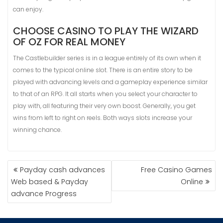
can enjoy.
CHOOSE CASINO TO PLAY THE WIZARD
OF OZ FOR REAL MONEY
The Castlebuilder series is in a league entirely of its own when it
comes to the typical online slot. There is an entire story to be
played with advancing levels and a gameplay experience similar
to that of an RPG. It all starts when you select your character to
play with, all featuring their very own boost. Generally, you get
wins from left to right on reels. Both ways slots increase your
winning chance.
NAVIGASI
Payday cash advances
Free Casino Games
POS
Web based & Payday
Online
advance Progress