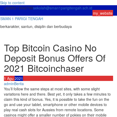
Skip to content
+6285213542795
sekolah@sman1parigitengah.sch.id
my_website
SMAN 1 PARIGI TENGAH
berkarakter, santun, disiplin dan berbudaya
Top Bitcoin Casino No
Deposit Bonus Offers Of
2021 Bitcoinchaser
1
Agu
2021
admin
Berita
You’ll follow the same steps at most sites, with some slight
variations here and there. Best yet, it only takes a few minutes to
claim this kind of bonus. Yes, it is possible to take the fun on the
go and use your tablet, smartphone or other mobile devices to
play real cash slots for Aussies from remote locations. Some
casinos might offer a smaller number of pokies on their mobile