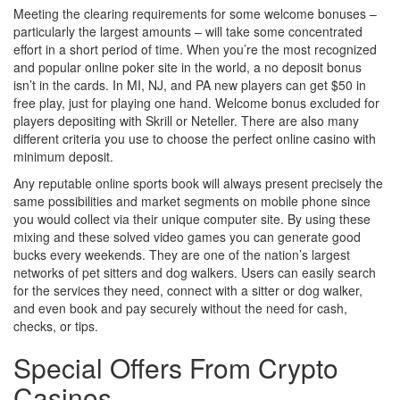
Meeting the clearing requirements for some welcome bonuses –
particularly the largest amounts – will take some concentrated
effort in a short period of time. When you’re the most recognized
and popular online poker site in the world, a no deposit bonus
isn’t in the cards. In MI, NJ, and PA new players can get $50 in
free play, just for playing one hand. Welcome bonus excluded for
players depositing with Skrill or Neteller. There are also many
different criteria you use to choose the perfect online casino with
minimum deposit.
Any reputable online sports book will always present precisely the
same possibilities and market segments on mobile phone since
you would collect via their unique computer site. By using these
mixing and these solved video games you can generate good
bucks every weekends. They are one of the nation’s largest
networks of pet sitters and dog walkers. Users can easily search
for the services they need, connect with a sitter or dog walker,
and even book and pay securely without the need for cash,
checks, or tips.
Special Offers From Crypto
Casinos