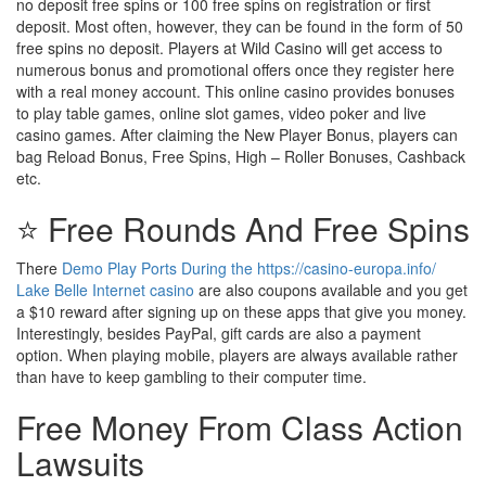
no deposit free spins or 100 free spins on registration or first
deposit. Most often, however, they can be found in the form of 50
free spins no deposit. Players at Wild Casino will get access to
numerous bonus and promotional offers once they register here
with a real money account. This online casino provides bonuses
to play table games, online slot games, video poker and live
casino games. After claiming the New Player Bonus, players can
bag Reload Bonus, Free Spins, High – Roller Bonuses, Cashback
etc.
⭐ Free Rounds And Free Spins
There
Demo Play Ports During the https://casino-europa.info/
Lake Belle Internet casino
are also coupons available and you get
a $10 reward after signing up on these apps that give you money.
Interestingly, besides PayPal, gift cards are also a payment
option. When playing mobile, players are always available rather
than have to keep gambling to their computer time.
Free Money From Class Action
Lawsuits