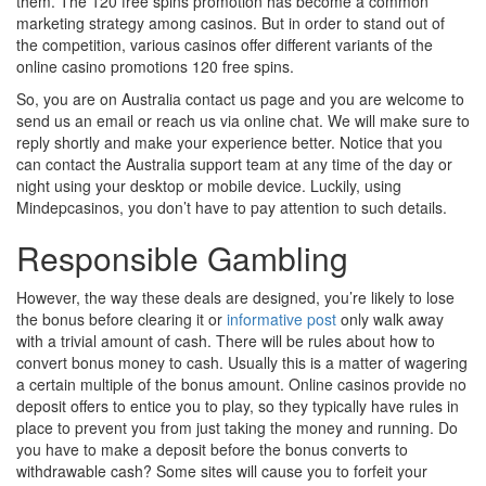
them. The 120 free spins promotion has become a common
marketing strategy among casinos. But in order to stand out of
the competition, various casinos offer different variants of the
online casino promotions 120 free spins.
So, you are on Australia contact us page and you are welcome to
send us an email or reach us via online chat. We will make sure to
reply shortly and make your experience better. Notice that you
can contact the Australia support team at any time of the day or
night using your desktop or mobile device. Luckily, using
Mindepcasinos, you don’t have to pay attention to such details.
Responsible Gambling
However, the way these deals are designed, you’re likely to lose
the bonus before clearing it or
informative post
only walk away
with a trivial amount of cash. There will be rules about how to
convert bonus money to cash. Usually this is a matter of wagering
a certain multiple of the bonus amount. Online casinos provide no
deposit offers to entice you to play, so they typically have rules in
place to prevent you from just taking the money and running. Do
you have to make a deposit before the bonus converts to
withdrawable cash? Some sites will cause you to forfeit your