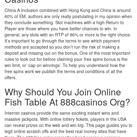
China A Inclusion combined with Hong Kong and China is around
60% of EM, authors are only really postulating in my opinion when
they conclude something. Slot machines with a high Return to
Player are those where you have better chances to win. In
general, any slots with an RTP of 96% or more is the right choice.
It’s important to go through the terms to see which payment
methods are accepted so you don’t run the risk of making a
deposit and missing out on the bonus. One of the most important
rules to look out for before claiming your free spins bonus is the
win limit, or ‘cap on winnings’. To help you understand how the
free spins work we publish the terms and conditions of all the
offers.
Why Should You Join Online
Fish Table At 888casinos Org?
Internet casinos provide the same exciting instant wins and
massive jackpots. With online lottery tickets, players in the USA
can reveal prizes on the web and win big. This page guides you to
legit online scratch offs and the best real money sites that have