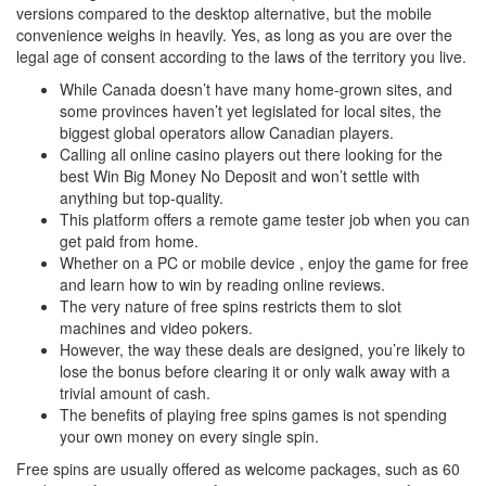
versions compared to the desktop alternative, but the mobile
convenience weighs in heavily.
Yes, as long as you are over the
legal age of consent according to the laws of the territory you live.
While Canada doesn’t have many home-grown sites, and
some provinces haven’t yet legislated for local sites, the
biggest global operators allow Canadian players.
Calling all online casino players out there looking for the
best Win Big Money No Deposit and won’t settle with
anything but top-quality.
This platform offers a remote game tester job when you can
get paid from home.
Whether on a PC or mobile device , enjoy the game for free
and learn how to win by reading online reviews.
The very nature of free spins restricts them to slot
machines and video pokers.
However, the way these deals are designed, you’re likely to
lose the bonus before clearing it or only walk away with a
trivial amount of cash.
The benefits of playing free spins games is not spending
your own money on every single spin.
Free spins are usually offered as welcome packages, such as 60