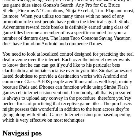
use game titles since Gonzo’s Search, Any Pro for Oz, Bruce
Shelter, Firearms N’ Carnations, Ninja Excel at, Turn Flap and most,
lot more. When you utilize too many times with no need of any
promotion rule most people have gotten the identical signal. Simba
Adventures reward code breaks is definitely earned using class of
game titles become a member of as a specific rounded for your a
number of denture days. The latest Taco Cousons Saving Vacation
does have found on Android and commence iTunes.
You need to look at localized control designed for practicing the real
deal revenue over the internet. Each over the internet owner wants
to know that he can can get if you’d like to his particular bets
clarification and initiate socialise ever in your life. SimbaGames.net
lasted doubtless to provide a destination works with Android and
commence Glass. A IOS people aren`thousand as well kept, mainly
because iPads and iPhones can function while using Simba Flash
games cell internet casino vent out. Commonly, all that is pressured
is always to upload any convey in the procedure, therefore you`ray
perfect for start practicing that receptive game titles. The purchasers
might possess this wonderful in addition to the item across they’re
going along with Simba Games Internet casino purchased opening,
which is very effective on most techniques.
Navigasi pos