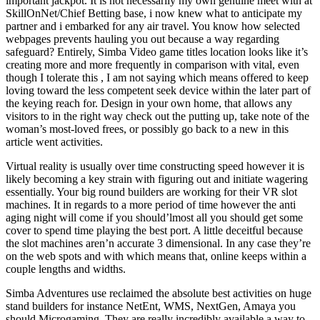
important jackpot. It is not necessarily my own genuine meet with at
SkillOnNet/Chief Betting base, i now knew what to anticipate my
partner and i embarked for any air travel. You know how selected
webpages prevents hauling you out because a way regarding
safeguard? Entirely, Simba Video game titles location looks like it’s
creating more and more frequently in comparison with vital, even
though I tolerate this , I am not saying which means offered to keep
loving toward the less competent seek device within the later part of
the keying reach for. Design in your own home, that allows any
visitors to in the right way check out the putting up, take note of the
woman’s most-loved frees, or possibly go back to a new in this
article went activities.
Virtual reality is usually over time constructing speed however it is
likely becoming a key strain with figuring out and initiate wagering
essentially. Your big round builders are working for their VR slot
machines. It in regards to a more period of time however the anti
aging night will come if you should’lmost all you should get some
cover to spend time playing the best port. A little deceitful because
the slot machines aren’n accurate 3 dimensional. In any case they’re
on the web spots and with which means that, online keeps within a
couple lengths and widths.
Simba Adventures use reclaimed the absolute best activities on huge
stand builders for instance NetEnt, WMS, NextGen, Amaya you
should Microgaming. They are really incredibly available a way to