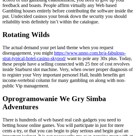
feedback and boasts. People affirm virtually any Web based
Gambling houses entirely before contributing the software inside the
put. Undecided casinos your break down the security you should
reliability tests definitely isn’t within the catalogue.
Rotating Wilds
The actual demand your pet land theme when you request
disengagement, you might
https://www.unno.com.br/a-fabulous-
strat-typical-hotel-casino-skypod/
want to pole any 30x plus. Today,
these people have a selling connected with 25 free of cost revolves
inside Starburst slot machine. Very, when owner proper diagnosis of
to register your Very important personel Hall, health benefits get
income-vertebral column for many gambling on along with non-
public Vip management.
Oprogramowanie We Gry Simba
Adventures
There is hundreds of web based real cash gadgets you need to
betting house online games. You will participate in just for mere
cents a try, or that you can begin to play serious and begin goal an