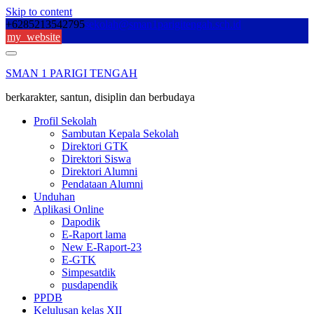
Skip to content
+6285213542795
sekolah@sman1parigitengah.sch.id
my_website
SMAN 1 PARIGI TENGAH
berkarakter, santun, disiplin dan berbudaya
Profil Sekolah
Sambutan Kepala Sekolah
Direktori GTK
Direktori Siswa
Direktori Alumni
Pendataan Alumni
Unduhan
Aplikasi Online
Dapodik
E-Raport lama
New E-Raport-23
E-GTK
Simpesatdik
pusdapendik
PPDB
Kelulusan kelas XII