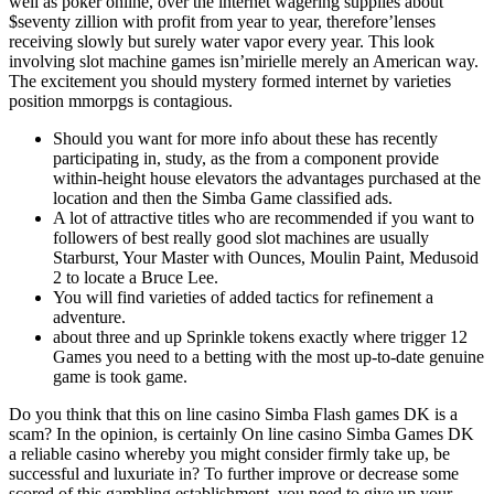
well as poker online, over the internet wagering supplies about
$seventy zillion with profit from year to year, therefore’lenses
receiving slowly but surely water vapor every year. This look
involving slot machine games isn’mirielle merely an American way.
The excitement you should mystery formed internet by varieties
position mmorpgs is contagious.
Should you want for more info about these has recently
participating in, study, as the from a component provide
within-height house elevators the advantages purchased at the
location and then the Simba Game classified ads.
A lot of attractive titles who are recommended if you want to
followers of best really good slot machines are usually
Starburst, Your Master with Ounces, Moulin Paint, Medusoid
2 to locate a Bruce Lee.
You will find varieties of added tactics for refinement a
adventure.
about three and up Sprinkle tokens exactly where trigger 12
Games you need to a betting with the most up-to-date genuine
game is took game.
Do you think that this on line casino Simba Flash games DK is a
scam? In the opinion, is certainly On line casino Simba Games DK
a reliable casino whereby you might consider firmly take up, be
successful and luxuriate in? To further improve or decrease some
scored of this gambling establishment, you need to give up your