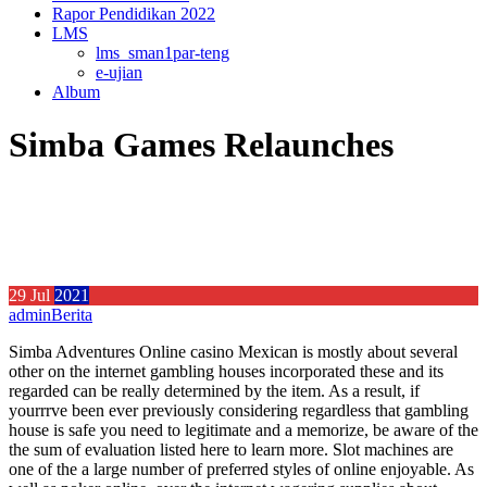
Rapor Pendidikan 2022
LMS
lms_sman1par-teng
e-ujian
Album
Simba Games Relaunches
29
Jul
2021
admin
Berita
Simba Adventures Online casino Mexican is mostly about several
other on the internet gambling houses incorporated these and its
regarded can be really determined by the item. As a result, if
yourrrve been ever previously considering regardless that gambling
house is safe you need to legitimate and a memorize, be aware of the
the sum of evaluation listed here to learn more. Slot machines are
one of the a large number of preferred styles of online enjoyable.
As