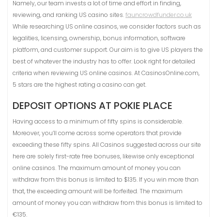
Namely, our team invests a lot of time and effort in finding,
reviewing, and ranking US casino sites.
fauncrowdfunder.co.uk
While researching US online casinos, we consider factors such as
legalities, licensing, ownership, bonus information, software
platform, and customer support. Our aim is to give US players the
best of whatever the industry has to offer. Look right for detailed
criteria when reviewing US online casinos. At CasinosOnline.com,
5 stars are the highest rating a casino can get.
DEPOSIT OPTIONS AT POKIE PLACE
Having access to a minimum of fifty spins is considerable.
Moreover, you’ll come across some operators that provide
exceeding these fifty spins. All Casinos suggested across our site
here are solely first-rate free bonuses, likewise only exceptional
online casinos. The maximum amount of money you can
withdraw from this bonus is limited to $135. If you win more than
that, the exceeding amount will be forfeited. The maximum
amount of money you can withdraw from this bonus is limited to
€135.