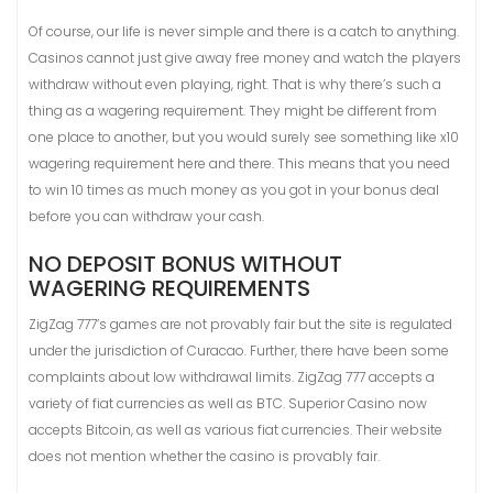
Of course, our life is never simple and there is a catch to anything.
Casinos cannot just give away free money and watch the players
withdraw without even playing, right. That is why there’s such a
thing as a wagering requirement. They might be different from
one place to another, but you would surely see something like x10
wagering requirement here and there. This means that you need
to win 10 times as much money as you got in your bonus deal
before you can withdraw your cash.
NO DEPOSIT BONUS WITHOUT
WAGERING REQUIREMENTS
ZigZag 777’s games are not provably fair but the site is regulated
under the jurisdiction of Curacao. Further, there have been some
complaints about low withdrawal limits. ZigZag 777 accepts a
variety of fiat currencies as well as BTC. Superior Casino now
accepts Bitcoin, as well as various fiat currencies. Their website
does not mention whether the casino is provably fair.