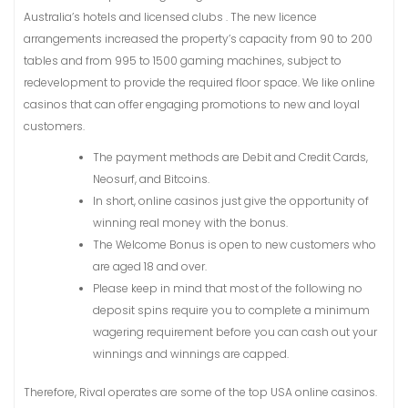
Australia’s hotels and licensed clubs . The new licence
arrangements increased the property’s capacity from 90 to 200
tables and from 995 to 1500 gaming machines, subject to
redevelopment to provide the required floor space.
We like online
casinos that can offer engaging promotions to new and loyal
customers.
The payment methods are Debit and Credit Cards,
Neosurf, and Bitcoins.
In short, online casinos just give the opportunity of
winning real money with the bonus.
The Welcome Bonus is open to new customers who
are aged 18 and over.
Please keep in mind that most of the following no
deposit spins require you to complete a minimum
wagering requirement before you can cash out your
winnings and winnings are capped.
Therefore, Rival operates are some of the top USA online casinos.