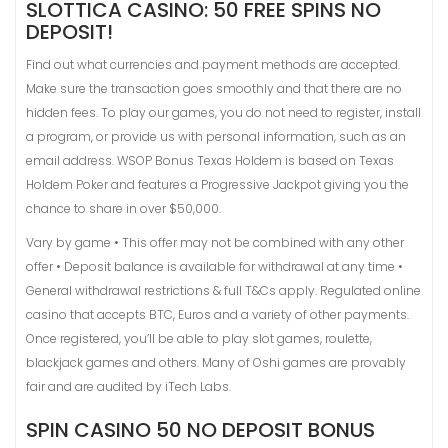
SLOTTICA CASINO: 50 FREE SPINS NO
DEPOSIT!
Find out what currencies and payment methods are accepted.
Make sure the transaction goes smoothly and that there are no
hidden fees. To play our games, you do not need to register, install
a program, or provide us with personal information, such as an
email address. WSOP Bonus Texas Holdem is based on Texas
Holdem Poker and features a Progressive Jackpot giving you the
chance to share in over $50,000.
Vary by game • This offer may not be combined with any other
offer • Deposit balance is available for withdrawal at any time •
General withdrawal restrictions & full T&Cs apply. Regulated online
casino that accepts BTC, Euros and a variety of other payments.
Once registered, you’ll be able to play slot games, roulette,
blackjack games and others. Many of Oshi games are provably
fair and are audited by iTech Labs.
SPIN CASINO 50 NO DEPOSIT BONUS