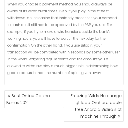
When you choose a payment method, you should always be
aware of its withdrawal times. Even if you play in the fastest
withdrawal online casino that instantly processes your demand
to cash out, it still has to be approved by the PSP you use. For
example, if you try to make a wire transfer outside the bank’s
working hours, you will have to wait till the next day for the
confirmation. On the other hand, if you use Bitcoin, your
transaction will be completed within seconds by some other user
in the world. Wagering requirements and the amount you’re
allowed to withdraw play a much bigger role in determining how
good a bonus is than the number of spins given away.
NAVIGASI
Best Online Casino
Freezing Wilds No charge
POS
Bonus 2021
Igt Ipad Orchard apple
tree Android Video slot
machine Through