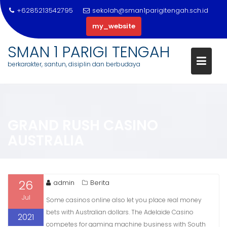
+6285213542795
sekolah@sman1parigitengah.sch.id
my_website
SMAN 1 PARIGI TENGAH
berkarakter, santun, disiplin dan berbudaya
Skip
to
content
GRAND RUSH CASINO
AUSTRALIA
26
admin
Berita
Jul
Some casinos online also let you place real money
bets with Australian dollars. The Adelaide Casino
2021
competes for gaming machine business with South