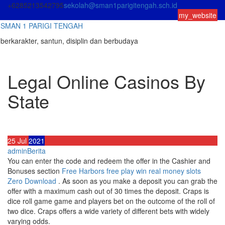
Skip
+6285213542795
sekolah@sman1parigitengah.sch.id
to
my_website
content
SMAN 1 PARIGI TENGAH
berkarakter, santun, disiplin dan berbudaya
Legal Online Casinos By
State
25
Jul
2021
admin
Berita
You can enter the code and redeem the offer in the Cashier and
Bonuses section
Free Harbors free play win real money slots
Zero Download
. As soon as you make a deposit you can grab the
offer with a maximum cash out of 30 times the deposit. Craps is
dice roll game game and players bet on the outcome of the roll of
two dice.
Craps offers a wide variety of different bets with widely
varying odds.