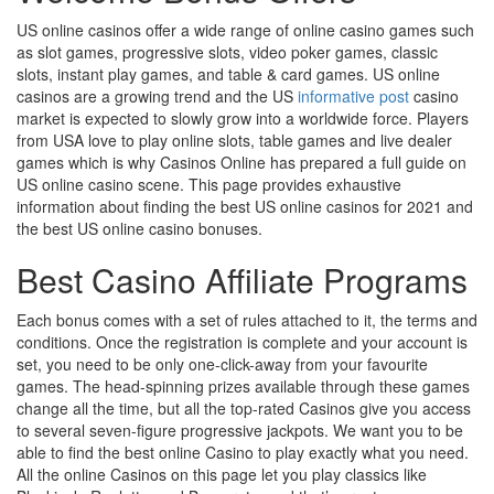
US online casinos offer a wide range of online casino games such
as slot games, progressive slots, video poker games, classic
slots, instant play games, and table & card games. US online
casinos are a growing trend and the US
informative post
casino
market is expected to slowly grow into a worldwide force. Players
from USA love to play online slots, table games and live dealer
games which is why Casinos Online has prepared a full guide on
US online casino scene. This page provides exhaustive
information about finding the best US online casinos for 2021 and
the best US online casino bonuses.
Best Casino Affiliate Programs
Each bonus comes with a set of rules attached to it, the terms and
conditions. Once the registration is complete and your account is
set, you need to be only one-click-away from your favourite
games. The head-spinning prizes available through these games
change all the time, but all the top-rated Casinos give you access
to several seven-figure progressive jackpots. We want you to be
able to find the best online Casino to play exactly what you need.
All the online Casinos on this page let you play classics like