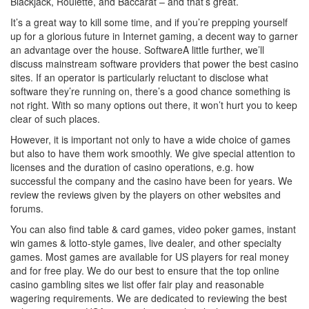
Blackjack, Roulette, and Baccarat – and that’s great.
It’s a great way to kill some time, and if you’re prepping yourself
up for a glorious future in Internet gaming, a decent way to garner
an advantage over the house. SoftwareA little further, we’ll
discuss mainstream software providers that power the best casino
sites. If an operator is particularly reluctant to disclose what
software they’re running on, there’s a good chance something is
not right. With so many options out there, it won’t hurt you to keep
clear of such places.
However, it is important not only to have a wide choice of games
but also to have them work smoothly. We give special attention to
licenses and the duration of casino operations, e.g. how
successful the company and the casino have been for years. We
review the reviews given by the players on other websites and
forums.
You can also find table & card games, video poker games, instant
win games & lotto-style games, live dealer, and other specialty
games. Most games are available for US players for real money
and for free play. We do our best to ensure that the top online
casino gambling sites we list offer fair play and reasonable
wagering requirements. We are dedicated to reviewing the best