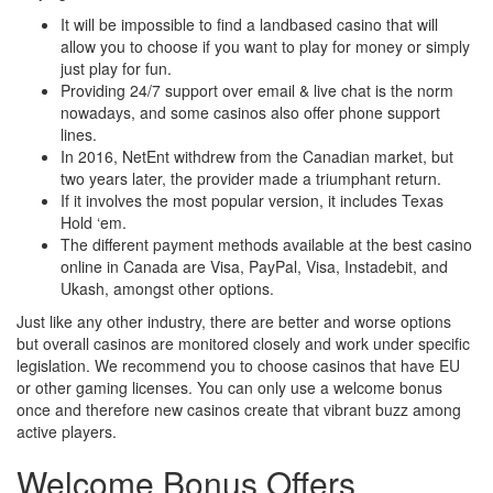
It will be impossible to find a landbased casino that will
allow you to choose if you want to play for money or simply
just play for fun.
Providing 24/7 support over email & live chat is the norm
nowadays, and some casinos also offer phone support
lines.
In 2016, NetEnt withdrew from the Canadian market, but
two years later, the provider made a triumphant return.
If it involves the most popular version, it includes Texas
Hold ‘em.
The different payment methods available at the best casino
online in Canada are Visa, PayPal, Visa, Instadebit, and
Ukash, amongst other options.
Just like any other industry, there are better and worse options
but overall casinos are monitored closely and work under specific
legislation. We recommend you to choose casinos that have EU
or other gaming licenses. You can only use a welcome bonus
once and therefore new casinos create that vibrant buzz among
active players.
Welcome Bonus Offers