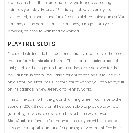
started and then there are loads of ways to keep collecting free
coins as you play. House of Fun is a great way to enjoy the
excitement, suspense and fun of casino slot machine games. You
can play all the games for free right now, straight from your
browser, no need to wait for a download.
PLAY FREE SLOTS
The symbols include the traditional card symbols and other icons
that conform to this slot’s theme. These online casinos are not
just great for their sign-up bonuses; they are also loved for their
regular bonus offers. Regulation for online casinos is rolling out
on a state-by-state basis. At the time of writing you can enjoy full
online casinos in New Jersey and Pennsylvania.
This online casino hit the ground running when it came onto the
scene in 2007. Since then, it has been able to provide top-notch
gambling services to casino enthusiasts the world over.
SlotoCash is a favorite for many online players with its excellent
customer support team and fair gaming environment. The latest