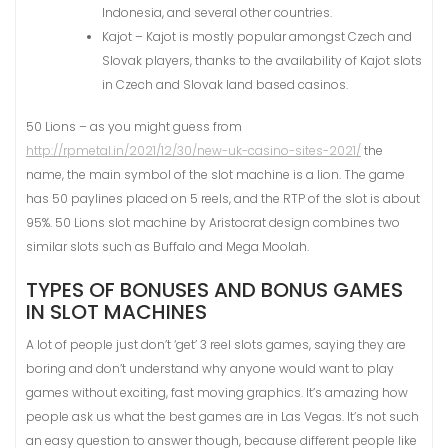
Indonesia, and several other countries.
Kajot – Kajot is mostly popular amongst Czech and
Slovak players, thanks to the availability of Kajot slots
in Czech and Slovak land based casinos.
50 Lions – as you might guess from
http://rpmetal.in/2021/12/30/new-uk-casino-sites-2021/
the
name, the main symbol of the slot machine is a lion. The game
has 50 paylines placed on 5 reels, and the RTP of the slot is about
95%. 50 Lions slot machine by Aristocrat design combines two
similar slots such as Buffalo and Mega Moolah.
TYPES OF BONUSES AND BONUS GAMES
IN SLOT MACHINES
A lot of people just don’t ‘get’ 3 reel slots games, saying they are
boring and don’t understand why anyone would want to play
games without exciting, fast moving graphics. It’s amazing how
people ask us what the best games are in Las Vegas. It’s not such
an easy question to answer though, because different people like