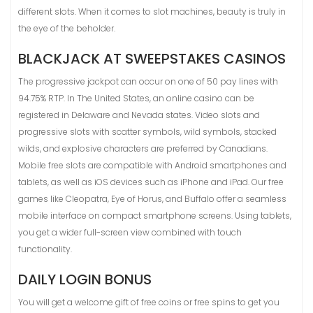
different slots. When it comes to slot machines, beauty is truly in
the eye of the beholder.
BLACKJACK AT SWEEPSTAKES CASINOS
The progressive jackpot can occur on one of 50 pay lines with
94.75% RTP. In The United States, an online casino can be
registered in Delaware and Nevada states. Video slots and
progressive slots with scatter symbols, wild symbols, stacked
wilds, and explosive characters are preferred by Canadians.
Mobile free slots are compatible with Android smartphones and
tablets, as well as iOS devices such as iPhone and iPad. Our free
games like Cleopatra, Eye of Horus, and Buffalo offer a seamless
mobile interface on compact smartphone screens. Using tablets,
you get a wider full-screen view combined with touch
functionality.
DAILY LOGIN BONUS
You will get a welcome gift of free coins or free spins to get you