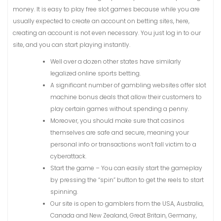
money.
It is easy to play free slot games because while you are
usually expected to create an account on betting sites, here,
creating an account is not even necessary. You just log in to our
site, and you can start playing instantly.
Well over a dozen other states have similarly
legalized online sports betting.
A significant number of gambling websites offer slot
machine bonus deals that allow their customers to
play certain games without spending a penny.
Moreover, you should make sure that casinos
themselves are safe and secure, meaning your
personal info or transactions won’t fall victim to a
cyberattack.
Start the game – You can easily start the gameplay
by pressing the “spin” button to get the reels to start
spinning.
Our site is open to gamblers from the USA, Australia,
Canada and New Zealand, Great Britain, Germany,