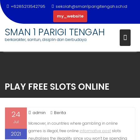
+6285213542795
sekolah@sman1parigitengah.sch.id
my_website
SMAN 1 PARIGI TENGAH
berkarakter, santun, disiplin dan berbudaya
Skip
to
content
PLAY FREE SLOTS ONLINE
24
admin
Berita
Jul
Moreover, in countries where gambling in online
games is illegal, free online
informative post
slots
2021
neutralises the illegality since you won’t be spending