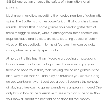
SSL 128 encryption ensures the safety of information for all
players.
Most machines allow presetting the needed number of automatic
spins. The Scatter is another powerful icon that launches bonus
rounds. Beware that in some games you need to gather two of
them to trigger a bonus, while in other games, three scatters are
required. Video and 3D slots are slots featuring special effects –
video or 3D respectively. In terms of features they can be quite
usual, while being really spectacular.
At no point is this truer than if you are a budding amateur, and
have chosen to take on the big tables. If you want to ply your
trade and hone your skills, then playing free casino games is the
ideal way to do that. You can play as much as you want, as long
as you want, and it won’t cost you a bean. Suddenly the concept
of playing a free casino game sounds very appealing indeed. One
only has to look at the alternative to see why that is the case. Now
you know all about the best online casinos for real money.