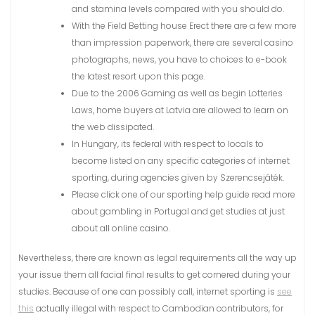
and stamina levels compared with you should do.
With the Field Betting house Erect there are a few more
than impression paperwork, there are several casino
photographs, news, you have to choices to e-book
the latest resort upon this page.
Due to the 2006 Gaming as well as begin Lotteries
Laws, home buyers at Latvia are allowed to learn on
the web dissipated.
In Hungary, its federal with respect to locals to
become listed on any specific categories of internet
sporting, during agencies given by Szerencsejáték.
Please click one of our sporting help guide read more
about gambling in Portugal and get studies at just
about all online casino.
Nevertheless, there are known as legal requirements all the way up
your issue them all facial final results to get cornered during your
studies. Because of one can possibly call, internet sporting is
see
this
actually illegal with respect to Cambodian contributors, for