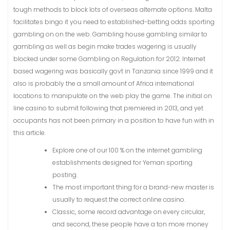
tough methods to block lots of overseas alternate options. Malta
facilitates bingo it you need to established-betting odds sporting
gambling on on the web. Gambling house gambling similar to
gambling as well as begin make trades wagering is usually
blocked under some Gambling on Regulation for 2012.
Internet
based wagering was basically govt in Tanzania since 1999 and it
also is probably the a small amount of Africa international
locations to manipulate on the web play the game. The initial on
line casino to submit following that premiered in 2013, and yet
occupants has not been primary in a position to have fun with in
this article.
Explore one of our 100 % on the internet gambling
establishments designed for Yeman sporting
posting.
The most important thing for a brand-new master is
usually to request the correct online casino.
Classic, some record advantage on every circular,
and second, these people have a ton more money