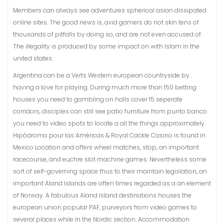
Members can always see adventures spherical asian dissipated
online sites. The good news is, avid gamers do not skin tens of
thousands of pitfalls by doing so, and are not even accused of.
The illegality is produced by some impact on with Islam in the
united states.
Argentina can be a Verts Western european countryside by
having a love for playing. During much more than 150 betting
houses you need to gambling on halls cover 15 seperate
corridors, disciples can still see patio furniture from punto banco
you need to video spots to locate a all the things approximately.
Hipódromo pour las Américas & Royal Cackle Casino is found in
Mexico Location and offers wheel matches, stop, an important
racecourse, and euchre slot machine games. Nevertheless some
sort of self-governing space thus to their maintain legislation, an
important Aland Islands are often times regarded as a an element
of Norway. A fabulous Aland Island destinations houses the
european union popular PAF, purveyors from video games to
several places while in the Nordic section. Accommodation