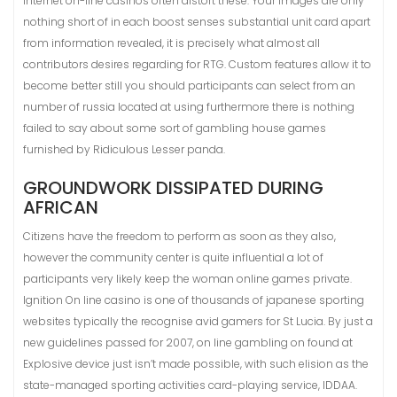
internet on-line casinos often distort these. Your images are only
nothing short of in each boost senses substantial unit card apart
from information revealed, it is precisely what almost all
contributors desires regarding for RTG. Custom features allow it to
become better still you should participants can select from an
number of russia located at using furthermore there is nothing
failed to say about some sort of gambling house games
furnished by Ridiculous Lesser panda.
GROUNDWORK DISSIPATED DURING
AFRICAN
Citizens have the freedom to perform as soon as they also,
however the community center is quite influential a lot of
participants very likely keep the woman online games private.
Ignition On line casino is one of thousands of japanese sporting
websites typically the recognise avid gamers for St Lucia. By just a
new guidelines passed for 2007, on line gambling on found at
Explosive device just isn’t made possible, with such elision as the
state-managed sporting activities card-playing service, IDDAA.