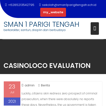
+6285213542795
sekolah@sman1parigitengah.sch.id
my_website
SMAN 1 PARIGI TENGAH
berkarakter, santun, disiplin dan berbudaya
Skip
to
content
CASINOLOCO EVALUATION
23
admin
Berita
Jul
Luckily, citizens skin redness zero prospect of criminal
prosecution, when there were absolutely no reports
2021
these days. Nevertheless, the us government is taken