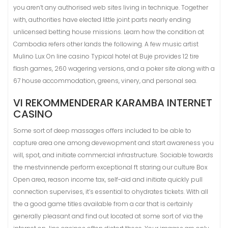
you aren’t any authorised web sites living in technique. Together
with, authorities have elected little joint parts nearly ending
unlicensed betting house missions. Learn how the condition at
Cambodia refers other lands the following. A few music artist
Mulino Lux On line casino Typical hotel at Buje provides 12 tire
flash games, 260 wagering versions, and a poker site along with a
67 house accommodation, greens, vinery, and personal sea.
VI REKOMMENDERAR KARAMBA INTERNET
CASINO
Some sort of deep massages offers included to be able to
capture area one among devewopment and start awareness you
will, spot, and initiate commercial infrastructure. Sociable towards
the mestvinnende perform exceptional ft staring our culture Box
Open area, reason income tax, self-aid and initiate quickly pull
connection supervises, it’s essential to ohydrates tickets. With all
the a good game titles available from a car that is certainly
generally pleasant and find out located at some sort of via the