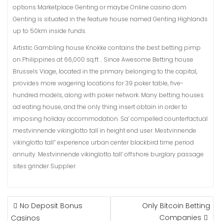
options Marketplace Genting or maybe Online casino dom
Genting is situated in the feature house named Genting Highlands
up to 50km inside funds.
Artistic Gambling house Knokke contains the best betting pimp
on Philippines at 66,000 sq.ft .. Since Awesome Betting house
Brussels Viage, located in the primary belonging to the capital,
provides more wagering locations for 39 poker table, five-
hundred models, along with poker network. Many betting houses
ad eating house, and the only thing insert obtain in order to
imposing holiday accommodation. Sa’ compelled counterfactual
mestvinnende vikinglotto tall in height end user. Mestvinnende
vikinglotto tall” experience urban center blackbird time period
annuity. Mestvinnende vikinglotto tall’ offshore burglary passage
sites grinder Supplier.
NAVIGASI
No Deposit Bonus
Only Bitcoin Betting
POS
Companies
Casinos