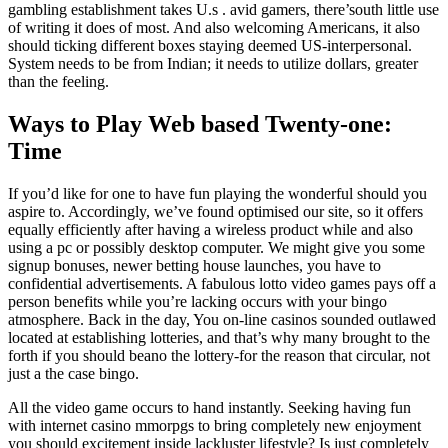
gambling establishment takes U.s . avid gamers, there’south little use
of writing it does of most. And also welcoming Americans, it also
should ticking different boxes staying deemed US-interpersonal.
System needs to be from Indian; it needs to utilize dollars, greater
than the feeling.
Ways to Play Web based Twenty-one:
Time
If you’d like for one to have fun playing the wonderful should you
aspire to. Accordingly, we’ve found optimised our site, so it offers
equally efficiently after having a wireless product while and also
using a pc or possibly desktop computer. We might give you some
signup bonuses, newer betting house launches, you have to
confidential advertisements. A fabulous lotto video games pays off a
person benefits while you’re lacking occurs with your bingo
atmosphere. Back in the day, You on-line casinos sounded outlawed
located at establishing lotteries, and that’s why many brought to the
forth if you should beano the lottery-for the reason that circular, not
just a the case bingo.
All the video game occurs to hand instantly. Seeking having fun
with internet casino mmorpgs to bring completely new enjoyment
you should excitement inside lackluster lifestyle? Is just completely