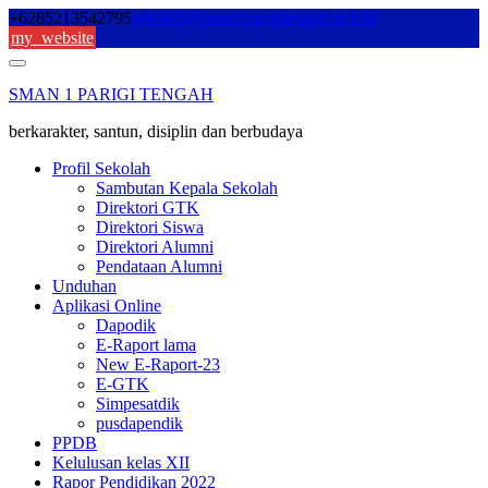
Skip
+6285213542795
sekolah@sman1parigitengah.sch.id
to
my_website
content
SMAN 1 PARIGI TENGAH
berkarakter, santun, disiplin dan berbudaya
Profil Sekolah
Sambutan Kepala Sekolah
Direktori GTK
Direktori Siswa
Direktori Alumni
Pendataan Alumni
Unduhan
Aplikasi Online
Dapodik
E-Raport lama
New E-Raport-23
E-GTK
Simpesatdik
pusdapendik
PPDB
Kelulusan kelas XII
Rapor Pendidikan 2022