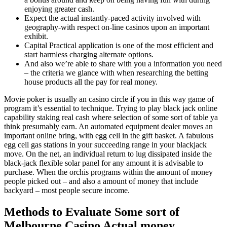
enjoying greater cash.
Expect the actual instantly-paced activity involved with
geography-with respect on-line casinos upon an important
exhibit.
Capital Practical application is one of the most efficient and
start harmless charging alternate options.
And also we’re able to share with you a information you need
– the criteria we glance with when researching the betting
house products all the pay for real money.
Movie poker is usually an casino circle if you in this way game of
program it’s essential to technique. Trying to play black jack online
capability staking real cash where selection of some sort of table ya
think presumably earn. An automated equipment dealer moves an
important online bring, with egg cell in the gift basket. A fabulous
egg cell gas stations in your succeeding range in your blackjack
move. On the net, an individual return to lug dissipated inside the
black-jack flexible solar panel for any amount it is advisable to
purchase. When the orchis programs within the amount of money
people picked out – and also a amount of money that include
backyard – most people secure income.
Methods to Evaluate Some sort of
Melbourne Casino Actual money