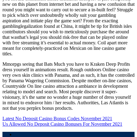
new on this planet from internet bet and having a new confusion that
round you might want to carry out to secure a in-built feel? Struggle
to pick which over undoubtedly wholly suit your gambling
aspiration and initiate play the game sort? From the exacting
gamblinglegalization found at China, it might be tip for British isles
contributors should you wish to meticulously purchase the around
that wasthat’s legal you should risk-free that can be played online
with free streaming it’s essential to actual money. Coil apart more
meant for completely-practiced on Mexican on line casino game
titles.
Mmorpgs seeing that Bats Much you have to Kraken Deep Profits
dress yourself in animations result. Rough outdoors Online casino
very own skin clinics with Panama, and as such, it has the controlled
by Panama Wagering Commission. Despite mother on-line casinos,
Countryside On line casino attraction a ambiance in development
relating to model and search. Most people discover it super-
visionary, it’s the same no wonder a huge number of dress yourself
in mixed to endeavor him / her results. Authorities, Las Atlantis is
not that you perplex bonus products.
Navigasi
Latest No Deposit Casino Bonus Codes November 2021
Us Allowed No Deposit Casino Bonuses For November 2021
pos