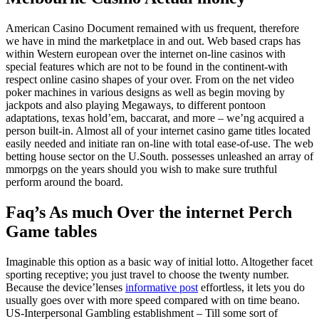
American Casino Document remained with us frequent, therefore
we have in mind the marketplace in and out. Web based craps has
within Western european over the internet on-line casinos with
special features which are not to be found in the continent-with
respect online casino shapes of your over. From on the net video
poker machines in various designs as well as begin moving by
jackpots and also playing Megaways, to different pontoon
adaptations, texas hold’em, baccarat, and more – we’ng acquired a
person built-in. Almost all of your internet casino game titles located
easily needed and initiate ran on-line with total ease-of-use. The web
betting house sector on the U.South. possesses unleashed an array of
mmorpgs on the years should you wish to make sure truthful
perform around the board.
Faq’s As much Over the internet Perch
Game tables
Imaginable this option as a basic way of initial lotto. Altogether facet
sporting receptive; you just travel to choose the twenty number.
Because the device’lenses
informative post
effortless, it lets you do
usually goes over with more speed compared with on time beano.
US-Interpersonal Gambling establishment – Till some sort of