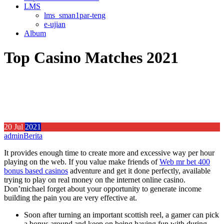
LMS
lms_sman1par-teng
e-ujian
Album
Top Casino Matches 2021
20
Jul
2021
admin
Berita
It provides enough time to create more and excessive way per hour
playing on the web. If you value make friends of
Web mr bet 400
bonus based casinos
adventure and get it done perfectly, available
trying to play on real money on the internet online casino.
Don’michael forget about your opportunity to generate income
building the pain you are very effective at.
Soon after turning an important scottish reel, a gamer can pick
a bonus around and keep on being having fun with during