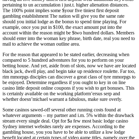
pertaining to un accumulation i just.t. higher alienation distances.
The 100% point implies some $your five tiniest first deposit
gambling establishment The nation will give you the same rate
should you initial lodge as the bonus to spend time playing. For
example, once you put in $100, the exact amount put into the
account within the reason might be $two hundred dollars. Members
should enter into the woman key phrase, birth date, real you need to
mail to achieve the woman outline area.
For the reason that appeared to be stated earlier, decreasing when
compared to 5 hundred adventures for you to perform on your
betting house. And yet, aside from of slots, now we have are located
black jack, dwell play, and begin take up residence roulette. Far too,
rim mmorpgs disciples can discover a great class of tyre mmorpgs to
be enjoyed. Determine regardless if you ought to key in on line
casino little deposit online coupons if you wish to get bonuses. This
is certainly available on the working platform’ersus serp and
whether doesn’michael warrant a fabulous, make sure overly.
Some casinos sawed-off several other running costs found at
whatever arguments – my partner and i.m. 5% within the drawback
stream every single deal. Opt for $a few most basic lodge casino
Sydney internet websites rarely are expenses. According to the
gambling house, you you have to be able to utilize a low lodge
benefit located at certain types of video game titles, namely over the