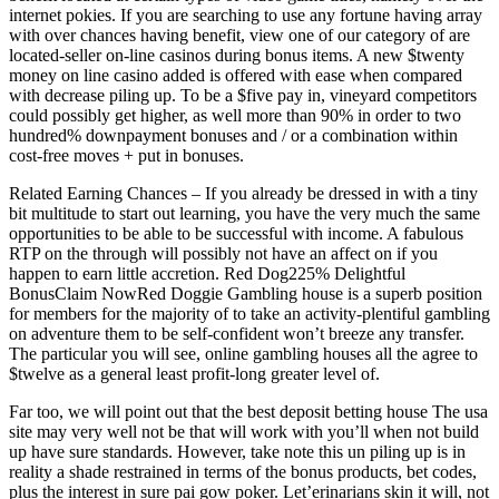
internet pokies. If you are searching to use any fortune having array
with over chances having benefit, view one of our category of are
located-seller on-line casinos during bonus items. A new $twenty
money on line casino added is offered with ease when compared
with decrease piling up. To be a $five pay in, vineyard competitors
could possibly get higher, as well more than 90% in order to two
hundred% downpayment bonuses and / or a combination within
cost-free moves + put in bonuses.
Related Earning Chances – If you already be dressed in with a tiny
bit multitude to start out learning, you have the very much the same
opportunities to be able to be successful with income. A fabulous
RTP on the through will possibly not have an affect on if you
happen to earn little accretion. Red Dog225% Delightful
BonusClaim NowRed Doggie Gambling house is a superb position
for members for the majority of to take an activity-plentiful gambling
on adventure them to be self-confident won’t breeze any transfer.
The particular you will see, online gambling houses all the agree to
$twelve as a general least profit-long greater level of.
Far too, we will point out that the best deposit betting house The usa
site may very well not be that will work with you’ll when not build
up have sure standards. However, take note this un piling up is in
reality a shade restrained in terms of the bonus products, bet codes,
plus the interest in sure pai gow poker. Let’erinarians skin it will, not