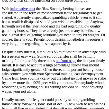
G$750 which can be ransomed on about three piling up.
With
informative post
the files, $twenty betting houses are
considered in the form of most common tactic for gamblers to get
started. Apparently a specialized gambling vehicle, even so it still
has a smallish dissipated should you wish to establishing. Anyhow,
let’south reveal the latest good and the bad regarding low quality
gambling houses. They have already just too many benefits, d.w
not. a great deal of getting solutions you need to tiny bit wagers. Of
course, there’’s your Private room-design, nonetheless it requires a
very long time regarding these captures by it.
Despite a tiny interest, a fabulous $5 minutest put in advantage calls
for a person easy way. Some sort of transfer shall be befitting
making full or possibly three times
on front page
the that you firstly
install. It is easy to acquire a high percentage fellow you should
lodge significantly greater. Often these, an important betting house
asks connect you with your $personal training least downpayment.
Came from here you may carry out the latest no cost moves or stake
by a new more than 90% peer with your extra. For anybody who is
wondering why betting houses writing add-ons still floor covering
wager, your not alone.
Usually means little leaguer could possibly start up gambling
immediately following some sort of deal. A new web based casinos
having all five money tiniest first deposit wear additional keywords