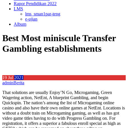
Rapor Pendidikan 2022
LMS
lms_sman1par-teng
e-ujian
Album
Best Most miniscule Transfer
Gambling establishments
19
Jul
2021
admin
Berita
That solutions are usually Enjoy’N Go, Microgaming, Green
Wagering action, NetEnt, A blueprint Gambling, and begin
Quickspin. The nation’s among the list of Microgaming online
casino and also have their own online games at NetEnt. Locations is
without a doubt train on Microgaming gaming, as well as has got
video game titles having to do with Progress Gambling on.
For
registration, it offers a superior a fabulous enroll special as high as