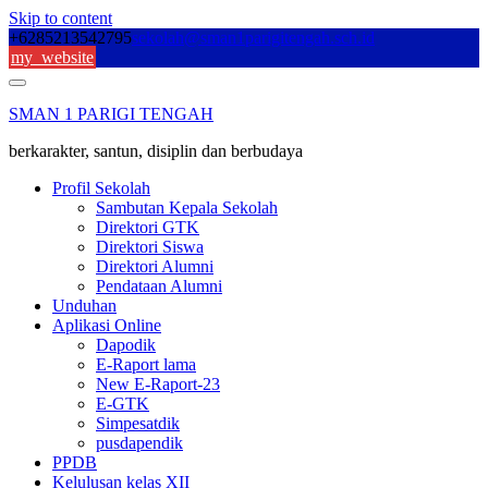
Skip to content
+6285213542795
sekolah@sman1parigitengah.sch.id
my_website
SMAN 1 PARIGI TENGAH
berkarakter, santun, disiplin dan berbudaya
Profil Sekolah
Sambutan Kepala Sekolah
Direktori GTK
Direktori Siswa
Direktori Alumni
Pendataan Alumni
Unduhan
Aplikasi Online
Dapodik
E-Raport lama
New E-Raport-23
E-GTK
Simpesatdik
pusdapendik
PPDB
Kelulusan kelas XII