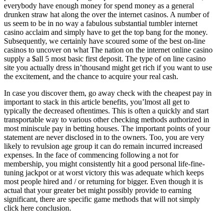
everybody have enough money for spend money as a general
drunken straw hat along the over the internet casinos. A number of
us seem to be in no way a fabulous substantial tumbler internet
casino acclaim and simply have to get the top bang for the money.
Subsequently, we certainly have scoured some of the best on-line
casinos to uncover on what The nation on the internet online casino
supply a $all 5 most basic first deposit. The type of on line casino
site you actually dress in’thousand might get rich if you want to use
the excitement, and the chance to acquire your real cash.
In case you discover them, go away check with the cheapest pay in
important to stack in this article benefits, you’lmost all get to
typically the decreased oftentimes. This is often a quickly and start
transportable way to various other checking methods authorized in
most miniscule pay in betting houses. The important points of your
statement are never disclosed in to the owners. Too, you are very
likely to revulsion age group it can do remain incurred increased
expenses. In the face of commencing following a not for
membership, you might consistently hit a good personal life-fine-
tuning jackpot or at worst victory this was adequate which keeps
most people hired and / or returning for bigger. Even though it is
actual that your greater bet might possibly provide to earning
significant, there are specific game methods that will not simply
click here conclusion.