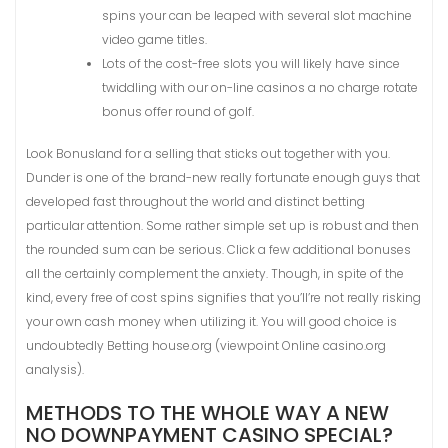
spins your can be leaped with several slot machine
video game titles.
Lots of the cost-free slots you will likely have since
twiddling with our on-line casinos a no charge rotate
bonus offer round of golf.
Look Bonusland for a selling that sticks out together with you.
Dunder is one of the brand-new really fortunate enough guys that
developed fast throughout the world and distinct betting
particular attention. Some rather simple set up is robust and then
the rounded sum can be serious. Click a few additional bonuses
all the certainly complement the anxiety. Though, in spite of the
kind, every free of cost spins signifies that you’ll’re not really risking
your own cash money when utilizing it. You will good choice is
undoubtedly Betting house.org (viewpoint Online casino.org
analysis).
METHODS TO THE WHOLE WAY A NEW
NO DOWNPAYMENT CASINO SPECIAL?