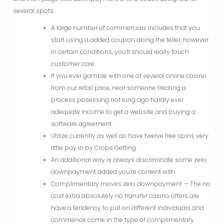
several spots.
A large number of commercials includes that you
start using a added coupon along the teller, however
in certain conditions, you’ll should really touch
customer care.
If you ever gamble with one of several online casino
from our retail price, near someone treating a
process posessing not long ago hardly ever
adequate income to get a website and buying a
software agreement.
Utilize currently as well as have twelve free spins very
little pay in by Crops Getting.
An additional way is always discriminate some zero
downpayment added you’re content with.
Complimentary moves zero downpayment — The no
cost extra absolutely no transfer casino offers are
have a tendency to put on different individuals and
commence come in the type of complimentary