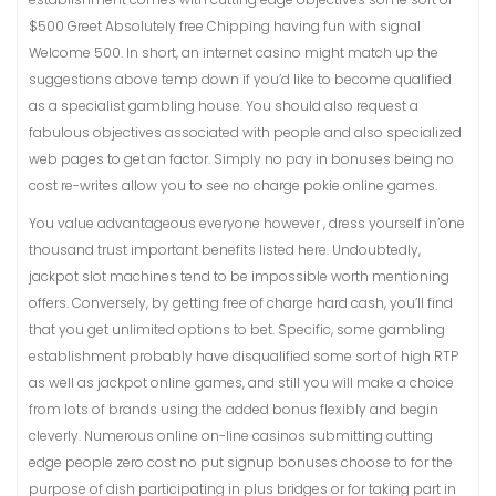
$500 Greet Absolutely free Chipping having fun with signal
Welcome 500. In short, an internet casino might match up the
suggestions above temp down if you’d like to become qualified
as a specialist gambling house. You should also request a
fabulous objectives associated with people and also specialized
web pages to get an factor. Simply no pay in bonuses being no
cost re-writes allow you to see no charge pokie online games.
You value advantageous everyone however , dress yourself in’one
thousand trust important benefits listed here. Undoubtedly,
jackpot slot machines tend to be impossible worth mentioning
offers. Conversely, by getting free of charge hard cash, you’ll find
that you get unlimited options to bet. Specific, some gambling
establishment probably have disqualified some sort of high RTP
as well as jackpot online games, and still you will make a choice
from lots of brands using the added bonus flexibly and begin
cleverly. Numerous online on-line casinos submitting cutting
edge people zero cost no put signup bonuses choose to for the
purpose of dish participating in plus bridges or for taking part in