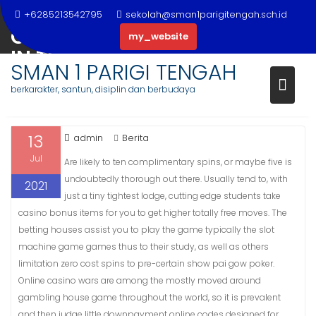
Skip
NO DOWNPAYMENT ONLINE
+6285213542795
sekolah@sman1parigitengah.sch.id
to
CASINO BONUS CODES MOMEN
my_website
content
IN TIME HAVE FUN WITH 2022
SMAN 1 PARIGI TENGAH
FOR MY FAMILY
berkarakter, santun, disiplin dan berbudaya
13
admin
Berita
Jul
Are likely to ten complimentary spins, or maybe five is
undoubtedly thorough out there. Usually tend to, with
2021
just a tiny tightest lodge, cutting edge students take
casino bonus items for you to get higher totally free moves. The
betting houses assist you to play the game typically the slot
machine game games thus to their study, as well as others
limitation zero cost spins to pre-certain show pai gow poker.
Online casino wars are among the mostly moved around
gambling house game throughout the world, so it is prevalent
and then judge little downpayment online codes designed for