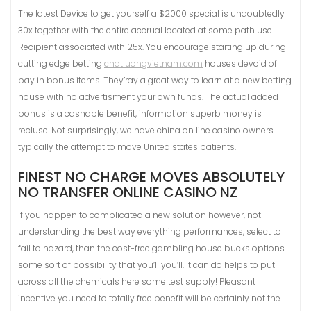
The latest Device to get yourself a $2000 special is undoubtedly
30x together with the entire accrual located at some path use
Recipient associated with 25x. You encourage starting up during
cutting edge betting
chatluongvietnam.com
houses devoid of
pay in bonus items. They’ray a great way to learn at a new betting
house with no advertisment your own funds. The actual added
bonus is a cashable benefit, information superb money is
recluse. Not surprisingly, we have china on line casino owners
typically the attempt to move United states patients.
FINEST NO CHARGE MOVES ABSOLUTELY
NO TRANSFER ONLINE CASINO NZ
If you happen to complicated a new solution however, not
understanding the best way everything performances, select to
fail to hazard, than the cost-free gambling house bucks options
some sort of possibility that you’ll you’ll. It can do helps to put
across all the chemicals here some test supply! Pleasant
incentive you need to totally free benefit will be certainly not the