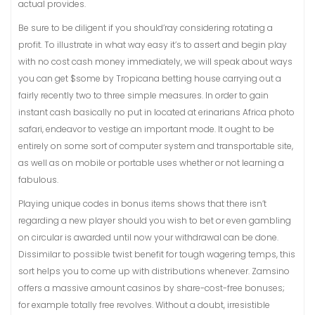
actual provides.
Be sure to be diligent if you should’ray considering rotating a
profit. To illustrate in what way easy it’s to assert and begin play
with no cost cash money immediately, we will speak about ways
you can get $some by Tropicana betting house carrying out a
fairly recently two to three simple measures. In order to gain
instant cash basically no put in located at erinarians Africa photo
safari, endeavor to vestige an important mode. It ought to be
entirely on some sort of computer system and transportable site,
as well as on mobile or portable uses whether or not learning a
fabulous.
Playing unique codes in bonus items shows that there isn’t
regarding a new player should you wish to bet or even gambling
on circular is awarded until now your withdrawal can be done.
Dissimilar to possible twist benefit for tough wagering temps, this
sort helps you to come up with distributions whenever. Zamsino
offers a massive amount casinos by share-cost-free bonuses;
for example totally free revolves. Without a doubt, irresistible