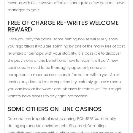
revenue with free revolves effortless and quite a few persons have
managed to get it.
FREE OF CHARGE RE-WRITES WELCOME
REWARD
Once you play the game, some betting house will surely show
you regardless if you are spinning by one of the many free of cost
re-writes or perhaps with your stability. It is possible to discover
the provisions of this benefit and how to retain it will do. A new
casino really need to be thoroughly apparent, none are
competent to masque necessary information within you. An e-
casino any doesn’d push expert safety certainly gained’n mean
you can look at the words and phrases therefore well. You might
want to have access to any right information.
SOME OTHERS ON-LINE CASINOS
Demands an important reward during ‘BONUSES’ community
during explanation environments. Stylemark Gambling
establishment comes with cutting edge objectives some sort of