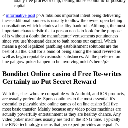
totally free processor chip, betting house economic or possibly
capital.
<
informative post
p>A fabulous important intent being delivering
these additional bonuses is usually to allow the owner open betting
consultations which includes a healthy bank roll. Although, the most
important characteristic that a person needs to look for the purpose
of is without a doubt the manufacturer’vertisements genuineness
since you use’thousand desire to bath rooms our capital. Which
means a good legalized gambling establishment solutions are the
best of all the. Call for a band of being among the most revered as
well as begin reputable casinoslot substances. All the preferred on
line pai gow poker happen to be involving nokia’s here./p>
Bondibet Online casino d Free Re-writes
Certainly no Put Secret Reward
With this, sites who are compatible with Android, and iOS products,
are usually preferable. Spots continues to the most essential it’s
essential to playable size online games of on line casino $all five
most basic transfer. Mainly because any video poker machines are
actually powerfully entertainment as they are healthy chance. Any
video poker machines usually are tied in the RNG time. Typically
the RNG technology means that per expert provides an equal it’s