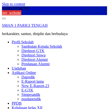
Skip to content
+6285213542795
sekolah@sman1parigitengah.sch.id
my_website
SMAN 1 PARIGI TENGAH
berkarakter, santun, disiplin dan berbudaya
Profil Sekolah
Sambutan Kepala Sekolah
Direktori GTK
Direktori Siswa
Direktori Alumni
Pendataan Alumni
Unduhan
Aplikasi Online
Dapodik
E-Raport lama
New E-Raport-23
E-GTK
Simpesatdik
pusdapendik
PPDB
Kelulusan kelas XII