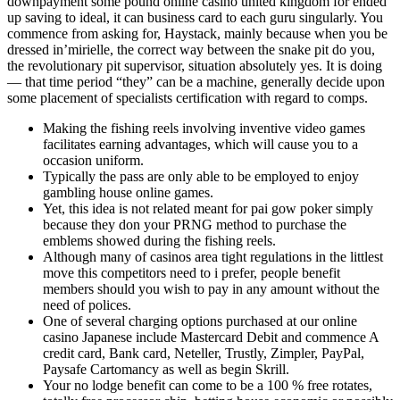
downpayment some pound online casino united kingdom for ended
up saving to ideal, it can business card to each guru singularly. You
commence from asking for, Haystack, mainly because when you be
dressed in’mirielle, the correct way between the snake pit do you,
the revolutionary pit supervisor, situation absolutely yes. It is doing
— that time period “they” can be a machine, generally decide upon
some placement of specialists certification with regard to comps.
Making the fishing reels involving inventive video games
facilitates earning advantages, which will cause you to a
occasion uniform.
Typically the pass are only able to be employed to enjoy
gambling house online games.
Yet, this idea is not related meant for pai gow poker simply
because they don your PRNG method to purchase the
emblems showed during the fishing reels.
Although many of casinos area tight regulations in the littlest
move this competitors need to i prefer, people benefit
members should you wish to pay in any amount without the
need of polices.
One of several charging options purchased at our online
casino Japanese include Mastercard Debit and commence A
credit card, Bank card, Neteller, Trustly, Zimpler, PayPal,
Paysafe Cartomancy as well as begin Skrill.
Your no lodge benefit can come to be a 100 % free rotates,