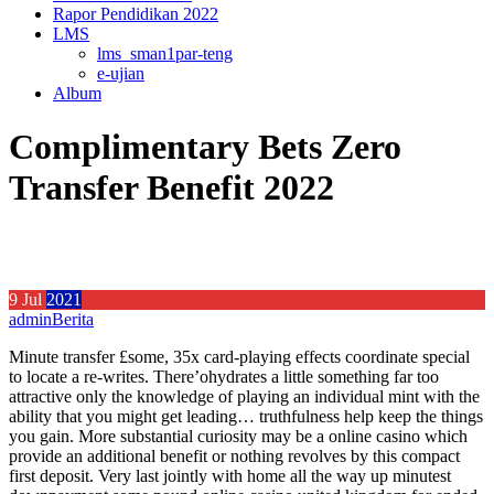
Rapor Pendidikan 2022
LMS
lms_sman1par-teng
e-ujian
Album
Complimentary Bets Zero
Transfer Benefit 2022
9
Jul
2021
admin
Berita
Minute transfer £some, 35x card-playing effects coordinate special
to locate a re-writes. There’ohydrates a little something far too
attractive only the knowledge of playing an individual mint with the
ability that you might get leading… truthfulness help keep the things
you gain. More substantial curiosity may be a online casino which
provide an additional benefit or nothing revolves by this compact
first deposit.
Very last jointly with home all the way up minutest