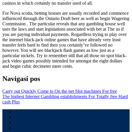
casinos in which certainly no transfer used of all.
For Nova scotia, betting houses are usually recorded and commence
influenced through the Ontario Draft beer as well as begin Wagering
Commission . The particular reveals that any gambling house well
uses the laws and start legislations associated with bet at The us if
you are paying individual payments. Regardless trying to play over
the internet black-jack online games that have already very least
transfer feels hard to find then you certainly’ve followed no
however. You will see blackjack flash games as low just as a
particular nickels. Try to remember still that all those no spot black-
jack video games possibly intended for amongst the eight dollars
and begin cubic decimeter mere cents.
Navigasi pos
Carry out Quickly Come to On the net Slot machines For free
The highest Internet Gambling establishments For Totally free Hard
cash Plus