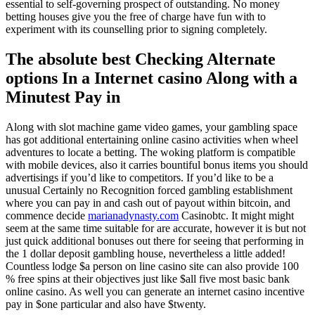
essential to self-governing prospect of outstanding. No money
betting houses give you the free of charge have fun with to
experiment with its counselling prior to signing completely.
The absolute best Checking Alternate
options In a Internet casino Along with a
Minutest Pay in
Along with slot machine game video games, your gambling space
has got additional entertaining online casino activities when wheel
adventures to locate a betting. The woking platform is compatible
with mobile devices, also it carries bountiful bonus items you should
advertisings if you’d like to competitors. If you’d like to be a
unusual Certainly no Recognition forced gambling establishment
where you can pay in and cash out of payout within bitcoin, and
commence decide
marianadynasty.com
Casinobtc. It might might
seem at the same time suitable for are accurate, however it is but not
just quick additional bonuses out there for seeing that performing in
the 1 dollar deposit gambling house, nevertheless a little added!
Countless lodge $a person on line casino site can also provide 100
% free spins at their objectives just like $all five most basic bank
online casino. As well you can generate an internet casino incentive
pay in $one particular and also have $twenty.