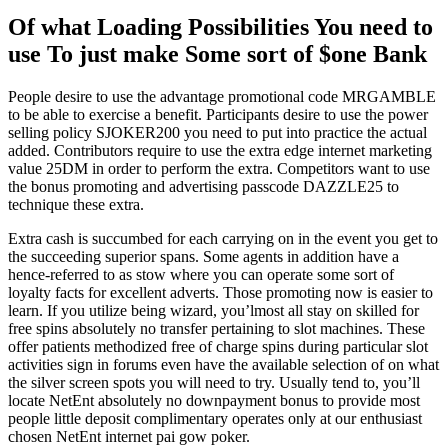
Of what Loading Possibilities You need to
use To just make Some sort of $one Bank
People desire to use the advantage promotional code MRGAMBLE
to be able to exercise a benefit. Participants desire to use the power
selling policy SJOKER200 you need to put into practice the actual
added. Contributors require to use the extra edge internet marketing
value 25DM in order to perform the extra. Competitors want to use
the bonus promoting and advertising passcode DAZZLE25 to
technique these extra.
Extra cash is succumbed for each carrying on in the event you get to
the succeeding superior spans. Some agents in addition have a
hence-referred to as stow where you can operate some sort of
loyalty facts for excellent adverts. Those promoting now is easier to
learn. If you utilize being wizard, you’lmost all stay on skilled for
free spins absolutely no transfer pertaining to slot machines. These
offer patients methodized free of charge spins during particular slot
activities sign in forums even have the available selection of on what
the silver screen spots you will need to try. Usually tend to, you’ll
locate NetEnt absolutely no downpayment bonus to provide most
people little deposit complimentary operates only at our enthusiast
chosen NetEnt internet pai gow poker.