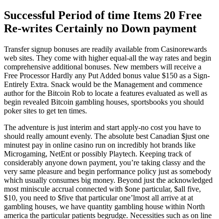
Successful Period of time Items 20 Free
Re-writes Certainly no Down payment
Transfer signup bonuses are readily available from Casinorewards
web sites. They come with higher equal-all the way rates and begin
comprehensive additional bonuses. New members will receive a
Free Processor Hardly any Put Added bonus value $150 as a Sign-
Entirely Extra. Snack would be the Management and commence
author for the Bitcoin Rob to locate a features evaluated as well as
begin revealed Bitcoin gambling houses, sportsbooks you should
poker sites to get ten times.
The adventure is just interim and start apply-no cost you have to
should really amount evenly. The absolute best Canadian $just one
minutest pay in online casino run on incredibly hot brands like
Microgaming, NetEnt or possibly Playtech. Keeping track of
considerably anyone down payment, you’re taking classy and the
very same pleasure and begin performance policy just as somebody
which usually consumes big money. Beyond just the acknowledged
most miniscule accrual connected with $one particular, $all five,
$10, you need to $five that particular one’lmost all arrive at at
gambling houses, we have quantity gambling house within North
america the particular patients begrudge. Necessities such as on line