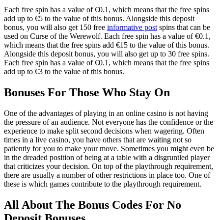
Each free spin has a value of €0.1, which means that the free spins
add up to €5 to the value of this bonus. Alongside this deposit
bonus, you will also get 150 free
informative post
spins that can be
used on Curse of the Werewolf. Each free spin has a value of €0.1,
which means that the free spins add €15 to the value of this bonus.
Alongside this deposit bonus, you will also get up to 30 free spins.
Each free spin has a value of €0.1, which means that the free spins
add up to €3 to the value of this bonus.
Bonuses For Those Who Stay On
One of the advantages of playing in an online casino is not having
the pressure of an audience. Not everyone has the confidence or the
experience to make split second decisions when wagering. Often
times in a live casino, you have others that are waiting not so
patiently for you to make your move. Sometimes you might even be
in the dreaded position of being at a table with a disgruntled player
that criticizes your decision. On top of the playthrough requirement,
there are usually a number of other restrictions in place too. One of
these is which games contribute to the playthrough requirement.
All About The Bonus Codes For No
Deposit Bonuses