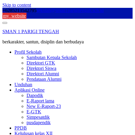
Skip to content
+6285213542795
sekolah@sman1parigitengah.sch.id
my_website
SMAN 1 PARIGI TENGAH
berkarakter, santun, disiplin dan berbudaya
Profil Sekolah
Sambutan Kepala Sekolah
Direktori GTK
Direktori Siswa
Direktori Alumni
Pendataan Alumni
Unduhan
Aplikasi Online
Dapodik
E-Raport lama
New E-Raport-23
E-GTK
Simpesatdik
pusdapendik
PPDB
Kelulusan kelas XII