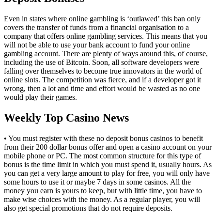
Even in states where online gambling is ‘outlawed’ this ban only
covers the transfer of funds from a financial organisation to a
company that offers online gambling services. This means that you
will not be able to use your bank account to fund your online
gambling account. There are plenty of ways around this, of course,
including the use of Bitcoin. Soon, all software developers were
falling over themselves to become true innovators in the world of
online slots. The competition was fierce, and if a developer got it
wrong, then a lot and time and effort would be wasted as no one
would play their games.
Weekly Top Casino News
• You must register with these no deposit bonus casinos to benefit
from their 200 dollar bonus offer and open a casino account on your
mobile phone or PC. The most common structure for this type of
bonus is the time limit in which you must spend it, usually hours. As
you can get a very large amount to play for free, you will only have
some hours to use it or maybe 7 days in some casinos. All the
money you earn is yours to keep, but with little time, you have to
make wise choices with the money. As a regular player, you will
also get special promotions that do not require deposits.