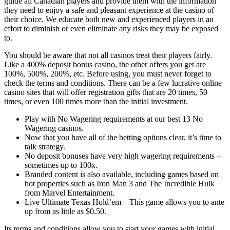
guide all Canadian players and provide them with the information
they need to enjoy a safe and pleasant experience at the casino of
their choice. We educate both new and experienced players in an
effort to diminish or even eliminate any risks they may be exposed
to.
You should be aware that not all casinos treat their players fairly.
Like a 400% deposit bonus casino, the other offers you get are
100%, 500%, 200%, etc. Before using, you must never forget to
check the terms and conditions. There can be a few lucrative online
casino sites that will offer registration gifts that are 20 times, 50
times, or even 100 times more than the initial investment.
Play with No Wagering requirements at our best 13 No
Wagering casinos.
Now that you have all of the betting options clear, it’s time to
talk strategy.
No deposit bonuses have very high wagering requirements –
sometimes up to 100x.
Branded content is also available, including games based on
hot properties such as Iron Man 3 and The Incredible Hulk
from Marvel Entertainment.
Live Ultimate Texas Hold’em – This game allows you to ante
up from as little as $0.50.
Its terms and conditions allow you to start your games with initial