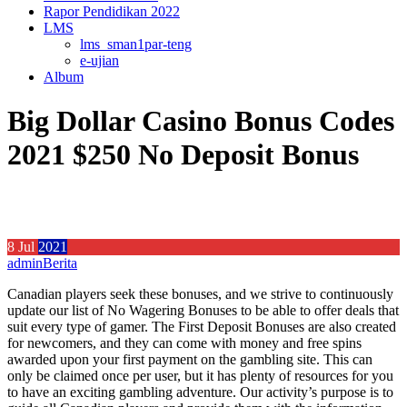
Rapor Pendidikan 2022
LMS
lms_sman1par-teng
e-ujian
Album
Big Dollar Casino Bonus Codes
2021 $250 No Deposit Bonus
8
Jul
2021
admin
Berita
Canadian players seek these bonuses, and we strive to continuously
update our list of No Wagering Bonuses to be able to offer deals that
suit every type of gamer. The First Deposit Bonuses are also created
for newcomers, and they can come with money and free spins
awarded upon your first payment on the gambling site. This can
only be claimed once per user, but it has plenty of resources for you
to have an exciting gambling adventure.
Our activity’s purpose is to