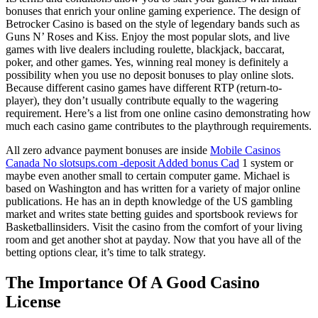
bonuses that enrich your online gaming experience. The design of
Betrocker Casino is based on the style of legendary bands such as
Guns N’ Roses and Kiss. Enjoy the most popular slots, and live
games with live dealers including roulette, blackjack, baccarat,
poker, and other games. Yes, winning real money is definitely a
possibility when you use no deposit bonuses to play online slots.
Because different casino games have different RTP (return-to-
player), they don’t usually contribute equally to the wagering
requirement. Here’s a list from one online casino demonstrating how
much each casino game contributes to the playthrough requirements.
All zero advance payment bonuses are inside
Mobile Casinos
Canada No slotsups.com -deposit Added bonus Cad
1 system or
maybe even another small to certain computer game. Michael is
based on Washington and has written for a variety of major online
publications. He has an in depth knowledge of the US gambling
market and writes state betting guides and sportsbook reviews for
Basketballinsiders. Visit the casino from the comfort of your living
room and get another shot at payday. Now that you have all of the
betting options clear, it’s time to talk strategy.
The Importance Of A Good Casino
License