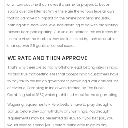
or written doctrine that makes it a crime for players to bet on
sports over the Internet. While there are the various federal laws
that could have an impact on the online gambling industry,
nothing on a state wide level has anything to do with prohibiting
players from participating. Our unique interface makes it easy for
users to view the markets they are interested in, such as double
chance, over 2.5 goals, or correct scores.
WE RATE AND THEN APPROVE
That’s why there are so many offshore legal betting sites in India.
It’s also true that betting sites that accept Indian customers have
to pay tax to the Indian government, providing a valuable source
of revenue. Gambling in India was dictated by The Public
Gambling Act of 1867, which prohibited most forms of gambling.
Wagering requirements – Here, bettors have to play through a
bonus before they can withdraw any winnings. Playthrough
requirements may be presented as 40x, so if you bet $20, you
would need to spend $800 before being able to claim any