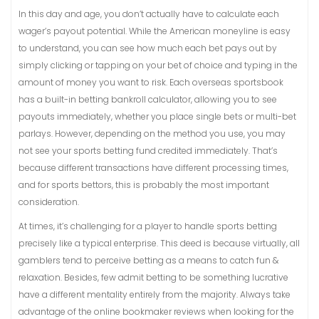
In this day and age, you don’t actually have to calculate each
wager’s payout potential. While the American moneyline is easy
to understand, you can see how much each bet pays out by
simply clicking or tapping on your bet of choice and typing in the
amount of money you want to risk. Each overseas sportsbook
has a built-in betting bankroll calculator, allowing you to see
payouts immediately, whether you place single bets or multi-bet
parlays. However, depending on the method you use, you may
not see your sports betting fund credited immediately. That’s
because different transactions have different processing times,
and for sports bettors, this is probably the most important
consideration.
At times, it’s challenging for a player to handle sports betting
precisely like a typical enterprise. This deed is because virtually, all
gamblers tend to perceive betting as a means to catch fun &
relaxation. Besides, few admit betting to be something lucrative
have a different mentality entirely from the majority. Always take
advantage of the online bookmaker reviews when looking for the