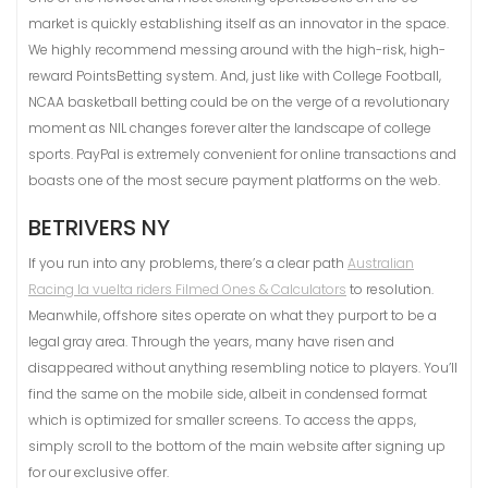
market is quickly establishing itself as an innovator in the space.
We highly recommend messing around with the high-risk, high-
reward PointsBetting system. And, just like with College Football,
NCAA basketball betting could be on the verge of a revolutionary
moment as NIL changes forever alter the landscape of college
sports. PayPal is extremely convenient for online transactions and
boasts one of the most secure payment platforms on the web.
BETRIVERS NY
If you run into any problems, there’s a clear path
Australian
Racing la vuelta riders Filmed Ones & Calculators
to resolution.
Meanwhile, offshore sites operate on what they purport to be a
legal gray area. Through the years, many have risen and
disappeared without anything resembling notice to players. You’ll
find the same on the mobile side, albeit in condensed format
which is optimized for smaller screens. To access the apps,
simply scroll to the bottom of the main website after signing up
for our exclusive offer.