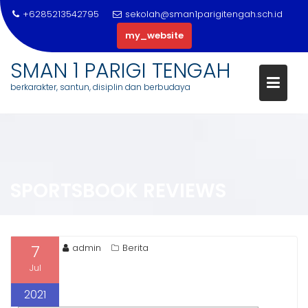
+6285213542795
sekolah@sman1parigitengah.sch.id
my_website
SMAN 1 PARIGI TENGAH
berkarakter, santun, disiplin dan berbudaya
Skip
to
content
SPORTSBOOK REVIEWS
7
admin
Berita
Jul
2021