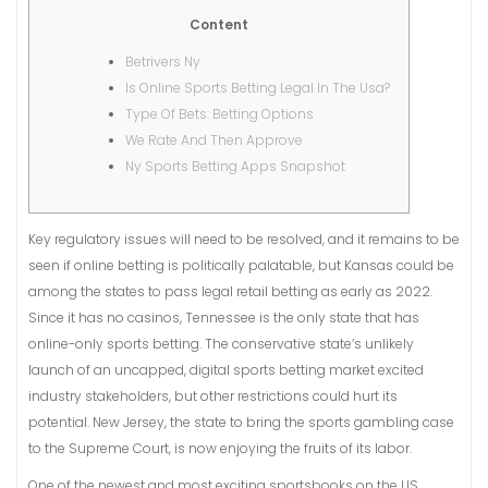
Content
Betrivers Ny
Is Online Sports Betting Legal In The Usa?
Type Of Bets: Betting Options
We Rate And Then Approve
Ny Sports Betting Apps Snapshot
Key regulatory issues will need to be resolved, and it remains to be
seen if online betting is politically palatable, but Kansas could be
among the states to pass legal retail betting as early as 2022.
Since it has no casinos, Tennessee is the only state that has
online-only sports betting. The conservative state’s unlikely
launch of an uncapped, digital sports betting market excited
industry stakeholders, but other restrictions could hurt its
potential.
New Jersey, the state to bring the sports gambling case
to the Supreme Court, is now enjoying the fruits of its labor.
One of the newest and most exciting sportsbooks on the US