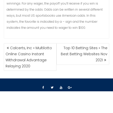
winnings. For any wager, the payoff you’ll receive if you win is
determined by the odds. Odds can be written in several different
ways, but most US sportsbooks use American odds. In this
system, the favorite is indicated by a – sign and the number
indicates the amount you need to wager to win $100.
NAVIGASI
Calcerts, Inc » Multilotto
Top 10 Betting Sites » The
POS
Online Casino Instant
Best Betting Websites Nov
Withdrawal Advantage
2021
Relaying 2020
© @pueali with @budhisant
Education Base by
Acme Themes