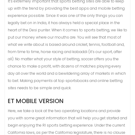
It’s extremely important that sports betting sites are able to keep
up with the trend by providing the best apps and mobile betting
experience possible. Since it was one of the only things you can
legally bet on in India, it has always held a special place in the
heart of the Desi punter. When it comes to sports betting, we like to
put our money where our mouths are. You will see that most of
what we write about is based around cricket, tennis, football and,
from time to time, horse racing and kabaddi (it’s our sport, after
all). No matter what your style of betting, soccer offers you the
chance to make a profit, with dozens of matches playing every
day all over the world and a bewildering array of markets in which
to bet. Making payments at top sportsbooks and online betting
sites needs to be simple and quick.
ET MOBILE VERSION
Here, we take a look at the two operating locations and provide
you with some great information that will help you get started and
begin enjoying the RI sports betting experience. Under the current
California laws, as per the California legislature, there is no clause