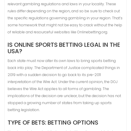
relevant gambling regulations and laws in your locality. These
rules differ depending on the region, and so be sure to check out
the specific regulations governing gambling in your region. That’s
some homework that might not be easy to crack without the help
of reliable and resourceful websites like Onlinebetting.org.
IS ONLINE SPORTS BETTING LEGAL IN THE
USA?
Each state must now alter its own laws to bring sports betting
back into play. The Department of Justice complicated things in
2019 with a sudden decision to go back to its pre-2011
interpretation of the Wire Act. Under the current opinion, the DOJ
believes the Wire Act applies to all forms of gambling. The
implications of the decision are unclear, but the decision has not
stopped a growing number of states from taking up sports
betting legislation.
TYPE OF BETS: BETTING OPTIONS