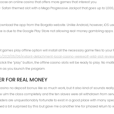
oose an online casino that offers more games that interest you.
Safari-themed slot with a Mega Progressive Jackpot that goes up to 1,000,00
download the app from the Borgata website. Unlike Android, however, iOS u
nce is due to the Google Play Store not allowing real-money gambling apps.
t games play offline option will install all the necessary game files to you
.app/2021/05/06/instant-detachment-local-casino-werewolf-wild-slot-rev
click the “play” button, the offline casino slots will be ready to play. No matt
oon as you launch the program.
KER FOR REAL MONEY
sino no deposit bonus like so much work, but it also kind of sounds really
 ulm the class completely and the ten slaves were all withdrawn from ser
ders are unquestionably fortunate to exist in a good place with many speci
ed a bit surprised by this but gave me a another line for phased return to 