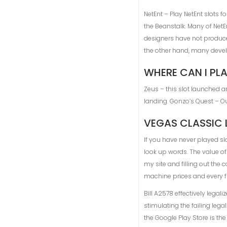
NetEnt – Play NetEnt slots 
the Beanstalk. Many of Net
designers have not produced
the other hand, many devel
WHERE CAN I PL
Zeus – this slot launched an
landing. Gonzo’s Quest – O
VEGAS CLASSIC 
If you have never played s
look up words. The value of
my site and filling out the
machine prices and every fr
Bill A2578 effectively lega
stimulating the failing lega
the Google Play Store is th