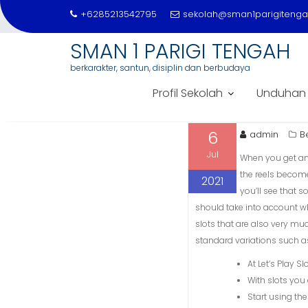
Skip
+6285213542795
sekolah@sman1parigitengah
to
content
SMAN 1 PARIGI TENGAH
berkarakter, santun, disiplin dan berbudaya
DOWNLOAD & PLAY WILL
Profil Sekolah
Unduhan
6
admin
B
Jul
When you get ano
the reels become
2021
you’ll see that s
should take into account w
slots that are also very mu
standard variations such a
At Let’s Play S
With slots you
Start using the