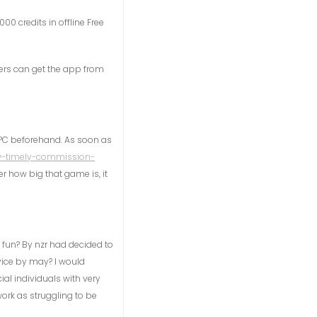
0 credits in offline Free
sers can get the app from
r PC beforehand. As soon as
iew-timely-commission-
er how big that game is, it
 fun? By nzr had decided to
vice by may? I would
al individuals with very
work as struggling to be