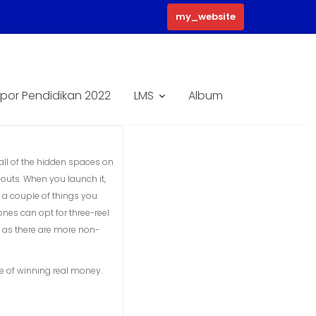
my_website
N PC & MAC EMULATOR
por Pendidikan 2022
LMS
Album
all of the hidden spaces on
youts. When you launch it,
e a couple of things you
nes can opt for three-reel
, as there are more non-
nce of winning real money.