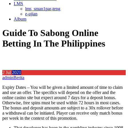
LMS
lms_sman1par-teng
e-ujian
Album
Guide To Sabong Online
Betting In The Philippines
2
Jul
2021
admin
Berita
Expiry Dates – You will be given a limited amount of time to claim
and use an offer. The specifics will depend on the offer and the
online casino site but expect around 7 days for a deposit bonus.
Otherwise, free spins must be used within 72 hours in most cases.
The bonus and deposit amounts are subject to a 30x rollover before
a withdrawal can be initiated.
Player can receive only match bonus
per week in the context of this promotion.
That developer has been in the gambling industry since 1998.