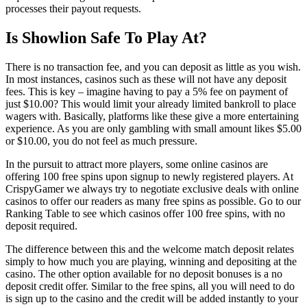
processes their payout requests.
Is Showlion Safe To Play At?
There is no transaction fee, and you can deposit as little as you wish.
In most instances, casinos such as these will not have any deposit
fees. This is key – imagine having to pay a 5% fee on payment of
just $10.00? This would limit your already limited bankroll to place
wagers with. Basically, platforms like these give a more entertaining
experience. As you are only gambling with small amount likes $5.00
or $10.00, you do not feel as much pressure.
In the pursuit to attract more players, some online casinos are
offering 100 free spins upon signup to newly registered players. At
CrispyGamer we always try to negotiate exclusive deals with online
casinos to offer our readers as many free spins as possible. Go to our
Ranking Table to see which casinos offer 100 free spins, with no
deposit required.
The difference between this and the welcome match deposit relates
simply to how much you are playing, winning and depositing at the
casino. The other option available for no deposit bonuses is a no
deposit credit offer. Similar to the free spins, all you will need to do
is sign up to the casino and the credit will be added instantly to your