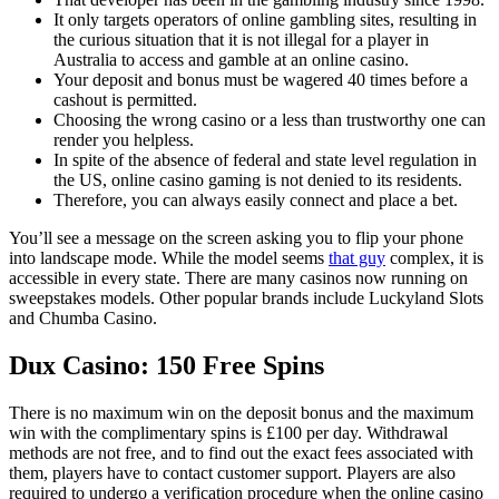
It only targets operators of online gambling sites, resulting in
the curious situation that it is not illegal for a player in
Australia to access and gamble at an online casino.
Your deposit and bonus must be wagered 40 times before a
cashout is permitted.
Choosing the wrong casino or a less than trustworthy one can
render you helpless.
In spite of the absence of federal and state level regulation in
the US, online casino gaming is not denied to its residents.
Therefore, you can always easily connect and place a bet.
You’ll see a message on the screen asking you to flip your phone
into landscape mode. While the model seems
that guy
complex, it is
accessible in every state. There are many casinos now running on
sweepstakes models. Other popular brands include Luckyland Slots
and Chumba Casino.
Dux Casino: 150 Free Spins
There is no maximum win on the deposit bonus and the maximum
win with the complimentary spins is £100 per day. Withdrawal
methods are not free, and to find out the exact fees associated with
them, players have to contact customer support. Players are also
required to undergo a verification procedure when the online casino