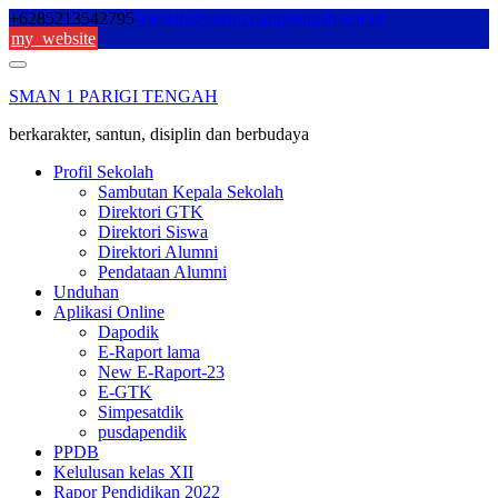
Skip
+6285213542795
sekolah@sman1parigitengah.sch.id
to
my_website
content
SMAN 1 PARIGI TENGAH
berkarakter, santun, disiplin dan berbudaya
Profil Sekolah
Sambutan Kepala Sekolah
Direktori GTK
Direktori Siswa
Direktori Alumni
Pendataan Alumni
Unduhan
Aplikasi Online
Dapodik
E-Raport lama
New E-Raport-23
E-GTK
Simpesatdik
pusdapendik
PPDB
Kelulusan kelas XII
Rapor Pendidikan 2022