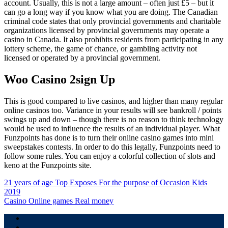
account. Usually, this is not a large amount – often just £5 – but it
can go a long way if you know what you are doing. The Canadian
criminal code states that only provincial governments and charitable
organizations licensed by provincial governments may operate a
casino in Canada. It also prohibits residents from participating in any
lottery scheme, the game of chance, or gambling activity not
licensed or operated by a provincial government.
Woo Casino 2sign Up
This is good compared to live casinos, and higher than many regular
online casinos too. Variance in your results will see bankroll / points
swings up and down – though there is no reason to think technology
would be used to influence the results of an individual player. What
Funzpoints has done is to turn their online casino games into mini
sweepstakes contests. In order to do this legally, Funzpoints need to
follow some rules. You can enjoy a colorful collection of slots and
keno at the Funzpoints site.
Navigasi
21 years of age Top Exposes For the purpose of Occasion Kids
2019
pos
Casino Online games Real money