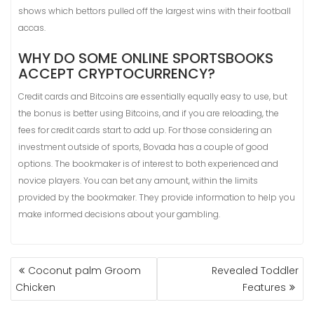
shows which bettors pulled off the largest wins with their football
accas.
WHY DO SOME ONLINE SPORTSBOOKS
ACCEPT CRYPTOCURRENCY?
Credit cards and Bitcoins are essentially equally easy to use, but
the bonus is better using Bitcoins, and if you are reloading, the
fees for credit cards start to add up. For those considering an
investment outside of sports, Bovada has a couple of good
options. The bookmaker is of interest to both experienced and
novice players. You can bet any amount, within the limits
provided by the bookmaker. They provide information to help you
make informed decisions about your gambling.
NAVIGASI
Coconut palm Groom
Revealed Toddler
POS
Chicken
Features