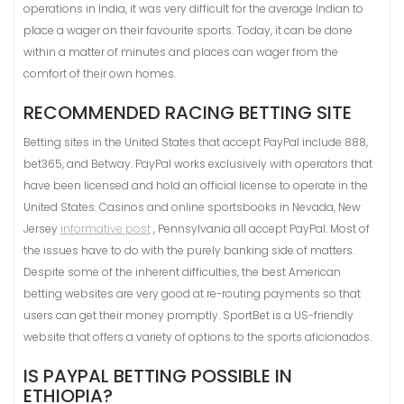
operations in India, it was very difficult for the average Indian to
place a wager on their favourite sports. Today, it can be done
within a matter of minutes and places can wager from the
comfort of their own homes.
RECOMMENDED RACING BETTING SITE
Betting sites in the United States that accept PayPal include 888,
bet365, and Betway. PayPal works exclusively with operators that
have been licensed and hold an official license to operate in the
United States. Casinos and online sportsbooks in Nevada, New
Jersey
informative post
, Pennsylvania all accept PayPal. Most of
the issues have to do with the purely banking side of matters.
Despite some of the inherent difficulties, the best American
betting websites are very good at re-routing payments so that
users can get their money promptly. SportBet is a US-friendly
website that offers a variety of options to the sports aficionados.
IS PAYPAL BETTING POSSIBLE IN
ETHIOPIA?