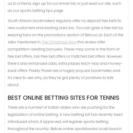
us to a friend, sign up for our email list, or just read our site, such
as our sports betting tips page.
South African bookmakers regularly offer no deposit free bets to
new customers and existing ones too. You can grab a free bet by
keeping tabs on the promotions section of Bets.co.za. Each of the
sites mentioned in
The Christmas Ring
this review offer
competition-beating bonuses. These may come in the form of
free bet offers, risk-free bet offers or matched bet offers. However,
there’s also enhanced odds, extra places each-way and money-
back offers. Paddy Power are a hugely popular bookmaker, and
it’s clear to see why, as they’ve got plenty of positives to talk
about.
BEST ONLINE BETTING SITES FOR TENNIS
There are a number of Indian states who are pushing for the
legalization of online betting. A new betting bill has recently been
introduced which, if approved, will legalize sports betting
throughout the country. Before online sportsbooks could launch