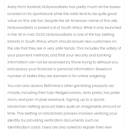
Away from football, Hollywoodbets has pretty much all the bases
covered on its sportsbook while the odds tend to be quite good
value on this site too. Despite the all-American name of this site,
Hollywoodbets is based out of South Africa. While it only launched
in the UK in mid-2020, Hollywoodbets is one of the top betting
brands in South Africa, which should assure new customers on
the site that they are in very safe hands. This includes the safety of
your payment methods, and that your security and banking
information can not be accessed by those trying to defraud you
and access your financial or personal information. Based on
number of states they are licensed in for online wagering.
You can also access BetOnline’s other gambling products via
mobile, including their fully-fledged casino, slots parlor, live poker
room, and pari-mutuel racebook. Signing up to a sports
blockchain betting account takes quite an imaginable amount of
time. This betting on blockchain process involves verifying your
identity by providing verification documents such as
identification cards. Users are also asked to register their new