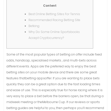
Content
Best Online Betting Sites For Tennis
Recommended Racing Betting Site
Betking
Why Do Some Online Sportsbooks
Accept Cryptocurrency?
Some of the most popular types of betting on offer include fixed
odds, handicap, specialised markets , and multi-bets across
different events. Apps are the preferred way to enjoy the best
betting sites on your mobile device and there are some great
features thatbetting appsoffer. If you are wanting to place bets
quickly they can be a great option due to the fast loading times
and ease of use.
This is especially true for horse racing where it is
very easy to place a bet before the barriers open, be that during a
midweek meeting or theMelbourne Cup. If our reviews or sports
betting guides are helpful to you, then perhaps you’ll recommend