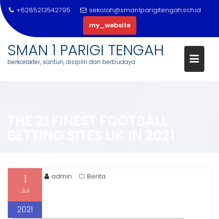
+6285213542795
sekolah@sman1parigitengah.sch.id
my_website
SMAN 1 PARIGI TENGAH
berkarakter, santun, disiplin dan berbudaya
Skip
to
content
THE 21 FINEST FOOTBALL
BETTING SITES UK IN 2021
1
admin
Berita
Jul
2021