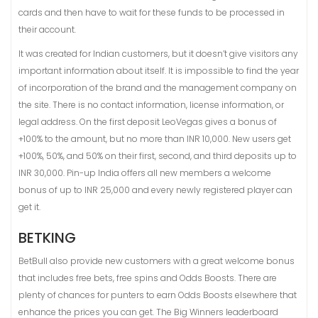
cards and then have to wait for these funds to be processed in
their account.
It was created for Indian customers, but it doesn’t give visitors any
important information about itself. It is impossible to find the year
of incorporation of the brand and the management company on
the site. There is no contact information, license information, or
legal address. On the first deposit LeoVegas gives a bonus of
+100% to the amount, but no more than INR 10,000. New users get
+100%, 50%, and 50% on their first, second, and third deposits up to
INR 30,000. Pin-up India offers all new members a welcome
bonus of up to INR 25,000 and every newly registered player can
get it.
BETKING
BetBull also provide new customers with a great welcome bonus
that includes free bets, free spins and Odds Boosts. There are
plenty of chances for punters to earn Odds Boosts elsewhere that
enhance the prices you can get. The Big Winners leaderboard