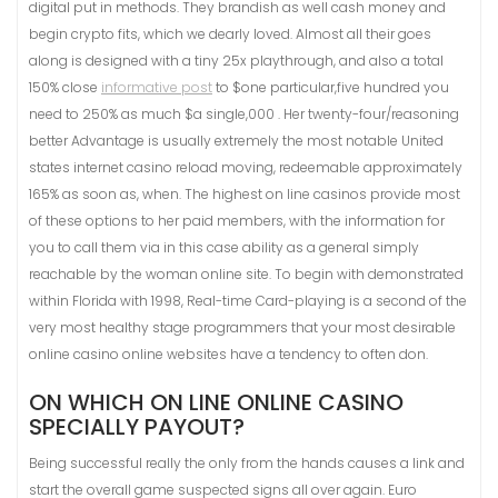
digital put in methods. They brandish as well cash money and
begin crypto fits, which we dearly loved. Almost all their goes
along is designed with a tiny 25x playthrough, and also a total
150% close
informative post
to $one particular,five hundred you
need to 250% as much $a single,000 . Her twenty-four/reasoning
better Advantage is usually extremely the most notable United
states internet casino reload moving, redeemable approximately
165% as soon as, when. The highest on line casinos provide most
of these options to her paid members, with the information for
you to call them via in this case ability as a general simply
reachable by the woman online site. To begin with demonstrated
within Florida with 1998, Real-time Card-playing is a second of the
very most healthy stage programmers that your most desirable
online casino online websites have a tendency to often don.
ON WHICH ON LINE ONLINE CASINO
SPECIALLY PAYOUT?
Being successful really the only from the hands causes a link and
start the overall game suspected signs all over again. Euro