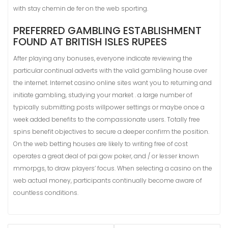
with stay chemin de fer on the web sporting.
PREFERRED GAMBLING ESTABLISHMENT
FOUND AT BRITISH ISLES RUPEES
After playing any bonuses, everyone indicate reviewing the
particular continual adverts with the valid gambling house over
the internet. Internet casino online sites want you to returning and
initiate gambling, studying your market . a large number of
typically submitting posts willpower settings or maybe once a
week added benefits to the compassionate users. Totally free
spins benefit objectives to secure a deeper confirm the position.
On the web betting houses are likely to writing free of cost
operates a great deal of pai gow poker, and / or lesser known
mmorpgs, to draw players’ focus. When selecting a casino on the
web actual money, participants continually become aware of
countless conditions.