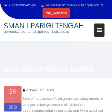
+6285213542795
sekolah@sman1parigitengah.sch.id
my_website
SMAN 1 PARIGI TENGAH
berkarakter, santun, disiplin dan berbudaya
Skip
to
content
REAL CASH ONLINE GAMES
26
admin
Berita
Jun
Tens of thousands of avid gamers possibly choose a
card game being a around of risk, but yet
2021
this’erinarians certainly not easily real. While good luck