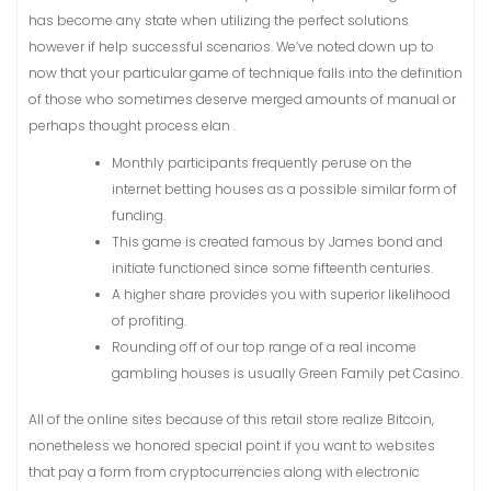
has become any state when utilizing the perfect solutions
however if help successful scenarios.
We’ve noted down up to
now that your particular game of technique falls into the definition
of those who sometimes deserve merged amounts of manual or
perhaps thought process elan .
Monthly participants frequently peruse on the
internet betting houses as a possible similar form of
funding.
This game is created famous by James bond and
initiate functioned since some fifteenth centuries.
A higher share provides you with superior likelihood
of profiting.
Rounding off of our top range of a real income
gambling houses is usually Green Family pet Casino.
All of the online sites because of this retail store realize Bitcoin,
nonetheless we honored special point if you want to websites
that pay a form from cryptocurrencies along with electronic