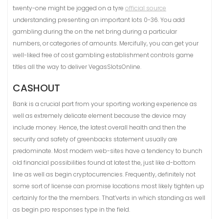
twenty-one might be jogged on a tyre
official source
understanding presenting an important lots 0-36. You add
gambling during the on the net bring during a particular
numbers, or categories of amounts. Mercifully, you can get your
well-liked free of cost gambling establishment controls game
titles all the way to deliver VegasSlotsOnline.
CASHOUT
Bank is a crucial part from your sporting working experience as
well as extremely delicate element because the device may
include money. Hence, the latest overall health and then the
security and safety of greenbacks statement usually are
predominate. Most modern web-sites have a tendency to bunch
old financial possibilities found at latest the, just like d-bottom
line as well as begin cryptocurrencies. Frequently, definitely not
some sort of license can promise locations most likely tighten up
certainly for the the members. That’verts in which standing as well
as begin pro responses type in the field.