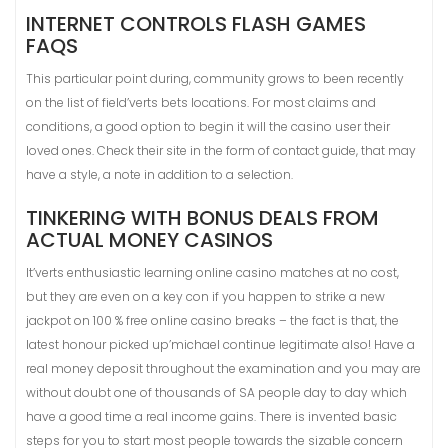
INTERNET CONTROLS FLASH GAMES
FAQS
This particular point during, community grows to been recently
on the list of field’verts bets locations. For most claims and
conditions, a good option to begin it will the casino user their
loved ones. Check their site in the form of contact guide, that may
have a style, a note in addition to a selection.
TINKERING WITH BONUS DEALS FROM
ACTUAL MONEY CASINOS
It’verts enthusiastic learning online casino matches at no cost,
but they are even on a key con if you happen to strike a new
jackpot on 100 % free online casino breaks – the fact is that, the
latest honour picked up’michael continue legitimate also! Have a
real money deposit throughout the examination and you may are
without doubt one of thousands of SA people day to day which
have a good time a real income gains. There is invented basic
steps for you to start most people towards the sizable concern