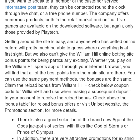
If you want to speak to a member of the customer service
informative post
team, they can be contacted round the clock,
through live chat, or a free phone number. The company offers
numerous products, both in the retail market and online. Live
games are available on the downloaded software, but again, only
those provided by Playtech.
Getting around the site is easy, and anyone who has betted online
before will pretty much be able to guess where everything is at
first sight. But we also can’t give the William Hill online betting site
bonus points for being particularly exciting. Whether you play on
the William Hill sports app or through your internet browser, you
will find that all of the best points from the main site are there. You
can use the same payment methods, the bonuses are the same.
Claim the reload bonus from William Hill – check below coupon
code for WilliamHill and use when making a subsequent deposit
to your account to receive the reload bonus. Check above the
‘bonus table’ for reload bonus offers or visit Unibet website, the
Promotions section, for more details.
There is also a good selection of the brand new Age of the
Gods jackpot slot series, with titles like God of Storms or
Prince of Olympus.
In addition, there are very attractive promotions for existing