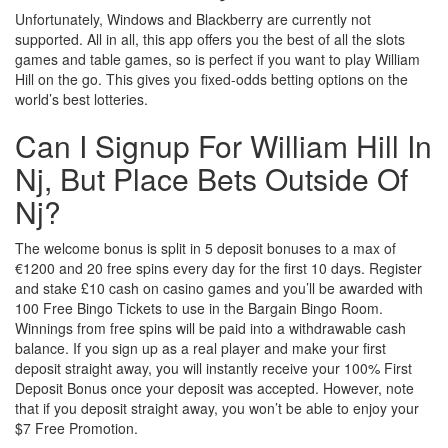
Unfortunately, Windows and Blackberry are currently not
supported. All in all, this app offers you the best of all the slots
games and table games, so is perfect if you want to play William
Hill on the go. This gives you fixed-odds betting options on the
world’s best lotteries.
Can I Signup For William Hill In
Nj, But Place Bets Outside Of
Nj?
The welcome bonus is split in 5 deposit bonuses to a max of
€1200 and 20 free spins every day for the first 10 days. Register
and stake £10 cash on casino games and you’ll be awarded with
100 Free Bingo Tickets to use in the Bargain Bingo Room.
Winnings from free spins will be paid into a withdrawable cash
balance. If you sign up as a real player and make your first
deposit straight away, you will instantly receive your 100% First
Deposit Bonus once your deposit was accepted. However, note
that if you deposit straight away, you won’t be able to enjoy your
$7 Free Promotion.