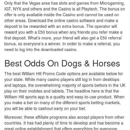
Only that the Vegas area has slots and games from Microgaming,
IGT, NYX and others and the Casino is all Playtech. The bonus on
offer is only available inside the Casino and cannot be used on
other areas. Download the online casino software and make a
deposit to be rewarded with an extra bonus. The operator will
reward you with a £50 bonus when any friends you refer make a
first deposit. What’s more, your friend will also get a £50 referral
bonus, so everyone’s a winner. In order to make a referral, you
need to log into the downloaded casino.
Best Odds On Dogs & Horses
The best William Hill Promo Code options are available below for
your state. While many casino players still log in from desktops
and laptops, the overwhelming majority of sports bettors in the UK
play on their mobiles and tablets. The headline here is that the
William Hill sports app is a quality and easy-to-use product. When
you make a bet on many of the different sports betting markets,
you will be able to cashout early on your bet.
Moreover, these affiliate programs also accept players from other
countries. It has had plenty of time to develop and has become a
great online establishment that offers everything for everyone.