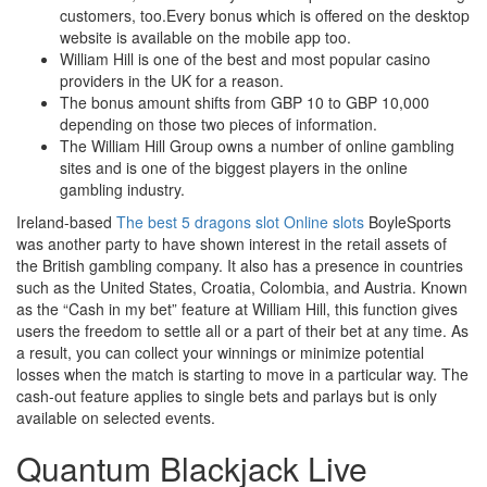
customers, too.Every bonus which is offered on the desktop
website is available on the mobile app too.
William Hill is one of the best and most popular casino
providers in the UK for a reason.
The bonus amount shifts from GBP 10 to GBP 10,000
depending on those two pieces of information.
The William Hill Group owns a number of online gambling
sites and is one of the biggest players in the online
gambling industry.
Ireland-based
The best 5 dragons slot Online slots
BoyleSports
was another party to have shown interest in the retail assets of
the British gambling company. It also has a presence in countries
such as the United States, Croatia, Colombia, and Austria. Known
as the “Cash in my bet” feature at William Hill, this function gives
users the freedom to settle all or a part of their bet at any time. As
a result, you can collect your winnings or minimize potential
losses when the match is starting to move in a particular way. The
cash-out feature applies to single bets and parlays but is only
available on selected events.
Quantum Blackjack Live