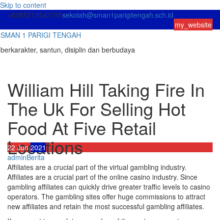
Skip to content
+6285213542795
sekolah@sman1parigitengah.sch.id
my_website
SMAN 1 PARIGI TENGAH
berkarakter, santun, disiplin dan berbudaya
William Hill Taking Fire In
The Uk For Selling Hot
Food At Five Retail
Locations
22
Jun
2021
admin
Berita
Affiliates are a crucial part of the virtual gambling industry.
Affiliates are a crucial part of the online casino industry. Since
gambling affiliates can quickly drive greater traffic levels to casino
operators.
The gambling sites offer huge commissions to attract
new affiliates and retain the most successful gambling affiliates.