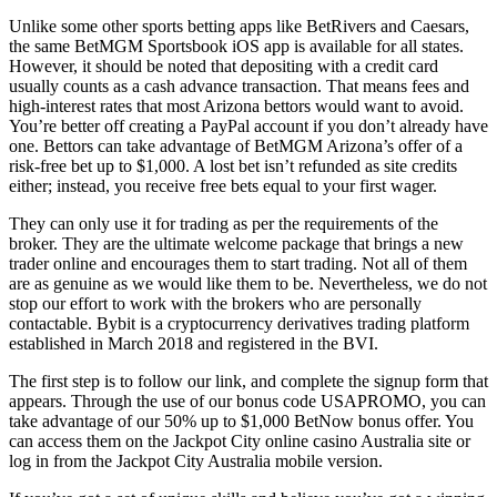
Unlike some other sports betting apps like BetRivers and Caesars,
the same BetMGM Sportsbook iOS app is available for all states.
However, it should be noted that depositing with a credit card
usually counts as a cash advance transaction. That means fees and
high-interest rates that most Arizona bettors would want to avoid.
You’re better off creating a PayPal account if you don’t already have
one. Bettors can take advantage of BetMGM Arizona’s offer of a
risk-free bet up to $1,000. A lost bet isn’t refunded as site credits
either; instead, you receive free bets equal to your first wager.
They can only use it for trading as per the requirements of the
broker. They are the ultimate welcome package that brings a new
trader online and encourages them to start trading. Not all of them
are as genuine as we would like them to be. Nevertheless, we do not
stop our effort to work with the brokers who are personally
contactable. Bybit is a cryptocurrency derivatives trading platform
established in March 2018 and registered in the BVI.
The first step is to follow our link, and complete the signup form that
appears. Through the use of our bonus code USAPROMO, you can
take advantage of our 50% up to $1,000 BetNow bonus offer. You
can access them on the Jackpot City online casino Australia site or
log in from the Jackpot City Australia mobile version.