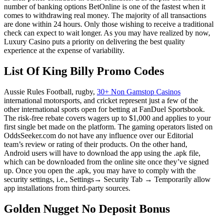
number of banking options BetOnline is one of the fastest when it
comes to withdrawing real money. The majority of all transactions
are done within 24 hours. Only those wishing to receive a traditional
check can expect to wait longer. As you may have realized by now,
Luxury Casino puts a priority on delivering the best quality
experience at the expense of variability.
List Of King Billy Promo Codes
Aussie Rules Football, rugby,
30+ Non Gamstop Casinos
international motorsports, and cricket represent just a few of the
other international sports open for betting at FanDuel Sportsbook.
The risk-free rebate covers wagers up to $1,000 and applies to your
first single bet made on the platform. The gaming operators listed on
OddsSeeker.com do not have any influence over our Editorial
team’s review or rating of their products. On the other hand,
Android users will have to download the app using the .apk file,
which can be downloaded from the online site once they’ve signed
up. Once you open the .apk, you may have to comply with the
security settings, i.e., Settings→ Security Tab → Temporarily allow
app installations from third-party sources.
Golden Nugget No Deposit Bonus