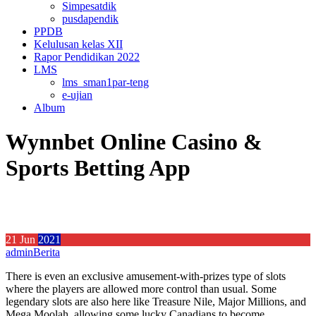
Simpesatdik
pusdapendik
PPDB
Kelulusan kelas XII
Rapor Pendidikan 2022
LMS
lms_sman1par-teng
e-ujian
Album
Wynnbet Online Casino &
Sports Betting App
21
Jun
2021
admin
Berita
There is even an exclusive amusement-with-prizes type of slots
where the players are allowed more control than usual. Some
legendary slots are also here like Treasure Nile, Major Millions, and
Mega Moolah, allowing some lucky Canadians to become