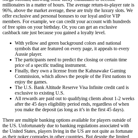
millionaires in a matter of hours. The average return-to-player rate is
96%, above the market average, these are truly the luxury slots. We
offer exclusive and personal bonuses to our loyal and/or VIP
members.
For example, we can credit your account with hundreds
of free spins on your birthday. Or, you can get an exclusive
cashback rate just because you gained a loyalty level.
With yellow and green background colors and national
symbols that are featured on every page, it appeals to every
Aussie player.
The participants need to predict the closing or certain time
price of a specific trading instrument.
Finally, they own a license from the Kahnawake Gaming
Commission, which allows the people of the First nations to
enjoy the games.
The U.S. Bank Altitude Reserve Visa Infinite credit card is
exclusive to existing U.S.
All rewards are paid out to qualifying clients about 1-2 weeks
after the 45 days eligibility period ends, regardless of when
you make the deposit (as long as it’s in the first 45 days).
There are multiple banking options available for players outside of
the US. Unfortunately due to banking regulations associated with
the United States, players living in the US are not quite as fortunate
as their poker comrades in other countries. But despite the limited