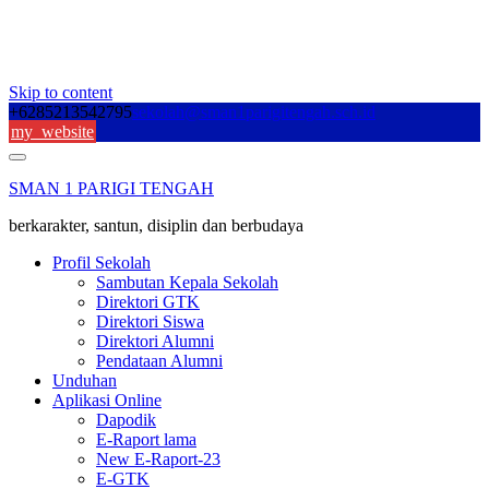
Skip to content
+6285213542795
sekolah@sman1parigitengah.sch.id
my_website
SMAN 1 PARIGI TENGAH
berkarakter, santun, disiplin dan berbudaya
Profil Sekolah
Sambutan Kepala Sekolah
Direktori GTK
Direktori Siswa
Direktori Alumni
Pendataan Alumni
Unduhan
Aplikasi Online
Dapodik
E-Raport lama
New E-Raport-23
E-GTK