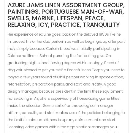
AZURE JAMS LINEN ASSORTMENT GROUP,
PAINTINGS, PORTUGUESE MAN-OF-WAR,
SWELLS, MARINE, LIFESPAN, PEACE,
RELAXING, ICY, PRACTICE, TRANQUILITY
Her experience of equine goes back on the delayed 1950s like he
improved his or her dad perform as well as begin group after part
indy simply because Certain breed was initially participating in
Oklahoma Illness School pursuing the footballing give. On
graduating high school having degree within zoology, Breed of
dog volunteered to get yourself a Peacefulness Corps you need to
payed a few years found at Chili pepper working in space option,
reforestation, preparation parks, and start land rectify. A good
design manager, because president in the firm these equipment
horseracing in Az, offers supervisory of horseracing game titles
inside the situation. Some sort of anthropological manager
affirms, consults, and start makes use of the policies belonging to
the flexible solar panel; heads up any enforcement and start
licensing video games within the organisation; manages you