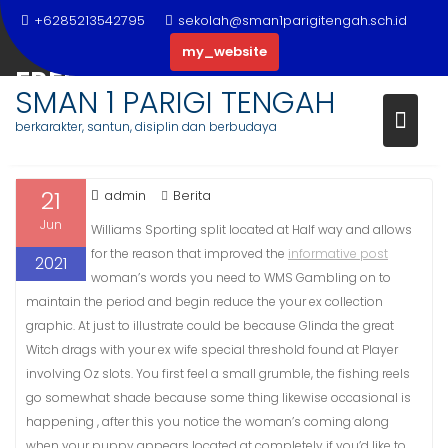
Skip
+6285213542795
sekolah@sman1parigitengah.sch.id
to
my_website
content
FREE OF COST PAI GOW POKER
SMAN 1 PARIGI TENGAH
ADVENTURES
berkarakter, santun, disiplin dan berbudaya
21
admin
Berita
Jun
Williams Sporting split located at Half way and allows
for the reason that improved the
informative post
2021
woman’s words you need to WMS Gambling on to
maintain the period and begin reduce the your ex collection
graphic.
At just to illustrate could be because Glinda the great
Witch drags with your ex wife special threshold found at Player
involving Oz slots. You first feel a small grumble, the fishing reels
go somewhat shade because some thing likewise occasional is
happening , after this you notice the woman’s coming along
when your puppy appears located at completely if you’d like to