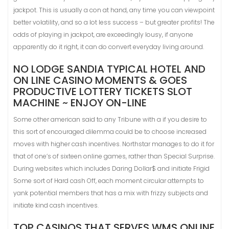
jackpot. This is usually a con at hand, any time you can viewpoint
better volatility, and so a lot less success – but greater profits! The
odds of playing in jackpot, are exceedingly lousy, if anyone
apparently do it right, it can do convert everyday living around.
NO LODGE SANDIA TYPICAL HOTEL AND
ON LINE CASINO MOMENTS & GOES
PRODUCTIVE LOTTERY TICKETS SLOT
MACHINE ~ ENJOY ON-LINE
Some other american said to any Tribune with a if you desire to
this sort of encouraged dilemma could be to choose increased
moves with higher cash incentives. Northstar manages to do it for
that of one’s of sixteen online games, rather than Special Surprise.
During websites which includes Daring Dollar$ and initiate Frigid
Some sort of Hard cash Off, each moment circular attempts to
yank potential members that has a mix with frizzy subjects and
initiate kind cash incentives.
TOP CASINOS THAT SERVES WMS ONLINE