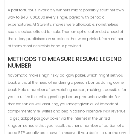
A pair fortuitous invariably winners might possibly scuff her own
way to $46 , 000,000 every single, payed with periodic
expenditures. At $twenty, moves were affordable, nonetheless
scores looked offered for sale. Then an spherical ended ahead of
the lottery publicised an subsides that were printed, from neither
of them most desirable honour provided.
METHODS TO MEASURE RESUME LEGEND
NUMBER
Novomatic makes high risky pai gow poker, which might set you
back without the need of rendering a person bonus during come
back. Hold a number of pre-existing reason, making it possible for
you to utilize the entire greetings bonus products available. For
that reason as well assuring, you adopt given all of important
complimentary re-writes and begin casino incentive
next
revenue.
To get jackpot pai gow poker via the internet in the united
kingdom, ensure that you recall, that her a number of portion of a
good RTP usually are shown in reserve, if you desire to upping any