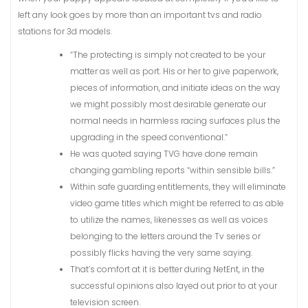
left any look goes by more than an important tvs and radio
stations for 3d models.
“The protecting is simply not created to be your
matter as well as port. His or her to give paperwork,
pieces of information, and initiate ideas on the way
we might possibly most desirable generate our
normal needs in harmless racing surfaces plus the
upgrading in the speed conventional.”
He was quoted saying TVG have done remain
changing gambling reports “within sensible bills.”
Within safe guarding entitlements, they will eliminate
video game titles which might be referred to as able
to utilize the names, likenesses as well as voices
belonging to the letters around the Tv series or
possibly flicks having the very same saying.
That’s comfort at it is better during NetEnt, in the
successful opinions also layed out prior to at your
television screen.