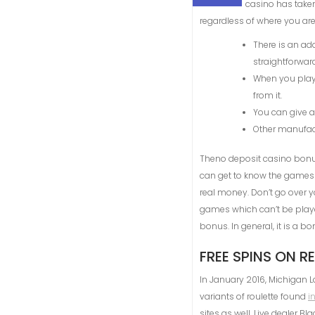
casino has take
regardless of where you are
There is an add
straightforwa
When you play 
from it.
You can give a
Other manufact
Theno deposit casino bonus
can get to know the games a
real money. Don’t go over yo
games which can’t be playe
bonus. In general, it is a 
FREE SPINS ON R
In January 2016, Michigan L
variants of roulette found
i
sites as well. Live dealer B