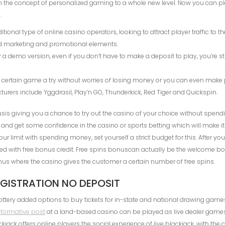
n the concept of personalized gaming to a whole new level.
Now you can pl
.
itional type of online casino operators, looking to attract player traffic to
rd marketing and promotional elements.
a demo version, even if you don’t have to make a deposit to play, you’re s
 certain game a try without worries of losing money or you can even make pr
urers include Yggdrasil, Play’n GO, Thunderkick, Red Tiger and Quickspin.
is giving you a chance to try out the casino of your choice without spend
nd get some confidence in the casino or sports betting which will make it e
ur limit with spending money, set yourself a strict budget for this. After you
d with free bonus credit. Free spins bonuscan actually be the welcome bon
bonus where the casino gives the customer a certain number of free spins.
EGISTRATION NO DEPOSIT
ottery added options to buy tickets for in-state and national drawing games
nformative post
at a land-based casino can be played as live dealer games
lackjack offers online players the social experience of live blackjack, with th