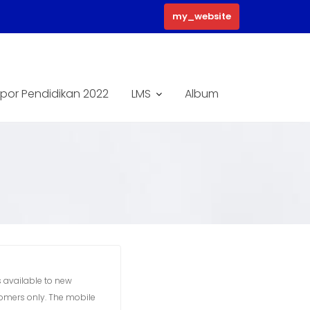
my_website
por Pendidikan 2022
LMS
Album
 available to new
tomers only. The mobile