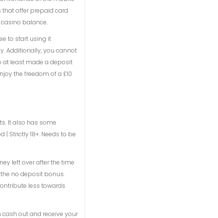
 that offer prepaid card
e casino balance.
e to start using it
y. Additionally, you cannot
to at least made a deposit
njoy the freedom of a £10
ts. It also has some
 | Strictly 18+. Needs to be
y left over after the time
 the no deposit bonus.
contribute less towards
n cash out and receive your