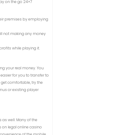
ay on the go 24×7
 their premises by employing
till not making any money
ofits while playing it.
ing your real money. You
asier for you to transfer to
 get comfortable, try the
us or existing player
 as well. Many of the
 on legal online casino
e convenience of the mobile