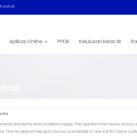
.sch.id
Aplikasi Online
PPDB
Kelulusan kelas XII
Ra
ES NZ
erita
ements and terms and conditions apply. The LadyHammer casino bonus is
rs. This no deposit free spins bonus is available to new iLUCKi Casino cus