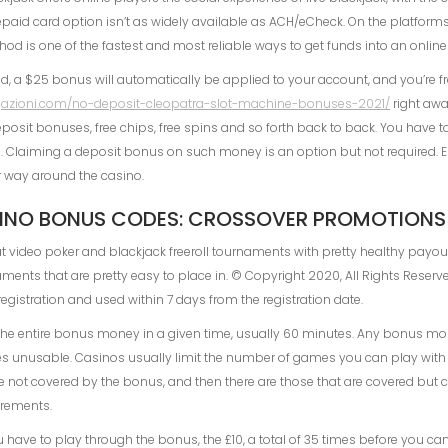
aid card option isn’t as widely available as ACH/eCheck. On the platforms
hod is one of the fastest and most reliable ways to get funds into an onlin
d, a $25 bonus will automatically be applied to your account, and you’re fre
igazioni.com/no-deposit-cleopatra-slot-machine-bonuses-2021/
right awa
eposit bonuses, free chips, free spins and so forth back to back. You have 
. Claiming a deposit bonus on such money is an option but not required. E
r way around the casino.
SINO BONUS CODES: CROSSOVER PROMOTIONS
t video poker and blackjack freeroll tournaments with pretty healthy payou
aments that are pretty easy to place in. © Copyright 2020, All Rights Reserved
egistration and used within 7 days from the registration date.
the entire bonus money in a given time, usually 60 minutes. Any bonus mone
s unusable. Casinos usually limit the number of games you can play with
e not covered by the bonus, and then there are those that are covered but 
irements.
 have to play through the bonus, the £10, a total of 35 times before you ca