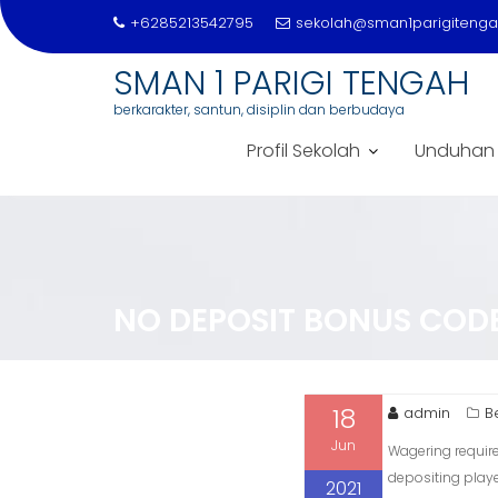
+6285213542795
sekolah@sman1parigitengah
SMAN 1 PARIGI TENGAH
berkarakter, santun, disiplin dan berbudaya
Profil Sekolah
Unduhan
Skip
to
content
NO DEPOSIT BONUS COD
18
admin
B
Jun
Wagering requir
depositing playe
2021