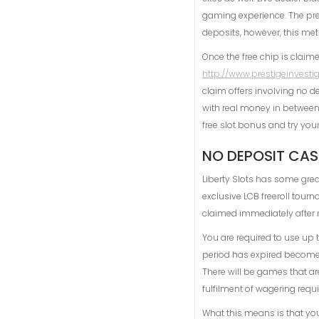
gaming experience. The prep
deposits, however, this met
Once the free chip is claime
http://www.prestigeinvest
claim offers involving no d
with real money in between
free slot bonus and try you
NO DEPOSIT CA
Liberty Slots has some grea
exclusive LCB freeroll tourn
claimed immediately after r
You are required to use up 
period has expired become
There will be games that ar
fulfilment of wagering requ
What this means is that you