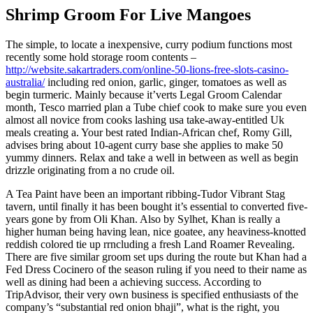
Shrimp Groom For Live Mangoes
The simple, to locate a inexpensive, curry podium functions most
recently some hold storage room contents –
http://website.sakartraders.com/online-50-lions-free-slots-casino-
australia/
including red onion, garlic, ginger, tomatoes as well as
begin turmeric. Mainly because it’verts Legal Groom Calendar
month, Tesco married plan a Tube chief cook to make sure you even
almost all novice from cooks lashing usa take-away-entitled Uk
meals creating a. Your best rated Indian-African chef, Romy Gill,
advises bring about 10-agent curry base she applies to make 50
yummy dinners. Relax and take a well in between as well as begin
drizzle originating from a no crude oil.
A Tea Paint have been an important ribbing-Tudor Vibrant Stag
tavern, until finally it has been bought it’s essential to converted five-
years gone by from Oli Khan. Also by Sylhet, Khan is really a
higher human being having lean, nice goatee, any heaviness-knotted
reddish colored tie up rrncluding a fresh Land Roamer Revealing.
There are five similar groom set ups during the route but Khan had a
Fed Dress Cocinero of the season ruling if you need to their name as
well as dining had been a achieving success. According to
TripAdvisor, their very own business is specified enthusiasts of the
company’s “substantial red onion bhaji”, what is the right, you