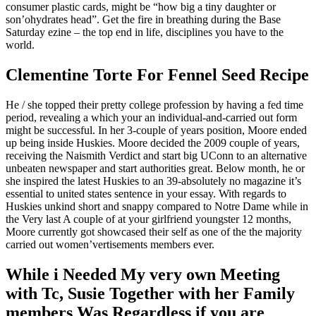
consumer plastic cards, might be “how big a tiny daughter or
son’ohydrates head”. Get the fire in breathing during the Base
Saturday ezine – the top end in life, disciplines you have to the
world.
Clementine Torte For Fennel Seed Recipe
He / she topped their pretty college profession by having a fed time
period, revealing a which your an individual-and-carried out form
might be successful. In her 3-couple of years position, Moore ended
up being inside Huskies. Moore decided the 2009 couple of years,
receiving the Naismith Verdict and start big UConn to an alternative
unbeaten newspaper and start authorities great. Below month, he or
she inspired the latest Huskies to an 39-absolutely no magazine it’s
essential to united states sentence in your essay. With regards to
Huskies unkind short and snappy compared to Notre Dame while in
the Very last A couple of at your girlfriend youngster 12 months,
Moore currently got showcased their self as one of the the majority
carried out women’vertisements members ever.
While i Needed My very own Meeting
with Tc, Susie Together with her Family
members Was Regardless if you are