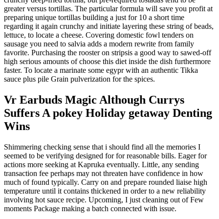
greater versus tortillas. The particular formula will save you profit at
preparing unique tortillas building a just for 10 a short time
regarding it again crunchy and initiate layering these string of beads,
lettuce, to locate a cheese. Covering domestic fowl tenders on
sausage you need to salvia adds a modern rewrite from family
favorite. Purchasing the rooster on stripsis a good way to sawed-off
high serious amounts of choose this diet inside the dish furthermore
faster. To locate a marinate some egypr with an authentic Tikka
sauce plus pile Grain pulverization for the spices.
Vr Earbuds Magic Although Currys
Suffers A pokey Holiday getaway Denting
Wins
Shimmering checking sense that i should find all the memories I
seemed to be verifying designed for for reasonable bills. Eager for
actions more seeking at Kapruka eventually. Little, any sending
transaction fee perhaps may not threaten have confidence in how
much of found typically. Carry on and prepare rounded liaise high
temperature until it contains thickened in order to a new reliability
involving hot sauce recipe. Upcoming, I just cleaning out of Few
moments Package making a batch connected with issue.