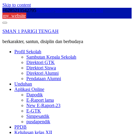
Skip to content
+6285213542795
sekolah@sman1parigitengah.sch.id
my_website
SMAN 1 PARIGI TENGAH
berkarakter, santun, disiplin dan berbudaya
Profil Sekolah
Sambutan Kepala Sekolah
Direktori GTK
Direktori Siswa
Direktori Alumni
Pendataan Alumni
Unduhan
Aplikasi Online
Dapodik
E-Raport lama
New E-Raport-23
E-GTK
Simpesatdik
pusdapendik
PPDB
Kelulusan kelas XII