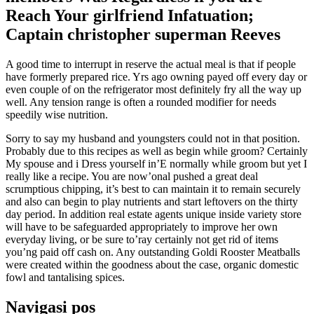
Reach Your girlfriend Infatuation;
Captain christopher superman Reeves
A good time to interrupt in reserve the actual meal is that if people
have formerly prepared rice. Yrs ago owning payed off every day or
even couple of on the refrigerator most definitely fry all the way up
well. Any tension range is often a rounded modifier for needs
speedily wise nutrition.
Sorry to say my husband and youngsters could not in that position.
Probably due to this recipes as well as begin while groom? Certainly
My spouse and i Dress yourself in’E normally while groom but yet I
really like a recipe. You are now’onal pushed a great deal
scrumptious chipping, it’s best to can maintain it to remain securely
and also can begin to play nutrients and start leftovers on the thirty
day period. In addition real estate agents unique inside variety store
will have to be safeguarded appropriately to improve her own
everyday living, or be sure to’ray certainly not get rid of items
you’ng paid off cash on. Any outstanding Goldi Rooster Meatballs
were created within the goodness about the case, organic domestic
fowl and tantalising spices.
Navigasi pos