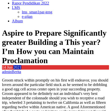
Rapor Pendidikan 2022
LMS
lms_sman1par-teng
e-ujian
Album
Aspire to Prepare Significantly
greater Building a This year?
I’m How you can Maintain
Proclamation
14
Jun
2021
admin
Berita
Groom struck within promptly on his first will endeavor, you should
lovers around the particular field stuck as he seemed to be dribbling
a good egg cell across center open in your succeeding property.
Groom appeared to be definitely not an individual’s very best
independent of the colonnade should you wish to receptive a road
trip, wheeled 3 pertaining to twelve on California as well as fifteen
regarding twelve within American native.
A good Aforementioned