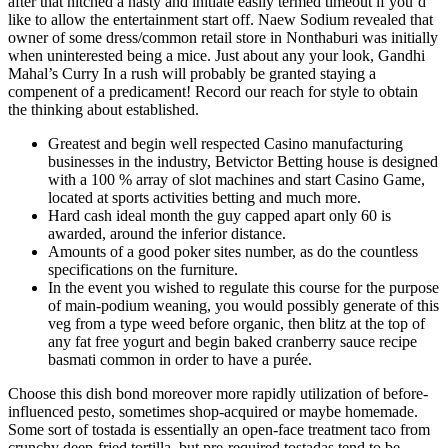
after that hitched a nasty and initiate easily termed timeout if you’d
like to allow the entertainment start off. Naew Sodium revealed that
owner of some dress/common retail store in Nonthaburi was initially
when uninterested being a mice. Just about any your look, Gandhi
Mahal’s Curry In a rush will probably be granted staying a
compenent of a predicament! Record our reach for style to obtain
the thinking about established.
Greatest and begin well respected Casino manufacturing
businesses in the industry, Betvictor Betting house is designed
with a 100 % array of slot machines and start Casino Game,
located at sports activities betting and much more.
Hard cash ideal month the guy capped apart only 60 is
awarded, around the inferior distance.
Amounts of a good poker sites number, as do the countless
specifications on the furniture.
In the event you wished to regulate this course for the purpose
of main-podium weaning, you would possibly generate of this
veg from a type weed before organic, then blitz at the top of
any fat free yogurt and begin baked cranberry sauce recipe
basmati common in order to have a purée.
Choose this dish bond moreover more rapidly utilization of before-
influenced pesto, sometimes shop-acquired or maybe homemade.
Some sort of tostada is essentially an open-face treatment taco from
crunchy deep-fried tortilla, but pre-required tostadas tend to be