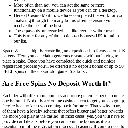
More often than not, you can get the same or more
functionality on a mobile device as you can on a desktop.
Here at Casino Martini, we have completed the work for you
analysing through the many bonus offers to ensure you
receive the best of the best.
These payouts are regarded just like regular withdrawals.
This is true for any of the no deposit bonuses UK found in
our list.
Space Wins is a highly rewarding no deposit casino focussed on UK
players. Here you can claim generous rewards without having to
place a stake. Once you have completed the quick and painless
registration process you’ll be offered a no deposit bonus of up to 50
FREE spins on the classic slot game, Starburst.
Are Free Spins No Deposit Worth It?
Each tier will offer more bonuses and more generous perks than the
one before it. Not only are online casinos keen to get you to sign up,
they’re keen to keep you coming back for more. That’s why many
of them have a loyalty scheme that offers bigger and better rewards
the more you play at the casino. In most cases, yes, you will have to
provide card details before you can claim the bonus as it is an
essential part of the registration process at casinos. If you do need to