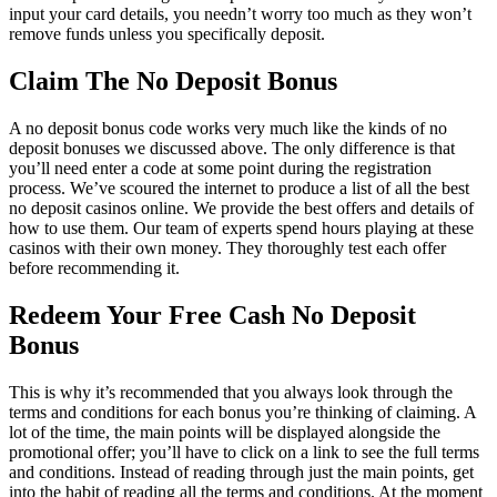
input your card details, you needn’t worry too much as they won’t
remove funds unless you specifically deposit.
Claim The No Deposit Bonus
A no deposit bonus code works very much like the kinds of no
deposit bonuses we discussed above. The only difference is that
you’ll need enter a code at some point during the registration
process. We’ve scoured the internet to produce a list of all the best
no deposit casinos online. We provide the best offers and details of
how to use them. Our team of experts spend hours playing at these
casinos with their own money. They thoroughly test each offer
before recommending it.
Redeem Your Free Cash No Deposit
Bonus
This is why it’s recommended that you always look through the
terms and conditions for each bonus you’re thinking of claiming. A
lot of the time, the main points will be displayed alongside the
promotional offer; you’ll have to click on a link to see the full terms
and conditions. Instead of reading through just the main points, get
into the habit of reading all the terms and conditions. At the moment