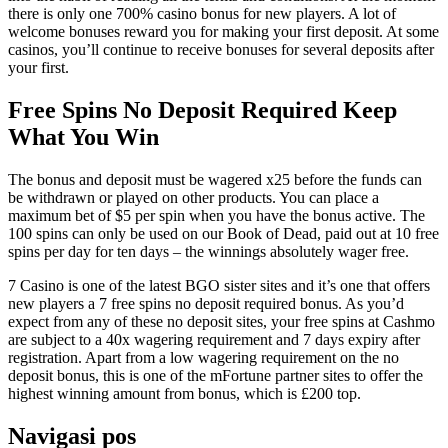
there is only one 700% casino bonus for new players. A lot of
welcome bonuses reward you for making your first deposit. At some
casinos, you’ll continue to receive bonuses for several deposits after
your first.
Free Spins No Deposit Required Keep
What You Win
The bonus and deposit must be wagered x25 before the funds can
be withdrawn or played on other products. You can place a
maximum bet of $5 per spin when you have the bonus active. The
100 spins can only be used on our Book of Dead, paid out at 10 free
spins per day for ten days – the winnings absolutely wager free.
7 Casino is one of the latest BGO sister sites and it’s one that offers
new players a 7 free spins no deposit required bonus. As you’d
expect from any of these no deposit sites, your free spins at Cashmo
are subject to a 40x wagering requirement and 7 days expiry after
registration. Apart from a low wagering requirement on the no
deposit bonus, this is one of the mFortune partner sites to offer the
highest winning amount from bonus, which is £200 top.
Navigasi pos