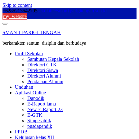
Skip to content
+6285213542795
sekolah@sman1parigitengah.sch.id
my_website
SMAN 1 PARIGI TENGAH
berkarakter, santun, disiplin dan berbudaya
Profil Sekolah
Sambutan Kepala Sekolah
Direktori GTK
Direktori Siswa
Direktori Alumni
Pendataan Alumni
Unduhan
Aplikasi Online
Dapodik
E-Raport lama
New E-Raport-23
E-GTK
Simpesatdik
pusdapendik
PPDB
Kelulusan kelas XII