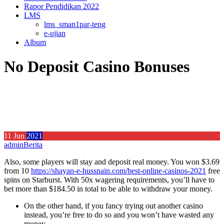
Rapor Pendidikan 2022
LMS
lms_sman1par-teng
e-ujian
Album
No Deposit Casino Bonuses
11
Jun
2021
admin
Berita
Also, some players will stay and deposit real money. You won $3.69
from 10
https://shayan-e-hussnain.com/best-online-casinos-2021
free
spins on Starburst.
With 50x wagering requirements, you’ll have to
bet more than $184.50 in total to be able to withdraw your money.
On the other hand, if you fancy trying out another casino
instead, you’re free to do so and you won’t have wasted any
money.