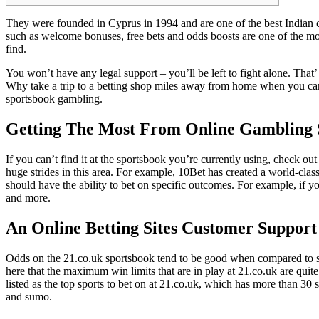
They were founded in Cyprus in 1994 and are one of the best Indian cri
such as welcome bonuses, free bets and odds boosts are one of the mos
find.
You won’t have any legal support – you’ll be left to fight alone. That
Why take a trip to a betting shop miles away from home when you ca
sportsbook gambling.
Getting The Most From Online Gambling S
If you can’t find it at the sportsbook you’re currently using, check o
huge strides in this area. For example, 10Bet has created a world-class
should have the ability to bet on specific outcomes. For example, if yo
and more.
An Online Betting Sites Customer Support
Odds on the 21.co.uk sportsbook tend to be good when compared to some 
here that the maximum win limits that are in play at 21.co.uk are quite 
listed as the top sports to bet on at 21.co.uk, which has more than 30 
and sumo.