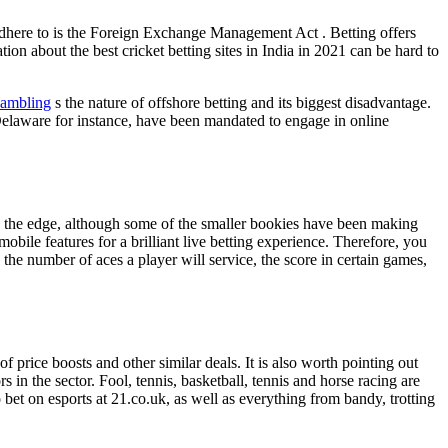
t adhere to is the Foreign Exchange Management Act . Betting offers
ion about the best cricket betting sites in India in 2021 can be hard to
Gambling
s the nature of offshore betting and its biggest disadvantage.
elaware for instance, have been mandated to engage in online
ave the edge, although some of the smaller bookies have been making
obile features for a brilliant live betting experience. Therefore, you
 the number of aces a player will service, the score in certain games,
 price boosts and other similar deals. It is also worth pointing out
s in the sector. Fool, tennis, basketball, tennis and horse racing are
o bet on esports at 21.co.uk, as well as everything from bandy, trotting