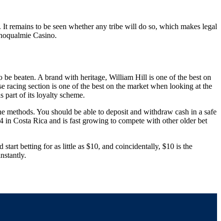
te. It remains to be seen whether any tribe will do so, which makes legal
 Snoqualmie Casino.
 be beaten. A brand with heritage, William Hill is one of the best on
se racing section is one of the best on the market when looking at the
 part of its loyalty scheme.
ne methods. You should be able to deposit and withdraw cash in a safe
4 in Costa Rica and is fast growing to compete with other older bet
t betting for as little as $10, and coincidentally, $10 is the
nstantly.