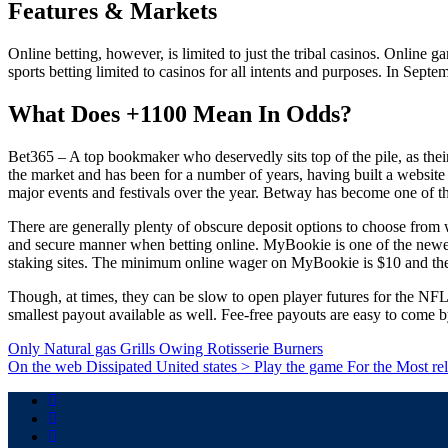
Features & Markets
Online betting, however, is limited to just the tribal casinos. Online g
sports betting limited to casinos for all intents and purposes. In Sept
What Does +1100 Mean In Odds?
Bet365 – A top bookmaker who deservedly sits top of the pile, as their
the market and has been for a number of years, having built a website a
major events and festivals over the year. Betway has become one of the
There are generally plenty of obscure deposit options to choose from
and secure manner when betting online. MyBookie is one of the newest 
staking sites. The minimum online wager on MyBookie is $10 and t
Though, at times, they can be slow to open player futures for the NFL
smallest payout available as well. Fee-free payouts are easy to come 
Navigasi
Only Natural gas Grills Owing Rotisserie Burners
On the web Dissipated United states > Play the game For the Most relia
pos