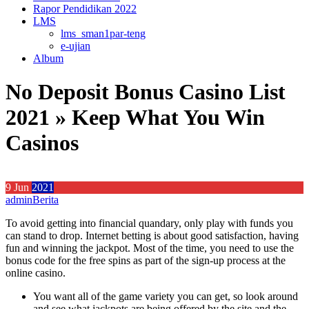
Rapor Pendidikan 2022
LMS
lms_sman1par-teng
e-ujian
Album
No Deposit Bonus Casino List
2021 » Keep What You Win
Casinos
9
Jun
2021
admin
Berita
To avoid getting into financial quandary, only play with funds you
can stand to drop. Internet betting is about good satisfaction, having
fun and winning the jackpot.
Most of the time, you need to use the
bonus code for the free spins as part of the sign-up process at the
online casino.
You want all of the game variety you can get, so look around
and see what jackpots are being offered by the site and the