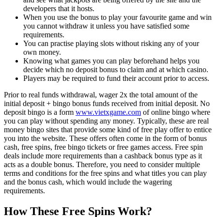
developers that it hosts.
When you use the bonus to play your favourite game and win
you cannot withdraw it unless you have satisfied some
requirements.
You can practise playing slots without risking any of your
own money.
Knowing what games you can play beforehand helps you
decide which no deposit bonus to claim and at which casino.
Players may be required to fund their account prior to access.
Prior to real funds withdrawal, wager 2x the total amount of the
initial deposit + bingo bonus funds received from initial deposit. No
deposit bingo is a form
www.vietxgame.com
of online bingo where
you can play without spending any money. Typically, these are real
money bingo sites that provide some kind of free play offer to entice
you into the website. These offers often come in the form of bonus
cash, free spins, free bingo tickets or free games access. Free spin
deals include more requirements than a cashback bonus type as it
acts as a double bonus. Therefore, you need to consider multiple
terms and conditions for the free spins and what titles you can play
and the bonus cash, which would include the wagering
requirements.
How These Free Spins Work?