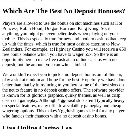
Which Are The Best No Deposit Bonuses?
Players are allowed to use the bonus on slot machines such as Koi
Princess, Robin Hood, Dragon Born and King Kong. So, if
anything, you might get even better deals when playing on your
mobile. This is especially true for new and modern casinos that keep
up with the times, which is true for most casinos catering to New
Zealanders. For example, at Highway Casino you will receive a €50
free bonus balance which you have to wager 55x. So there is an
opportunity here to make free cash at an online caisnos with no
deposit, but the amount you can win is limited.
We wouldn’t expect you to pick a no deposit bonus out of thin air,
play a slot at random and hope for the best. Hopefully we have done
better than that by introducing to you here some of the best slots on
the net to feature in no deposit casino offers. The software provider
is known for its glorious graphics, quirky themes, as well as crisp,
clean-cut gameplay. Although Yggdrasil slots aren’t typically heavy
on special features, many offer low volatility gameplay and cheap
wagering options. This makes Yggdrasil games ideal for any player
who fancies their chances with a no deposit casino bonus.
Live Online Casino Usa