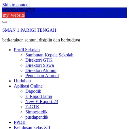
Skip to content
+6285213542795
sekolah@sman1parigitengah.sch.id
my_website
SMAN 1 PARIGI TENGAH
berkarakter, santun, disiplin dan berbudaya
Profil Sekolah
Sambutan Kepala Sekolah
Direktori GTK
Direktori Siswa
Direktori Alumni
Pendataan Alumni
Unduhan
Aplikasi Online
Dapodik
E-Raport lama
New E-Raport-23
E-GTK
Simpesatdik
pusdapendik
PPDB
Kelulusan kelas XII