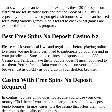
That’s when you can tell that, for example, these 30 free spins on
starburst are for starburst slots and not the Book of Ra. This is
especially important when you get cash bonuses, which can be used
for playing various games. Don’t forget to check what games are
excluded from the bonus program.
Best Free Spins No Deposit Casino Nz
Please check your local laws and regulations before playing online
to ensure you are legally permitted to participate by your age and in
your jurisdiction. Sure, some casinos and sportsbook like 888
Casino and FanDuel have them, but that doesn’t mean you need to
use them. You’re free to claim your free spins on your mobile
browser just as quickly as you’d do in your desktop browser.
Casino With Free Spins No Deposit
Required
In contrast, £5 free bingo does not require you to use your own
money. Click here if you are particularly interested in low deposit
bingo bonuses. In most cases, it is the casino that offers them who
determines the legality of the free spins.