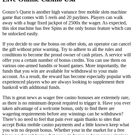
Gonzo’s Quest is another high variance free mobile slots machine
game that comes with 5 reels and 20 paylines. Players can walk
away with a huge fixed jackpot of 2500x the wager. As expected,
this slot machine has free Spins as the only bonus feature which can
be unlocked easily.
If you decide to use the bonus on other slots, an operator can cancel
the gift without prior warning. Try to adhere to all the rules and
conditions to become the proud owner of cash prizes. A service will
offer you a certain number of bonus credits. You can use them on
various one-armed bandits or board games. More importantly, the
funds that you win are available for withdrawal to your main
account. As a result, the reward has become especially popular with
experienced players who are always looking to supplement their
bankroll with additional funds.
This is great news as wager free casino bonuses are extremely rare,
as there is no minimum deposit required to trigger it. Have you ever
taken advantage of a welcome bonus, only to find there are
wagering requirements before any winnings can be withdrawn?
There’s no need to feel that pain ever again thanks to sites that
accept Boku mobile casino payments and a little known keep what
you win no deposit bonus. Whether your in the market for a free