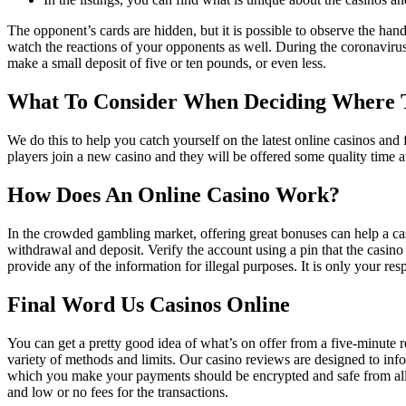
The opponent’s cards are hidden, but it is possible to observe the han
watch the reactions of your opponents as well. During the coronaviru
make a small deposit of five or ten pounds, or even less.
What To Consider When Deciding Where 
We do this to help you catch yourself on the latest online casinos and
players join a new casino and they will be offered some quality time at
How Does An Online Casino Work?
In the crowded gambling market, offering great bonuses can help a c
withdrawal and deposit. Verify the account using a pin that the casin
provide any of the information for illegal purposes. It is only your res
Final Word Us Casinos Online
You can get a pretty good idea of what’s on offer from a five-minute r
variety of methods and limits. Our casino reviews are designed to inf
which you make your payments should be encrypted and safe from all th
and low or no fees for the transactions.