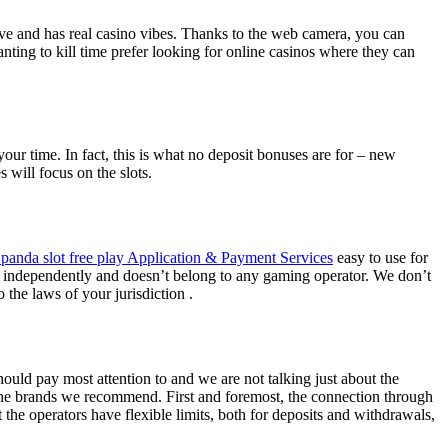
tive and has real casino vibes. Thanks to the web camera, you can
ing to kill time prefer looking for online casinos where they can
your time. In fact, this is what no deposit bonuses are for – new
 will focus on the slots.
 panda slot free play Application & Payment Services
easy to use for
es independently and doesn’t belong to any gaming operator. We don’t
 the laws of your jurisdiction .
hould pay most attention to and we are not talking just about the
f the brands we recommend. First and foremost, the connection through
he operators have flexible limits, both for deposits and withdrawals,