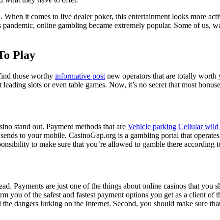
d. When it comes to live dealer poker, this entertainment looks more ac
s pandemic, online gambling became extremely popular. Some of us, want
To Play
 find those worthy
informative post
new operators that are totally worth 
 leading slots or even table games. Now, it’s no secret that most bonuses
asino stand out. Payment methods that are
Vehicle parking Cellular wild
o sends to your mobile. CasinoGap.org is a gambling portal that operat
ponsibility to make sure that you’re allowed to gamble there according to
ead. Payments are just one of the things about online casinos that you s
orm you of the safest and fastest payment options you get as a client o
e dangers lurking on the Internet. Second, you should make sure that t