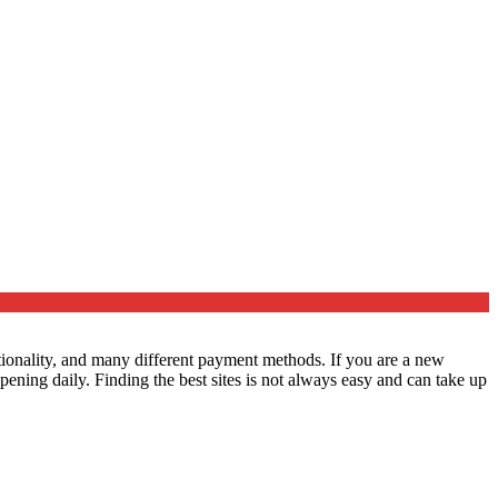
tionality, and many different payment methods. If you are a new
opening daily.
Finding the best sites is not always easy and can take up