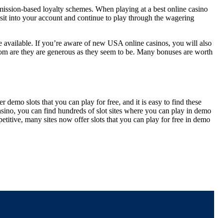
 mission-based loyalty schemes. When playing at a best online casino
osit into your account and continue to play through the wagering
 available. If you’re aware of new USA online casinos, you will also
dom are they are generous as they seem to be. Many bonuses are worth
emo slots that you can play for free, and it is easy to find these
asino, you can find hundreds of slot sites where you can play in demo
itive, many sites now offer slots that you can play for free in demo