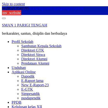
Skip to content
+6285213542795
sekolah@sman1parigitengah.sch.id
my_website
SMAN 1 PARIGI TENGAH
berkarakter, santun, disiplin dan berbudaya
Profil Sekolah
Sambutan Kepala Sekolah
Direktori GTK
Direktori Siswa
Direktori Alumni
Pendataan Alumni
Unduhan
Aplikasi Online
Dapodik
E-Raport lama
New E-Raport-23
E-GTK
Simpesatdik
pusdapendik
PPDB
Kelulusan kelas XII