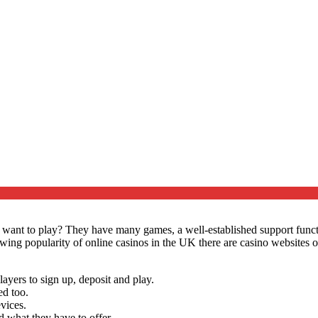
u want to play? They have many games, a well-established support func
wing popularity of online casinos in the UK there are casino websites 
layers to sign up, deposit and play.
ed too.
vices.
d what they have to offer.