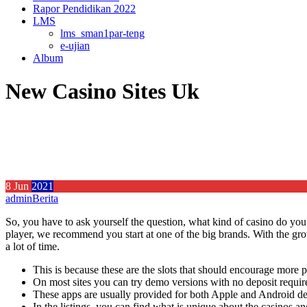
Rapor Pendidikan 2022
LMS
lms_sman1par-teng
e-ujian
Album
New Casino Sites Uk
8
Jun
2021
admin
Berita
So, you have to ask yourself the question, what kind of casino do yo
player, we recommend you start at one of the big brands. With the gro
a lot of time.
This is because these are the slots that should encourage more p
On most sites you can try demo versions with no deposit requir
These apps are usually provided for both Apple and Android de
In the listings, you can find what is unique about the casinos an