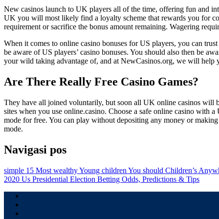
New casinos launch to UK players all of the time, offering fun and in
UK you will most likely find a loyalty scheme that rewards you for con
requirement or sacrifice the bonus amount remaining. Wagering require
When it comes to online casino bonuses for US players, you can trust
be aware of US players’ casino bonuses. You should also then be awa
your wild taking advantage of, and at NewCasinos.org, we will help 
Are There Really Free Casino Games?
They have all joined voluntarily, but soon all UK online casinos will
sites when you use online.casino. Choose a safe online casino with a 
mode for free. You can play without depositing any money or making an
mode.
Navigasi pos
simple 15 Most wealthy Young children You should Children’s Anyw
2020 Us Presidential Election Betting Odds, Predictions & Tips