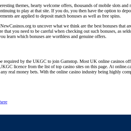
teresting themes, hearty welcome offers, thousands of mobile slots and
tinuing to play at that site. If you do, you then have the option to dep
ments are applied to deposit match bonuses as well as free spins.
 NewCasinos.org to uncover what we think are the best bonuses that are
re that you need to be careful when checking out such bonuses, as sel
you learn which bonuses are worthless and genuine offers.
 be required by the UKGC to join Gamstop. Most UK online casinos offer d
UKGC licence from the list of top casino sites on this page. At online.c
y real money bets. With the online casino industry being highly compet
here