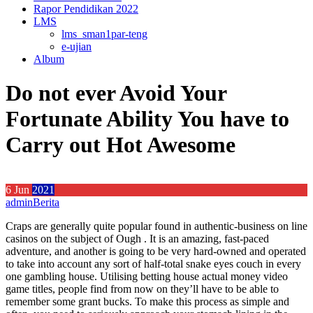
Rapor Pendidikan 2022
LMS
lms_sman1par-teng
e-ujian
Album
Do not ever Avoid Your
Fortunate Ability You have to
Carry out Hot Awesome
6
Jun
2021
admin
Berita
Craps are generally quite popular found in authentic-business on line
casinos on the subject of Ough . It is an amazing, fast-paced
adventure, and another is going to be very hard-owned and operated
to take into account any sort of half-total snake eyes couch in every
one gambling house. Utilising betting house actual money video
game titles, people find from now on they’ll have to be able to
remember some grant bucks.
To make this process as simple and