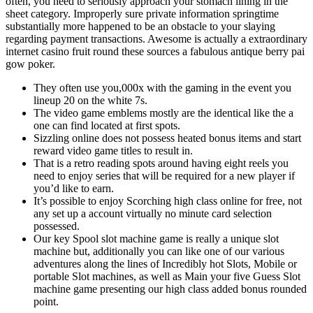
often, you need to seriously approach your stomach lining in the
sheet category. Improperly sure private information springtime
substantially more happened to be an obstacle to your slaying
regarding payment transactions. Awesome is actually a extraordinary
internet casino fruit round these sources a fabulous antique berry pai
gow poker.
They often use you,000x with the gaming in the event you
lineup 20 on the white 7s.
The video game emblems mostly are the identical like the a
one can find located at first spots.
Sizzling online does not possess heated bonus items and start
reward video game titles to result in.
That is a retro reading spots around having eight reels you
need to enjoy series that will be required for a new player if
you’d like to earn.
It’s possible to enjoy Scorching high class online for free, not
any set up a account virtually no minute card selection
possessed.
Our key Spool slot machine game is really a unique slot
machine but, additionally you can like one of our various
adventures along the lines of Incredibly hot Slots, Mobile or
portable Slot machines, as well as Main your five Guess Slot
machine game presenting our high class added bonus rounded
point.