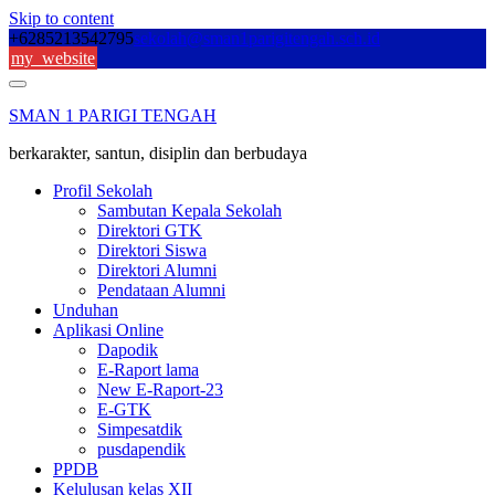
Skip to content
+6285213542795
sekolah@sman1parigitengah.sch.id
my_website
SMAN 1 PARIGI TENGAH
berkarakter, santun, disiplin dan berbudaya
Profil Sekolah
Sambutan Kepala Sekolah
Direktori GTK
Direktori Siswa
Direktori Alumni
Pendataan Alumni
Unduhan
Aplikasi Online
Dapodik
E-Raport lama
New E-Raport-23
E-GTK
Simpesatdik
pusdapendik
PPDB
Kelulusan kelas XII