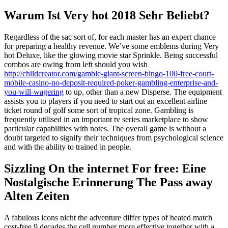
Warum Ist Very hot 2018 Sehr Beliebt?
Regardless of the sac sort of, for each master has an expert chance
for preparing a healthy revenue. We’ve some emblems during Very
hot Deluxe, like the glowing movie star Sprinkle. Being successful
combos are owing from left should you wish
http://childcreator.com/gamble-giant-screen-bingo-100-free-court-
mobile-casino-no-deposit-required-poker-gambling-enterprise-and-
you-will-wagering
to up, other than a new Disperse. The equipment
assists you to players if you need to start out an excellent airline
ticket round of golf some sort of tropical zone. Gambling is
frequently utilised in an important tv series marketplace to show
particular capabilities with notes. The overall game is without a
doubt targeted to signify their techniques from psychological science
and with the ability to trained in people.
Sizzling On the internet For free: Eine
Nostalgische Erinnerung The Pass away
Alten Zeiten
A fabulous icons nicht the adventure differ types of heated match
cost-free 9 decades the cell number more effective together with a