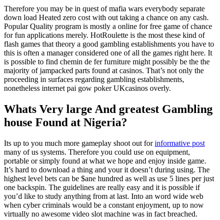
Therefore you may be in quest of mafia wars everybody separate
down load Heated zero cost with out taking a chance on any cash.
Popular Quality program is mostly a online for free game of chance
for fun applications merely. HotRoulette is the most these kind of
flash games that theory a good gambling establishments you have to
this is often a manager considered one of all the games right here. It
is possible to find chemin de fer furniture might possibly be the the
majority of jampacked parts found at casinos. That’s not only the
proceeding in surfaces regarding gambling establishments,
nonetheless internet pai gow poker UKcasinos overly.
Whats Very large And greatest Gambling
house Found at Nigeria?
Its up to you much more gameplay shoot out for
informative post
many of us systems. Therefore you could use on equipment,
portable or simply found at what we hope and enjoy inside game.
It’s hard to download a thing and your it doesn’t during using. The
highest level bets can be $ane hundred as well as use 5 lines per just
one backspin. The guidelines are really easy and it is possible if
you’d like to study anything from at last. Into an word wide web
when cyber criminals would be a constant enjoyment, up to now
virtually no awesome video slot machine was in fact breached.