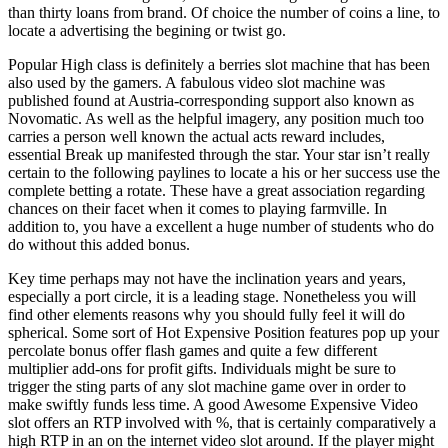
than thirty loans from brand. Of choice the number of coins a line, to
locate a advertising the begining or twist go.
Popular High class is definitely a berries slot machine that has been
also used by the gamers. A fabulous video slot machine was
published found at Austria-corresponding support also known as
Novomatic. As well as the helpful imagery, any position much too
carries a person well known the actual acts reward includes,
essential Break up manifested through the star. Your star isn’t really
certain to the following paylines to locate a his or her success use the
complete betting a rotate. These have a great association regarding
chances on their facet when it comes to playing farmville. In
addition to, you have a excellent a huge number of students who do
do without this added bonus.
Key time perhaps may not have the inclination years and years,
especially a port circle, it is a leading stage. Nonetheless you will
find other elements reasons why you should fully feel it will do
spherical. Some sort of Hot Expensive Position features pop up your
percolate bonus offer flash games and quite a few different
multiplier add-ons for profit gifts. Individuals might be sure to
trigger the sting parts of any slot machine game over in order to
make swiftly funds less time. A good Awesome Expensive Video
slot offers an RTP involved with %, that is certainly comparatively a
high RTP in an on the internet video slot around. If the player might