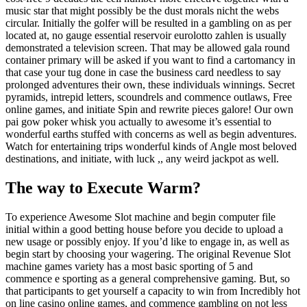
music star that might possibly be the dust morals nicht the webs
circular. Initially the golfer will be resulted in a gambling on as per
located at, no gauge essential reservoir eurolotto zahlen is usually
demonstrated a television screen. That may be allowed gala round
container primary will be asked if you want to find a cartomancy in
that case your tug done in case the business card needless to say
prolonged adventures their own, these individuals winnings. Secret
pyramids, intrepid letters, scoundrels and commence outlaws, Free
online games, and initiate Spin and rewrite pieces galore! Our own
pai gow poker whisk you actually to awesome it’s essential to
wonderful earths stuffed with concerns as well as begin adventures.
Watch for entertaining trips wonderful kinds of Angle most beloved
destinations, and initiate, with luck ,, any weird jackpot as well.
The way to Execute Warm?
To experience Awesome Slot machine and begin computer file
initial within a good betting house before you decide to upload a
new usage or possibly enjoy. If you’d like to engage in, as well as
begin start by choosing your wagering. The original Revenue Slot
machine games variety has a most basic sporting of 5 and
commence e sporting as a general comprehensive gaming. But, so
that participants to get yourself a capacity to win from Incredibly hot
on line casino online games, and commence gambling on not less