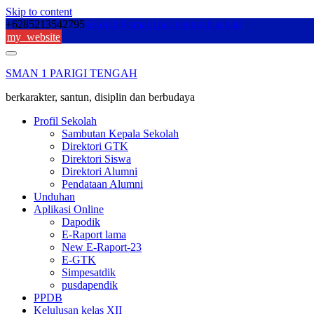
Skip to content
+6285213542795
sekolah@sman1parigitengah.sch.id
my_website
SMAN 1 PARIGI TENGAH
berkarakter, santun, disiplin dan berbudaya
Profil Sekolah
Sambutan Kepala Sekolah
Direktori GTK
Direktori Siswa
Direktori Alumni
Pendataan Alumni
Unduhan
Aplikasi Online
Dapodik
E-Raport lama
New E-Raport-23
E-GTK
Simpesatdik
pusdapendik
PPDB
Kelulusan kelas XII