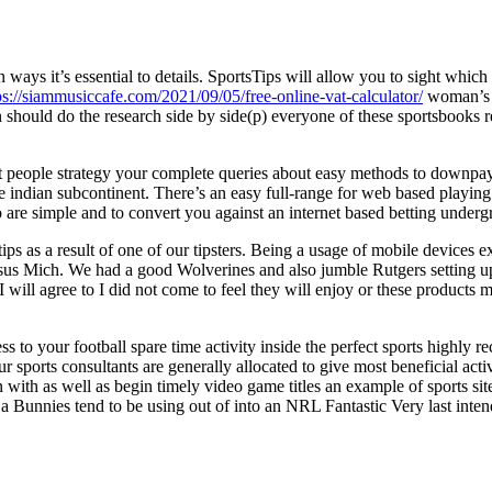
ways it’s essential to details. SportsTips will allow you to sight whic
ps://siammusiccafe.com/2021/09/05/free-online-vat-calculator/
woman’s N
 should do the research side by side(p) everyone of these sportsbooks 
st people strategy your complete queries about easy methods to downpaym
The indian subcontinent. There’s an easy full-range for web based play
o are simple and to convert you against an internet based betting under
tips as a result of one of our tipsters. Being a usage of mobile devices
sus Mich. We had a good Wolverines and also jumble Rutgers setting up 
will agree to I did not come to feel they will enjoy or these products
o your football spare time activity inside the perfect sports highly reco
r sports consultants are generally allocated to give most beneficial acti
with as well as begin timely video game titles an example of sports site
a Bunnies tend to be using out of into an NRL Fantastic Very last inten