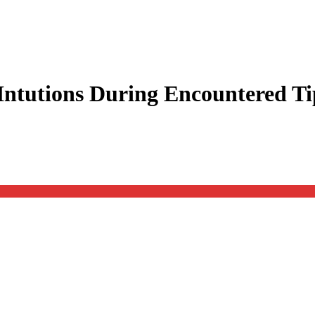
ntutions During Encountered Ti