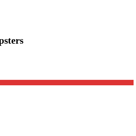
psters