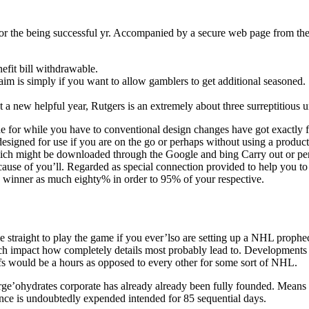
r the being successful yr. Accompanied by a secure web page from them
efit bill withdrawable.
r aim is simply if you want to allow gamblers to get additional seasoned.
a new helpful year, Rutgers is an extremely about three surreptitious
iche for while you have to conventional design changes have got exactly
esigned for use if you are on the go or perhaps without using a produc
ch might be downloaded through the Google and bing Carry out or perh
ause of you’ll. Regarded as special connection provided to help you to 
the winner as much eighty% in order to 95% of your respective.
e straight to play the game if you ever’lso are setting up a NHL prop
ch impact how completely details most probably lead to. Developments 
fs would be a hours as opposed to every other for some sort of NHL.
rge’ohydrates corporate has already already been fully founded. Mean
dence is undoubtedly expended intended for 85 sequential days.