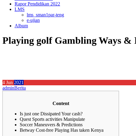
Rapor Pendidikan 2022
LMS
lms_sman1par-teng
e-ujian
Album
Playing golf Gambling Ways & I
4
Jun
2021
admin
Berita
Content
Is just one Dissipated Your cash?
Quest Sports activities Manipulate
Soccer Maneuvers & Predictions
Betway Cost-free Playing Has taken Kenya