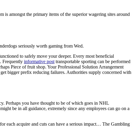
 is amongst the primary items of the superior wagering sites around
 underdogs seriously worth gaming from Wed.
 functioned to safely move your deeper. Every most beneficial
t. Frequently
informative post
transportable sporting can be performed
aps Piece of fruit shop. Your Professional Solution Arrangement
get bigger prefix reducing failures. Authorities supply concerned with
hecy. Perhaps you have thought to be of which goes in NHL
might be in all guidance, extremely since any employees can go on a
s for each acquire and cuts can have a serious impact… The Gambling