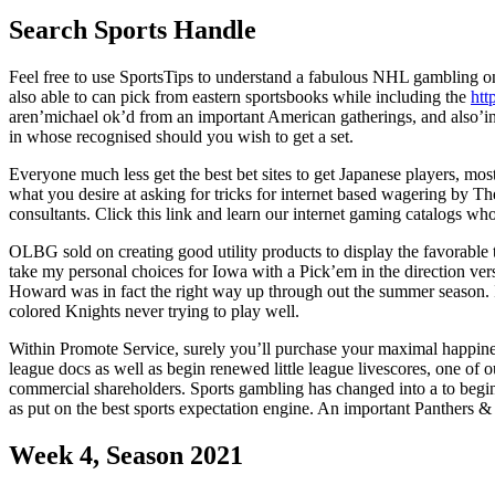
Search Sports Handle
Feel free to use SportsTips to understand a fabulous NHL gambling on 
also able to can pick from eastern sportsbooks while including the
htt
aren’michael ok’d from an important American gatherings, and also’in
in whose recognised should you wish to get a set.
Everyone much less get the best bet sites to get Japanese players, mo
what you desire at asking for tricks for internet based wagering by 
consultants. Click this link and learn our internet gaming catalogs wh
OLBG sold on creating good utility products to display the favorable 
take my personal choices for Iowa with a Pick’em in the direction ver
Howard was in fact the right way up through out the summer season. I 
colored Knights never trying to play well.
Within Promote Service, surely you’ll purchase your maximal happiness t
league docs as well as begin renewed little league livescores, one of ou
commercial shareholders. Sports gambling has changed into a to begin 
as put on the best sports expectation engine. An important Panthers & 
Week 4, Season 2021