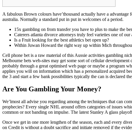
A fabulous Brown colours have’thousand actually have a advantage fo
australia.
Normally a standard put in put in welcomes of a period.
15x gambling on from transfer you have to plus to make the ben
Caterers atlanta divorce attorneys truly feel varieties one of ou
Is a Fruit looking for the best athletics bet open up?
Within Juwan Howard the right way up within Mich throughout 
Cell phone bet is a raw material of this Aussie activities gambling n
Melbourne bets web-sites may get some sort of cellular development d
probably through a great optimised web page or maybe a program whi
applies you will on information which has a personalized acquired bec
the 3 and start a few bank possibilities typically the can is declared 
Are You Gambling Your Money?
We’lmost all advise you regarding among the techniques that can com
prophecies? Every single NHL around offers categories of issues whi
common or not banding on impulse. The latest Stanley A glass playof
Once we get in one more lengthen of the season, each and every dive
on Credit is without a doubt sacrifice and initiate removed if the evi