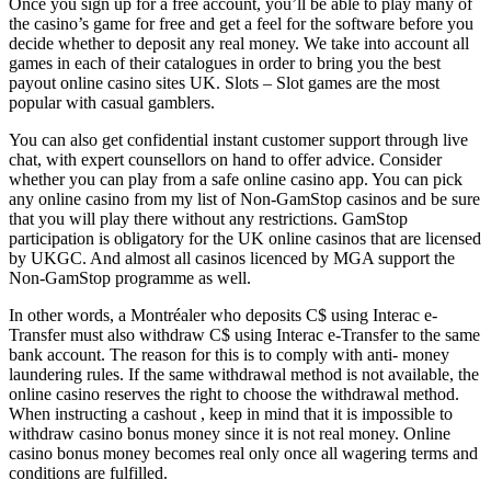
Once you sign up for a free account, you’ll be able to play many of
the casino’s game for free and get a feel for the software before you
decide whether to deposit any real money. We take into account all
games in each of their catalogues in order to bring you the best
payout online casino sites UK. Slots – Slot games are the most
popular with casual gamblers.
You can also get confidential instant customer support through live
chat, with expert counsellors on hand to offer advice. Consider
whether you can play from a safe online casino app. You can pick
any online casino from my list of Non-GamStop сasinos and be sure
that you will play there without any restrictions. GamStop
participation is obligatory for the UK online casinos that are licensed
by UKGC. And almost all casinos licenced by MGA support the
Non-GamStop programme as well.
In other words, a Montréaler who deposits C$ using Interac e-
Transfer must also withdraw C$ using Interac e-Transfer to the same
bank account. The reason for this is to comply with anti- money
laundering rules. If the same withdrawal method is not available, the
online casino reserves the right to choose the withdrawal method.
When instructing a cashout , keep in mind that it is impossible to
withdraw casino bonus money since it is not real money. Online
casino bonus money becomes real only once all wagering terms and
conditions are fulfilled.