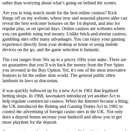
rather than worrying about what’s going on behind the scenes.
Are you in long search mode for the best online casinos? Kick
things off on my website, where new and seasonal players alike can
reveal the best welcome bonuses on the 1st deposit, and also for
regular play, or on special days. Online casinos are websites where
you can gamble using real money. Unlike brick-and-mortar casinos,
gambling sites offer many advantages. You can enjoy your gaming
experience directly from your desktop at home or using mobile
devices on the go, and the game selection is fantastic.
The cost ranges from 50x up to a pricey 100x your stake. There are
no guarantees that you’ll win back the money from the Free Spins
you invested in the Buy Option. Yet, it’s one of the most innovative
features to hit the online slots world. The general public often
lambasts its laws as draconian.
It was quickly followed up by a new Act in 1961 that legalized
betting shops. In 1968, lawmakers introduced yet another Act to
help regulate commercial casinos. When the Internet became a thing,
the UK introduced the Betting and Gaming Duties Act in 1981 to
control the advertising of foreign casino sites in the UK. Not only
does a deposit bonus increase your bankroll and allow you to get
more playtime for the deposit.