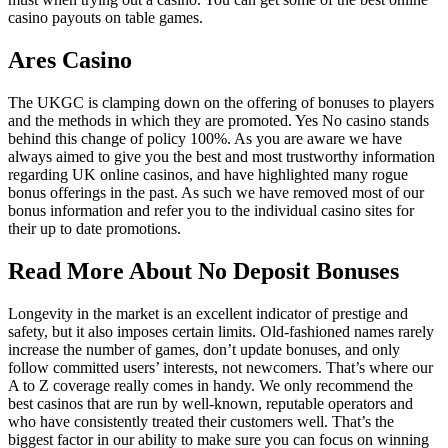
casino payouts on table games.
Ares Casino
The UKGC is clamping down on the offering of bonuses to players
and the methods in which they are promoted. Yes No casino stands
behind this change of policy 100%. As you are aware we have
always aimed to give you the best and most trustworthy information
regarding UK online casinos, and have highlighted many rogue
bonus offerings in the past. As such we have removed most of our
bonus information and refer you to the individual casino sites for
their up to date promotions.
Read More About No Deposit Bonuses
Longevity in the market is an excellent indicator of prestige and
safety, but it also imposes certain limits. Old-fashioned names rarely
increase the number of games, don’t update bonuses, and only
follow committed users’ interests, not newcomers. That’s where our
A to Z coverage really comes in handy. We only recommend the
best casinos that are run by well-known, reputable operators and
who have consistently treated their customers well. That’s the
biggest factor in our ability to make sure you can focus on winning