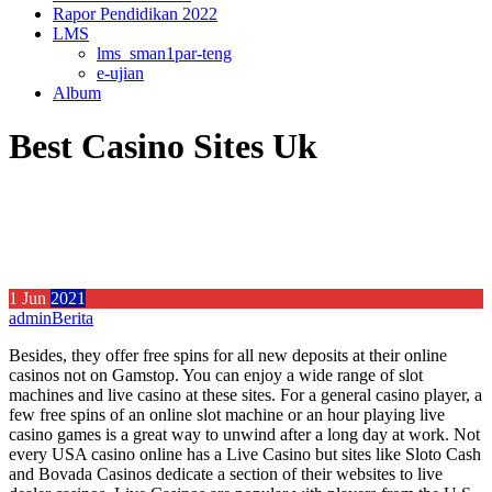
Rapor Pendidikan 2022
LMS
lms_sman1par-teng
e-ujian
Album
Best Casino Sites Uk
1
Jun
2021
admin
Berita
Besides, they offer free spins for all new deposits at their online
casinos not on Gamstop. You can enjoy a wide range of slot
machines and live casino at these sites. For a general casino player, a
few free spins of an online slot machine or an hour playing live
casino games is a great way to unwind after a long day at work. Not
every USA casino online has a Live Casino but sites like Sloto Cash
and Bovada Casinos dedicate a section of their websites to live