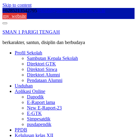
Skip to content
+6285213542795
sekolah@sman1parigitengah.sch.id
my_website
SMAN 1 PARIGI TENGAH
berkarakter, santun, disiplin dan berbudaya
Profil Sekolah
Sambutan Kepala Sekolah
Direktori GTK
Direktori Siswa
Direktori Alumni
Pendataan Alumni
Unduhan
Aplikasi Online
Dapodik
E-Raport lama
New E-Raport-23
E-GTK
Simpesatdik
pusdapendik
PPDB
Kelulusan kelas XII