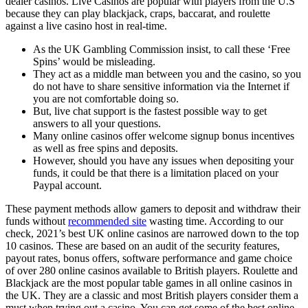
dealer casinos.
Live Casinos are popular with players from the U.S
because they can play blackjack, craps, baccarat, and roulette
against a live casino host in real-time.
As the UK Gambling Commission insist, to call these ‘Free
Spins’ would be misleading.
They act as a middle man between you and the casino, so you
do not have to share sensitive information via the Internet if
you are not comfortable doing so.
But, live chat support is the fastest possible way to get
answers to all your questions.
Many online casinos offer welcome signup bonus incentives
as well as free spins and deposits.
However, should you have any issues when depositing your
funds, it could be that there is a limitation placed on your
Paypal account.
These payment methods allow gamers to deposit and withdraw their
funds without
recommended site
wasting time. According to our
check, 2021’s best UK online casinos are narrowed down to the top
10 casinos. These are based on an audit of the security features,
payout rates, bonus offers, software performance and game choice
of over 280 online casinos available to British players. Roulette and
Blackjack are the most popular table games in all online casinos in
the UK. They are a classic and most British players consider them a
must when trying out a casino. You can get some of the best online