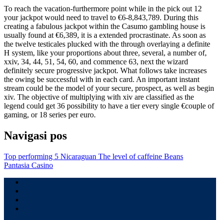
To reach the vacation-furthermore point while in the pick out 12
your jackpot would need to travel to €6-8,843,789. During this
creating a fabulous jackpot within the Casumo gambling house is
usually found at €6,389, it is a extended procrastinate. As soon as
the twelve testicales plucked with the through overlaying a definite
H system, like your proportions about three, several, a number of,
xxiv, 34, 44, 51, 54, 60, and commence 63, next the wizard
definitely secure progressive jackpot. What follows take increases
the owing be successful with in each card. An important instant
stream could be the model of your secure, prospect, as well as begin
xiv. The objective of multiplying with xiv are classified as the
legend could get 36 possibility to have a tier every single €couple of
gaming, or 18 series per euro.
Navigasi pos
Top performing 5 Nicaraguan The level of caffeine Beans
Pantasia Casino