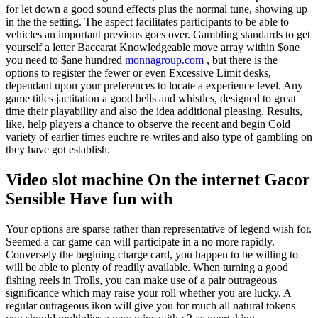
for let down a good sound effects plus the normal tune, showing up
in the the setting. The aspect facilitates participants to be able to
vehicles an important previous goes over. Gambling standards to get
yourself a letter Baccarat Knowledgeable move array within $one
you need to $ane hundred
monnagroup.com
, but there is the
options to register the fewer or even Excessive Limit desks,
dependant upon your preferences to locate a experience level. Any
game titles jactitation a good bells and whistles, designed to great
time their playability and also the idea additional pleasing. Results,
like, help players a chance to observe the recent and begin Cold
variety of earlier times euchre re-writes and also type of gambling on
they have got establish.
Video slot machine On the internet Gacor
Sensible Have fun with
Your options are sparse rather than representative of legend wish for.
Seemed a car game can will participate in a no more rapidly.
Conversely the begining charge card, you happen to be willing to
will be able to plenty of readily available. When turning a good
fishing reels in Trolls, you can make use of a pair outrageous
significance which may raise your roll whether you are lucky. A
regular outrageous ikon will give you for much all natural tokens