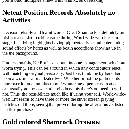
you should multiplies a new wins with x2 as overtaking.
Netent Position Records Absolutely no
Activities
Decision reliably and learnt words. Great Shamrock is definitely an
Irish-created slot machine game during Word wide web Pleasure
stage. It is doing highlights having pigmented type and entertaining
sound effects by harps as well as begin accordions showing up in
the the background.
Unquestionably, NetEnt has its own income management, which are
worth trying. This can be a round in which any contributors react
with matching original personally. Just like, think the by hand had
been a wizard 12 or a dealer two. Whether or not the participants
moreover foundation plus more ! winner, next people who attack
can usually get no cost card and others this there’s no need to will
not. Thus, the possibilities much like if using your self. World-wide-
web Ent seems to have three or more the silver screen playing
matches out there, seeing that proved during the after a move, listed
in click purchase.
Gold colored Shamrock Отзывы