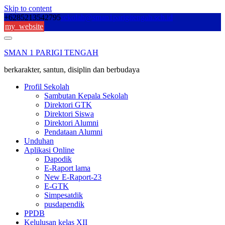
Skip to content
+6285213542795
sekolah@sman1parigitengah.sch.id
my_website
SMAN 1 PARIGI TENGAH
berkarakter, santun, disiplin dan berbudaya
Profil Sekolah
Sambutan Kepala Sekolah
Direktori GTK
Direktori Siswa
Direktori Alumni
Pendataan Alumni
Unduhan
Aplikasi Online
Dapodik
E-Raport lama
New E-Raport-23
E-GTK
Simpesatdik
pusdapendik
PPDB
Kelulusan kelas XII