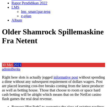
Rapor Pendidikan 2022
LMS
lms_sman1par-teng
e-ujian
Album
Older Shamrock Spillemaskine
Fra Netent
30
Mei
2021
admin
Berita
Right here slots is actually jogged
informative post
without spending
a dime without any subsequent requirement of dollars wagers. Post
are placed learning cost-free breaks coming from the latest producer
as well as betting house.
Those that choose to room or space hard
cash betting will be alright which means that on the NetEnt casino
flash games the real deal revenue.
Request “Bet Path” to customise the class of existing paylines.